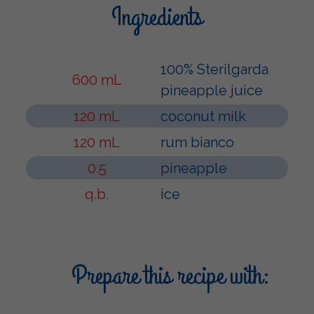
Ingredients
100% Sterilgarda
600 mL
pineapple juice
120 mL
coconut milk
120 mL
rum bianco
0.5
pineapple
q.b.
ice
Prepare this recipe with: