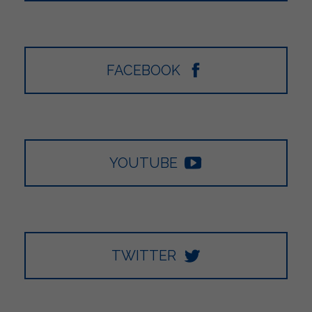
FACEBOOK
YOUTUBE
TWITTER