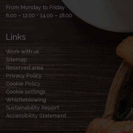
From Monday to Friday
8.00 – 12.00 • 14.00 – 18.00
Links
Work with us
Sitemap
Reserved area
Privacy Policy
Cookie Policy
Cookie settings
Whistleblowing
Sustainability Report
Accessibility Statement