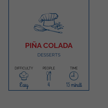
PIÑA COLADA
DESSERTS
DIFFICULTY
PEOPLE
TIME
Easy
4
15 minuti