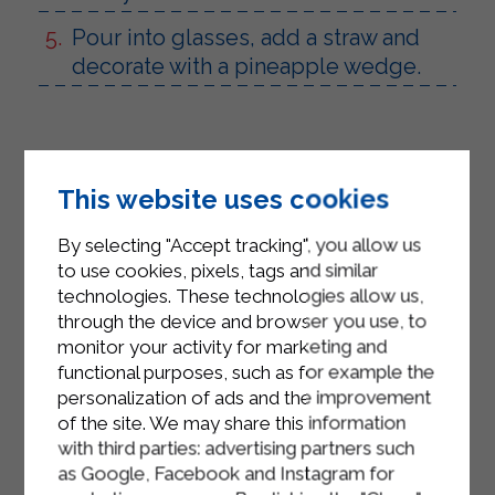
Pour into glasses, add a straw and
decorate with a pineapple wedge.
This website uses cookies
By selecting "Accept tracking", you allow us
to use cookies, pixels, tags and similar
technologies. These technologies allow us,
through the device and browser you use, to
monitor your activity for marketing and
functional purposes, such as for example the
personalization of ads and the improvement
of the site. We may share this information
with third parties: advertising partners such
as Google, Facebook and Instagram for