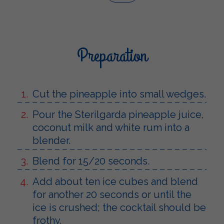
Preparation
Cut the pineapple into small wedges.
Pour the Sterilgarda pineapple juice,
coconut milk and white rum into a
blender.
Blend for 15/20 seconds.
Add about ten ice cubes and blend
for another 20 seconds or until the
ice is crushed; the cocktail should be
frothy.