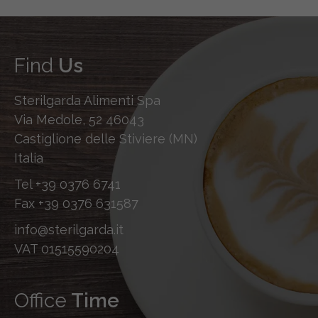
Find
Us
Sterilgarda Alimenti Spa
Via Medole, 52 46043
Castiglione delle Stiviere (MN)
Italia
Tel
+39 0376 6741
Fax
+39 0376 631587
info@sterilgarda.it
VAT 01515590204
Office
Time