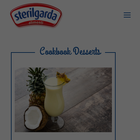
Cookbook Desserts