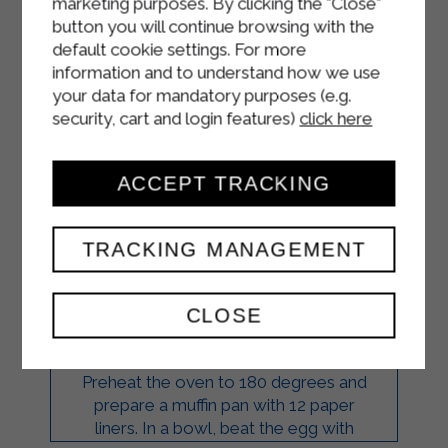
marketing purposes. By clicking the "Close"
button you will continue browsing with the
default cookie settings. For more
information and to understand how we use
your data for mandatory purposes (e.g.
security, cart and login features)
click here
CHOCOLATE,
ACCEPT TRACKING
MASCARPONE, AND
BLUEBERRY
TRACKING MANAGEMENT
CUPCAKES
CLOSE
DESSERTS
Preheat the oven to 180 degrees and
prepare a muffin pan with 12 paper
liners. In a bowl, beat the egg with