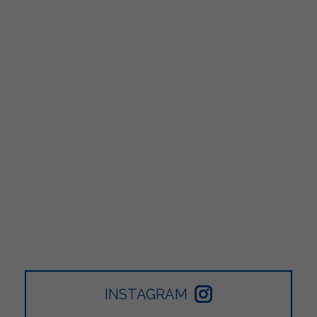
INSTAGRAM