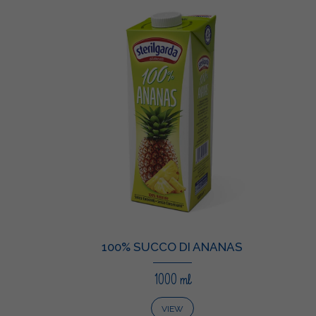
100% SUCCO DI ANANAS
1000 ml
VIEW