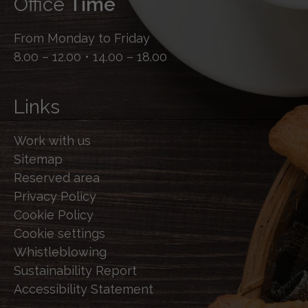
Office
Time
From Monday to Friday
8.00 – 12.00 • 14.00 – 18.00
Links
Work with us
Sitemap
Reserved area
Privacy Policy
Cookie Policy
Cookie settings
Whistleblowing
Sustainability Report
Accessibility Statement