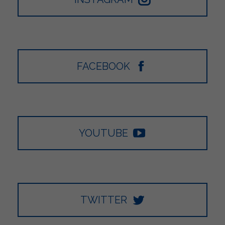
FACEBOOK
YOUTUBE
TWITTER