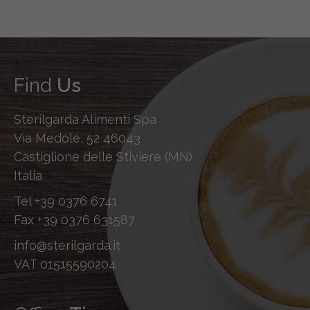
Find
Us
Sterilgarda Alimenti Spa
Via Medole, 52 46043
Castiglione delle Stiviere (MN)
Italia
Tel
+39 0376 6741
Fax
+39 0376 631587
info@sterilgarda.it
VAT 01515590204