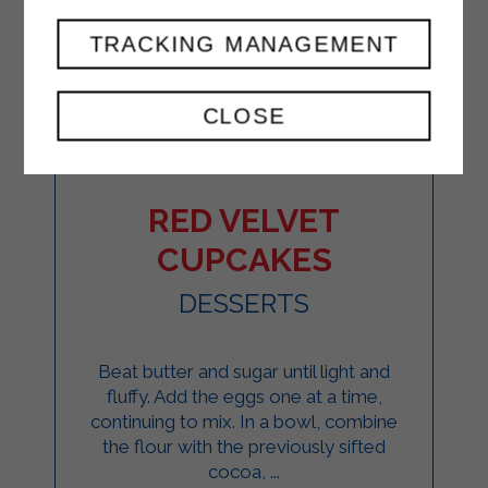
TRACKING MANAGEMENT
CLOSE
RED VELVET
CUPCAKES
DESSERTS
Beat butter and sugar until light and
fluffy. Add the eggs one at a time,
continuing to mix. In a bowl, combine
the flour with the previously sifted
cocoa, ...