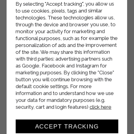
Once cooked, let it cool, turn it out
By selecting "Accept tracking", you allow us
to use cookies, pixels, tags and similar
onto a serving plate and dust it with
technologies. These technologies allow us,
icing sugar to taste, adding orange
through the device and browser you use, to
slices as decoration if desired.
monitor your activity for marketing and
functional purposes, such as for example the
personalization of ads and the improvement
of the site. We may share this information
with third parties: advertising partners such
as Google, Facebook and Instagram for
marketing purposes. By clicking the "Close"
button you will continue browsing with the
default cookie settings. For more
information and to understand how we use
your data for mandatory purposes (e.g.
security, cart and login features)
click here
ACCEPT TRACKING