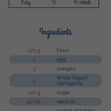
Easy
12
45 minuti
Ingredients
170 g
Flour
2
egg
3
oranges
White Yogurt
1
Sterilgarda
120 g
sugar
40 mL
seed oil
sachet of baking