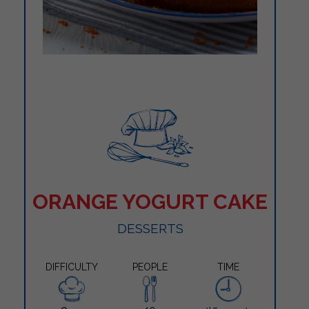
ORANGE YOGURT CAKE
DESSERTS
DIFFICULTY
PEOPLE
TIME