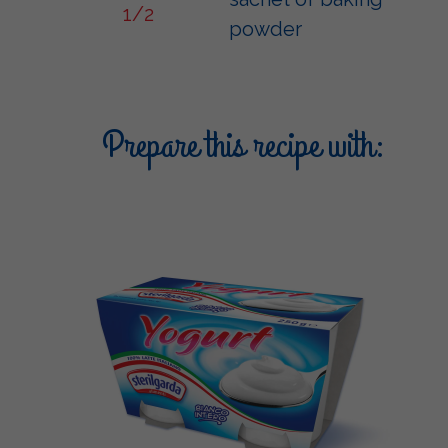
1/2
powder
Prepare this recipe with: