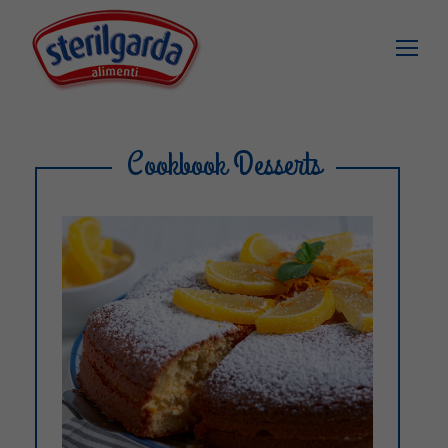
Cookbook Desserts