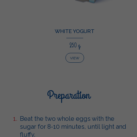
WHITE YOGURT
250 g
VIEW
Preparation
Beat the two whole eggs with the
sugar for 8-10 minutes, until light and
fluffy.