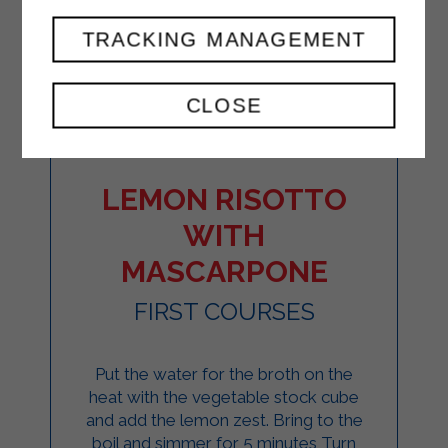
TRACKING MANAGEMENT
CLOSE
LEMON RISOTTO
WITH
MASCARPONE
FIRST COURSES
Put the water for the broth on the
heat with the vegetable stock cube
and add the lemon zest. Bring to the
boil and simmer for 5 minutes Turn