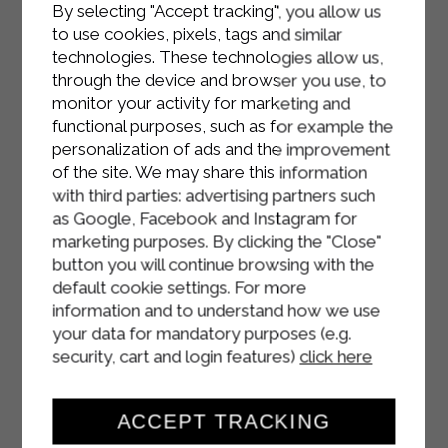
By selecting "Accept tracking", you allow us
Add the grated Parmesan and toss
to use cookies, pixels, tags and similar
the pasta to combine with the sauce.
technologies. These technologies allow us,
through the device and browser you use, to
Serve.
monitor your activity for marketing and
functional purposes, such as for example the
personalization of ads and the improvement
of the site. We may share this information
with third parties: advertising partners such
as Google, Facebook and Instagram for
marketing purposes. By clicking the "Close"
button you will continue browsing with the
default cookie settings. For more
information and to understand how we use
your data for mandatory purposes (e.g.
security, cart and login features)
click here
ACCEPT TRACKING