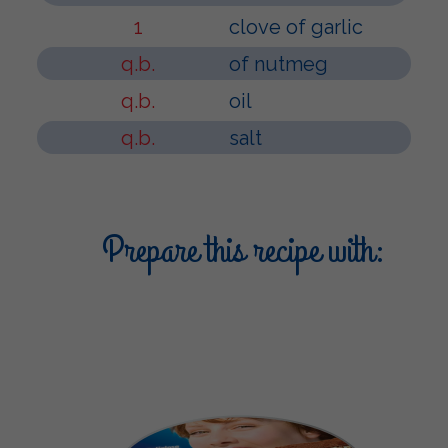
1
clove of garlic
q.b.
of nutmeg
q.b.
oil
q.b.
salt
Prepare this recipe with: