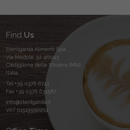
Find
Us
Sterilgarda Alimenti Spa
Via Medole, 52 46043
Castiglione delle Stiviere (MN)
Italia
Tel
+39 0376 6741
Fax
+39 0376 631587
info@sterilgarda.it
VAT 01515590204