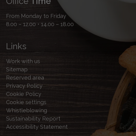
Office
Time
From Monday to Friday
8.00 – 12.00 • 14.00 – 18.00
Links
Work with us
Sitemap
Reserved area
Privacy Policy
Cookie Policy
Cookie settings
Whistleblowing
Sustainability Report
Accessibility Statement