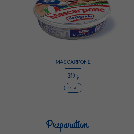
MASCARPONE
250 g
VIEW
Preparation