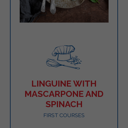
LINGUINE WITH
MASCARPONE AND
SPINACH
FIRST COURSES