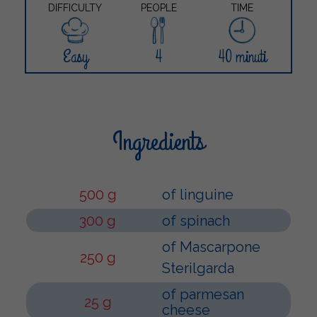
DIFFICULTY
PEOPLE
TIME
Easy
4
40 minuti
Ingredients
500 g
of linguine
300 g
of spinach
of Mascarpone
250 g
Sterilgarda
of parmesan
25 g
cheese