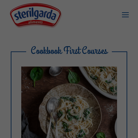
Cookbook First Courses