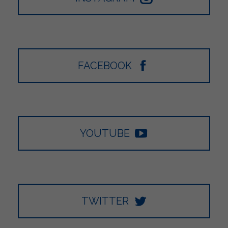
FACEBOOK
YOUTUBE
TWITTER