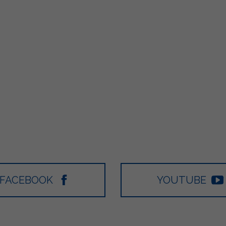
FACEBOOK
YOUTUBE