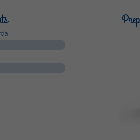
nts
Prepa
rda