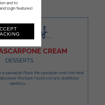
ion and to
and login features)
CCEPT
ACKING
ASCARPONE CREAM
DESSERTS
in a saucepan Place the saucepan over low heat
r dissolves Montare i tuorli con uno sbattitore
elettrico. ...