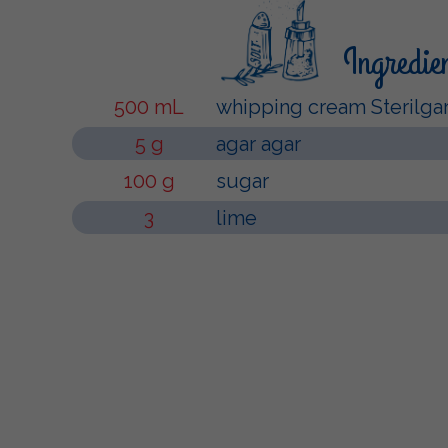
Ingredie
500 mL
whipping cream Sterilga
5 g
agar agar
100 g
sugar
3
lime