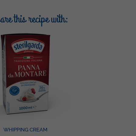
re this recipe with:
WHIPPING CREAM