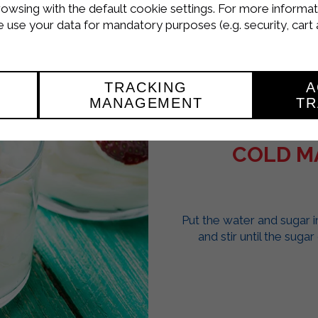
rowsing with the default cookie settings. For more informat
use your data for mandatory purposes (e.g. security, cart 
TRACKING
A
MANAGEMENT
TR
COLD M
Put the water and sugar 
and stir until the suga