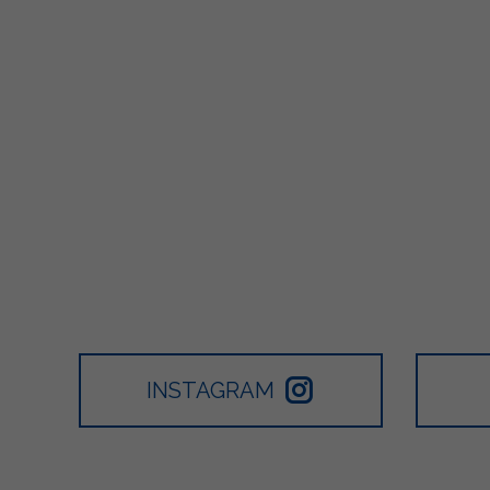
INSTAGRAM