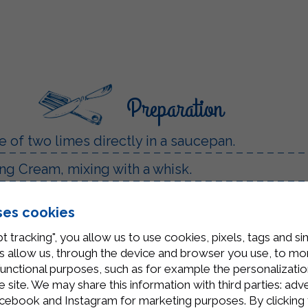
Preparation
ce of two limes directly in a saucepan.
ng Cream, mixing with a whisk.
es.
ses cookies
t tracking", you allow us to use cookies, pixels, tags and si
all glasses or bowls and leave to cool to room t
 allow us, through the device and browser you use, to moni
functional purposes, such as for example the personalizatio
o garnish.
site. We may share this information with third parties: adve
cebook and Instagram for marketing purposes. By clicking 