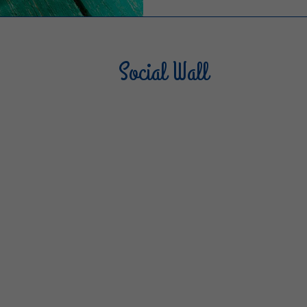
Social Wall
Sterilgarda Alimenti
Steri
805
66
6
1K