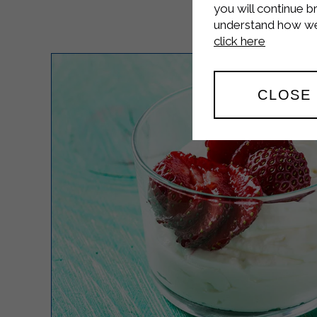
you will continue b
understand how we 
click here
CLOSE