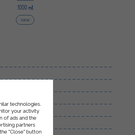
1000 ml
VIEW
milar technologies.
emperature.
tor your activity
n of ads and the
rtising partners
the "Close" button