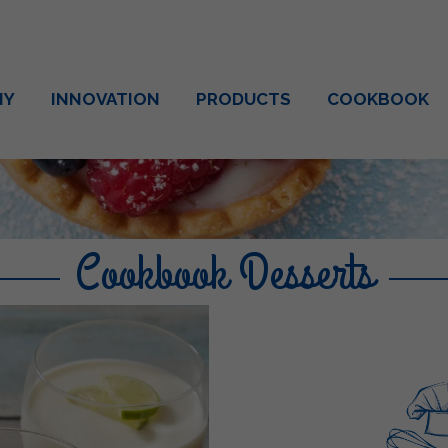
NY
INNOVATION
PRODUCTS
COOKBOOK
Cookbook Desserts