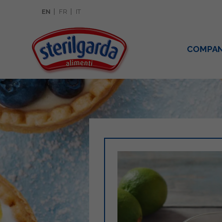
EN
FR
IT
COMPA