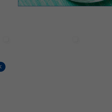
Sterilgarda Alimenti
Sterilgarda Alimenti
176
0
0
480
12
5