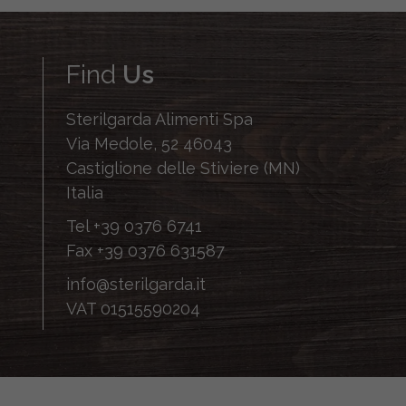
Find
Us
Sterilgarda Alimenti Spa
Via Medole, 52 46043
Castiglione delle Stiviere (MN)
Italia
Tel
+39 0376 6741
Fax
+39 0376 631587
info@sterilgarda.it
VAT 01515590204