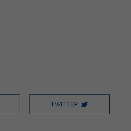
TWITTER