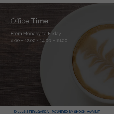
Office
Time
From Monday to Friday
8.00 – 12.00 • 14.00 – 18.00
© 2026 STERILGARDA - POWERED BY
SHOCK-WAVE.IT