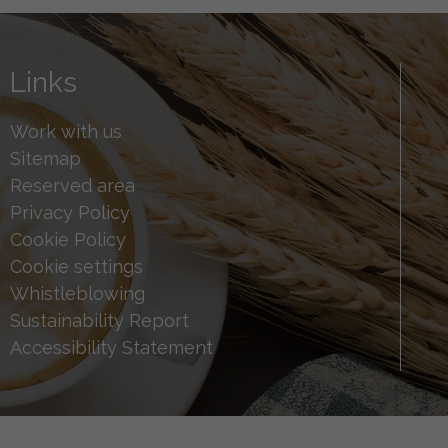
Links
Work with us
Sitemap
Reserved area
Privacy Policy
Cookie Policy
Cookie settings
Whistleblowing
Sustainability Report
Accessibility Statement