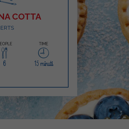
NNA COTTA
SERTS
EOPLE
TIME
6
15 minuti