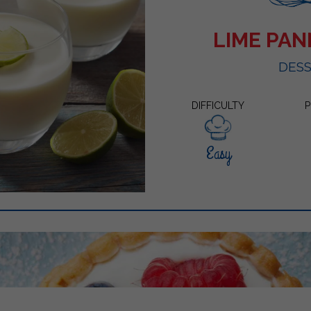
LIME PA
DES
DIFFICULTY
P
Easy