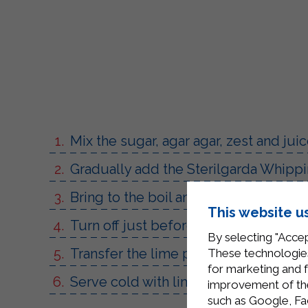
Mix the sugar, agar agar, zest and jui
Gradually add the Sterilgarda Whippi
Bring to the boil and stir for 10 minut
This website u
Turn off just before it starts to boil.
By selecting "Accep
Transfer the lime panna cotta into sm
These technologies
for marketing and 
Serve cold with lime zest and slices t
improvement of the 
such as Google, Fa