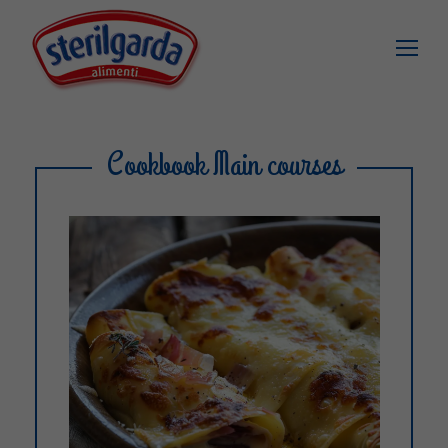
Cookbook Main courses