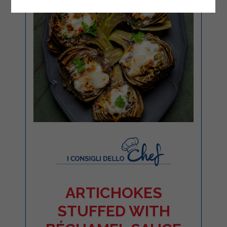
ARTICHOKES
STUFFED WITH