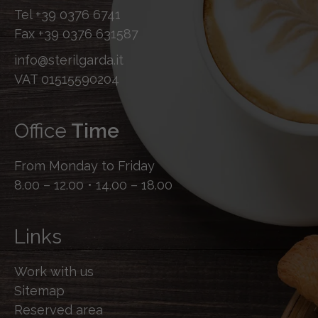
Tel
+39 0376 6741
Fax
+39 0376 631587
info@sterilgarda.it
VAT 01515590204
Office
Time
From Monday to Friday
8.00 – 12.00 • 14.00 – 18.00
Links
Work with us
Sitemap
Reserved area