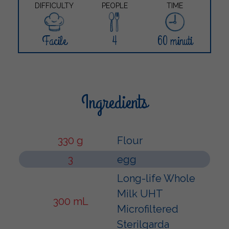
DIFFICULTY
PEOPLE
TIME
Facile
4
60 minuti
Ingredients
330 g
Flour
3
egg
Long-life Whole
Milk UHT
300 mL
Microfiltered
Sterilgarda