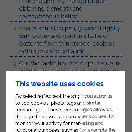
milk and add the melted butter,
obtaining a smooth and
homogeneous batter.
Heat a non-stick pan, grease it lightly
with butter and pour in a ladle of
batter to form thin crepes, cook on
both sides and set aside.
Cut the radicchio into strips, sauté in
a pan with a drizzle of oil and add the
speck, let it wilt for a few minutes
This website uses cookies
and season with salt and pepper.
By selecting "Accept tracking", you allow us
Add a couple of tablespoons of
to use cookies, pixels, tags and similar
Sterilgarda béchamel to the mixture
technologies. These technologies allow us,
and mix well to obtain a creamy
through the device and browser you use, to
filling.
monitor your activity for marketing and
functional purposes, such as for example the