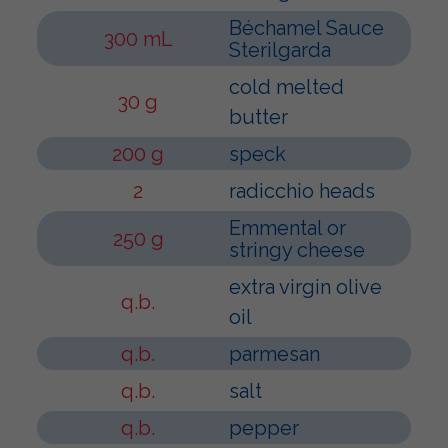
Béchamel Sauce
300 mL
Sterilgarda
cold melted
30 g
butter
200 g
speck
2
radicchio heads
Emmental or
250 g
stringy cheese
extra virgin olive
q.b.
oil
q.b.
parmesan
q.b.
salt
q.b.
pepper