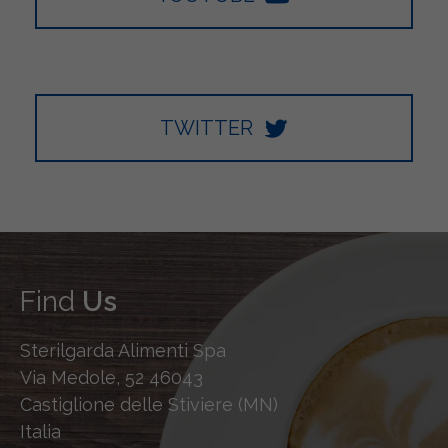
TWITTER
Find
Us
Sterilgarda Alimenti Spa
Via Medole, 52 46043
Castiglione delle Stiviere (MN)
Italia