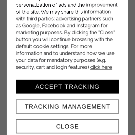
Fill each crepe with the radicchio and
personalization of ads and the improvement
speck mixture, add the melted
of the site. We may share this information
cheese, and roll up. Arrange in a
with third parties: advertising partners such
buttered baking dish.
as Google, Facebook and Instagram for
marketing purposes. By clicking the "Close"
Pour the remaining Sterilgarda
button you will continue browsing with the
béchamel sauce over the crepes,
default cookie settings. For more
sprinkle with Parmesan cheese and
information and to understand how we use
your data for mandatory purposes (e.g.
season with a pinch of nutmeg.
security, cart and login features)
click here
Bake at 180°C for about 20 minutes,
until the surface is golden.
ACCEPT TRACKING
TRACKING MANAGEMENT
CLOSE