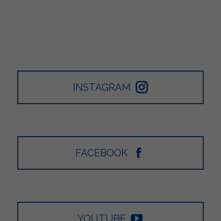
INSTAGRAM
FACEBOOK
YOUTUBE