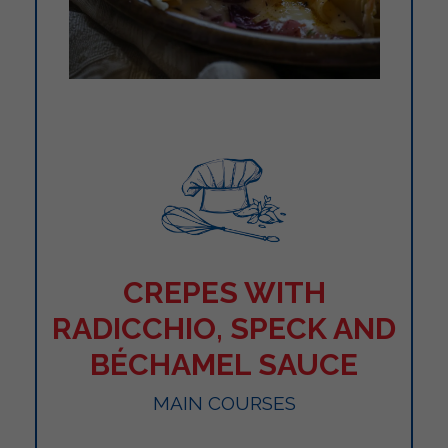
CREPES WITH
RADICCHIO, SPECK AND
BÉCHAMEL SAUCE
MAIN COURSES