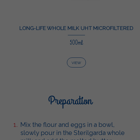
LONG-LIFE WHOLE MILK UHT MICROFILTERED
500ml
VIEW
Preparation
Mix the flour and eggs in a bowl,
slowly pour in the Sterilgarda whole