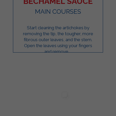
BÉCHAMEL SAUCE
MAIN COURSES
Start cleaning the artichokes by
removing the tip, the tougher, more
fibrous outer leaves, and the stem.
Open the leaves using your fingers
and remove ...