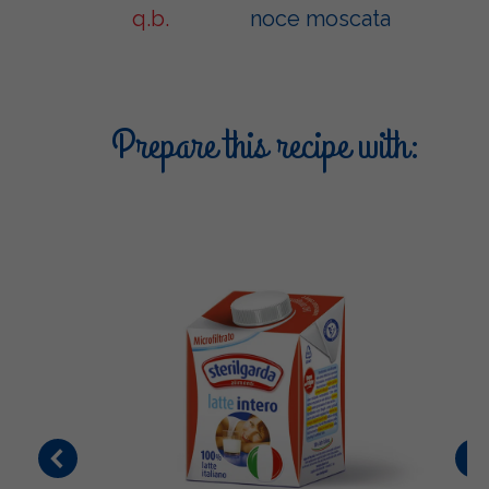
q.b.
noce moscata
Prepare this recipe with: