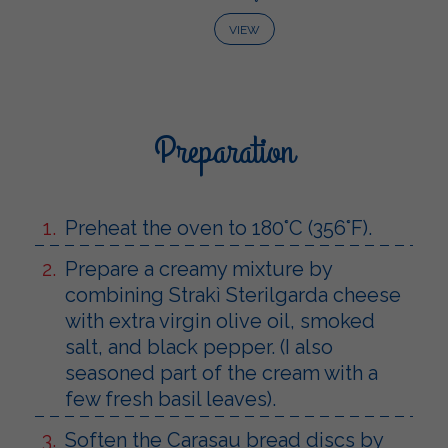
VIEW
Preparation
Preheat the oven to 180°C (356°F).
Prepare a creamy mixture by
combining Strakì Sterilgarda cheese
with extra virgin olive oil, smoked
salt, and black pepper. (I also
seasoned part of the cream with a
few fresh basil leaves).
Soften the Carasau bread discs by