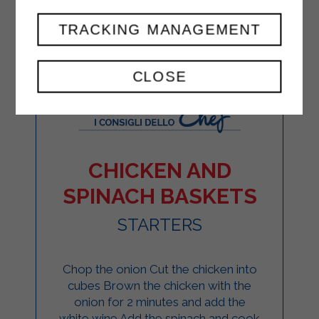
TRACKING MANAGEMENT
CLOSE
CHICKEN AND
SPINACH BASKETS
STARTERS
Chop the onion Cut the chicken into
cubes Brown the chicken with the
onion for 2 minutes and add the
white wine Add the spinach and cook