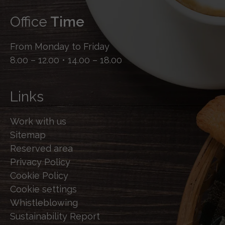
Office
Time
From Monday to Friday
8.00 – 12.00 • 14.00 – 18.00
Links
Work with us
Sitemap
Reserved area
Privacy Policy
Cookie Policy
Cookie settings
Whistleblowing
Sustainability Report