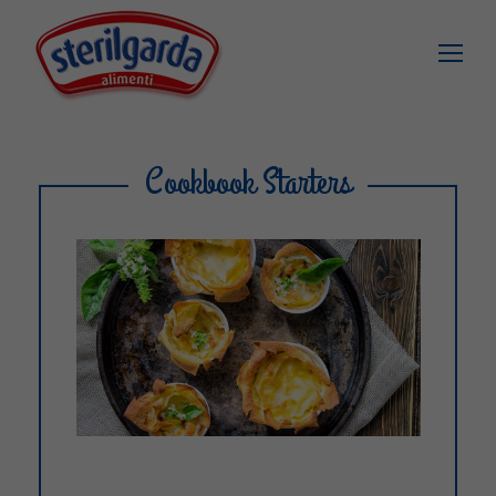
Cookbook Starters