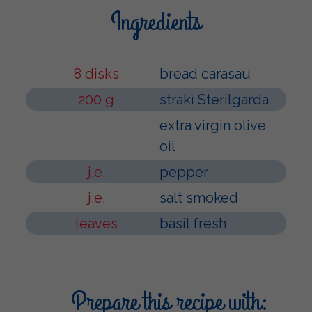
Ingredients
8 disks
bread carasau
200 g
strakì Sterilgarda
extra virgin olive
oil
j.e.
pepper
j.e.
salt smoked
leaves
basil fresh
Prepare this recipe with: