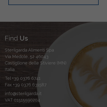
Find
Us
Sterilgarda Alimenti Spa
Via Medole, 52 46043
Castiglione delle Stiviere (MN)
Italia
Tel
+39 0376 6741
Fax
+39 0376 631587
info@sterilgarda.it
VAT 01515590204