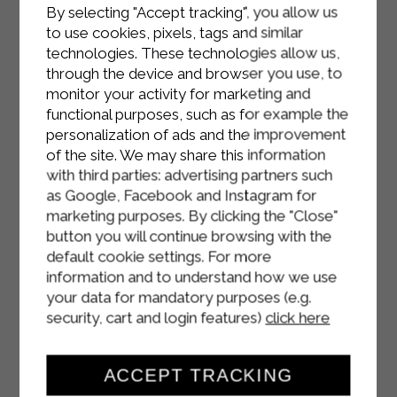
Remove from the oven, let them rest
By selecting "Accept tracking", you allow us
for about 10 minutes, then carefully
to use cookies, pixels, tags and similar
unmold the cheese baskets.
technologies. These technologies allow us,
through the device and browser you use, to
Serve slightly warm, possibly
monitor your activity for marketing and
accompanied by a mixed salad.
functional purposes, such as for example the
personalization of ads and the improvement
of the site. We may share this information
with third parties: advertising partners such
as Google, Facebook and Instagram for
marketing purposes. By clicking the "Close"
button you will continue browsing with the
default cookie settings. For more
information and to understand how we use
your data for mandatory purposes (e.g.
security, cart and login features)
click here
ACCEPT TRACKING