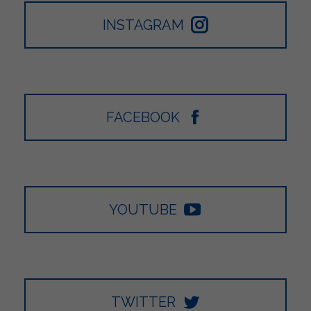
INSTAGRAM
FACEBOOK
YOUTUBE
TWITTER