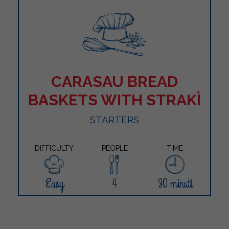
CARASAU BREAD
BASKETS WITH STRAKÌ
STARTERS
DIFFICULTY
PEOPLE
TIME
Easy
4
30 minuti