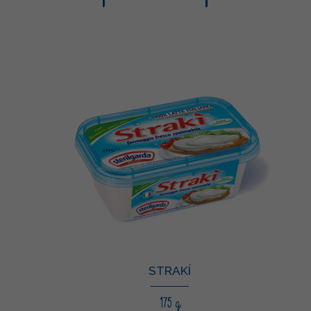
STRAKÍ
175 g