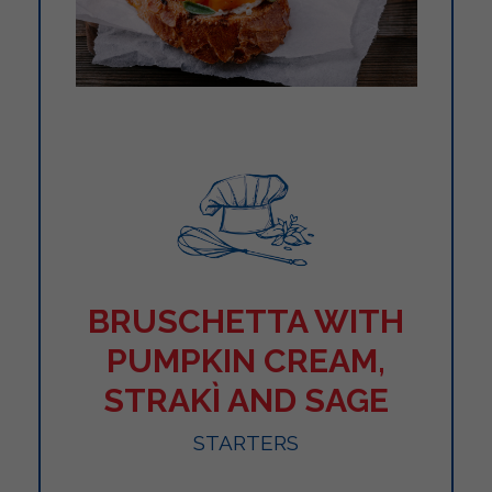
BRUSCHETTA WITH
PUMPKIN CREAM,
STRAKÌ AND SAGE
STARTERS