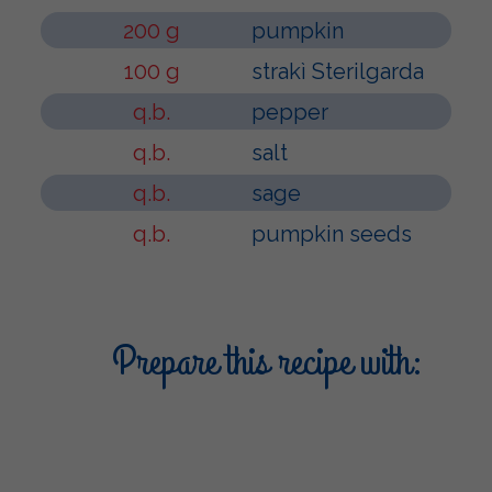
200 g
pumpkin
100 g
strakì Sterilgarda
q.b.
pepper
q.b.
salt
q.b.
sage
q.b.
pumpkin seeds
Prepare this recipe with: