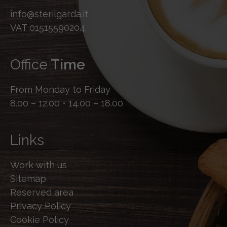
info@sterilgarda.it
VAT 01515590204
Office
Time
From Monday to Friday
8.00 – 12.00 • 14.00 – 18.00
Links
Work with us
Sitemap
Reserved area
Privacy Policy
Cookie Policy