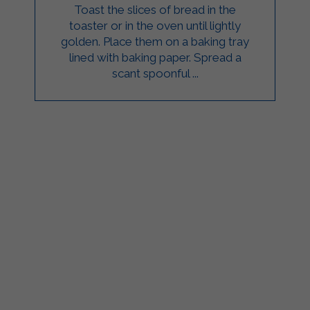
Toast the slices of bread in the
toaster or in the oven until lightly
golden. Place them on a baking tray
lined with baking paper. Spread a
scant spoonful ...