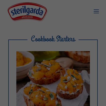
Cookbook Starters