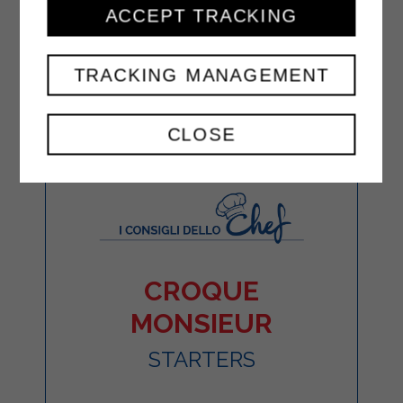
ACCEPT TRACKING
TRACKING MANAGEMENT
CLOSE
CROQUE
MONSIEUR
STARTERS