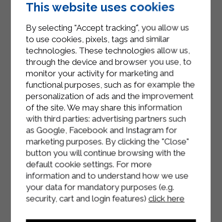
Blend everything together and add a
This website uses cookies
spoonful of Strakì Sterilgarda.
By selecting "Accept tracking", you allow us
Let the blended pumpkin cool.
to use cookies, pixels, tags and similar
technologies. These technologies allow us,
Toast the slices of bread in the oven.
through the device and browser you use, to
monitor your activity for marketing and
Prepare the bruschetta, sprinkle with
functional purposes, such as for example the
pumpkin cream, a few sage leaves
personalization of ads and the improvement
and pumpkin seeds.
of the site. We may share this information
with third parties: advertising partners such
as Google, Facebook and Instagram for
marketing purposes. By clicking the "Close"
button you will continue browsing with the
default cookie settings. For more
information and to understand how we use
your data for mandatory purposes (e.g.
security, cart and login features)
click here