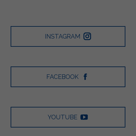
INSTAGRAM
FACEBOOK
YOUTUBE