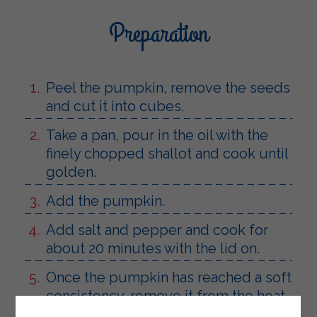
Preparation
Peel the pumpkin, remove the seeds
and cut it into cubes.
Take a pan, pour in the oil with the
finely chopped shallot and cook until
golden.
Add the pumpkin.
Add salt and pepper and cook for
about 20 minutes with the lid on.
Once the pumpkin has reached a soft
consistency, remove it from the heat.