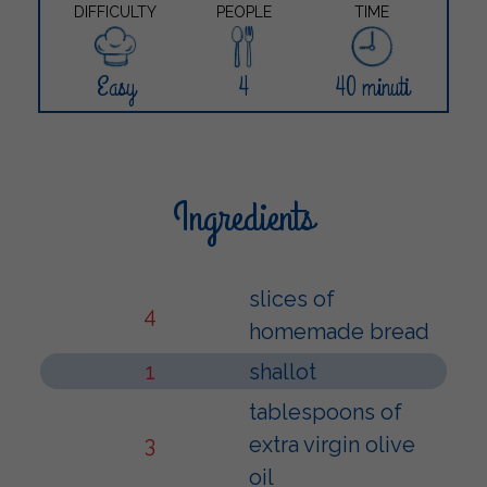
DIFFICULTY
PEOPLE
TIME
Easy
4
40 minuti
Ingredients
slices of
4
homemade bread
1
shallot
tablespoons of
3
extra virgin olive
oil