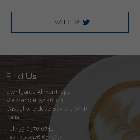
TWITTER
Find
Us
Sterilgarda Alimenti Spa
Via Medole, 52 46043
Castiglione delle Stiviere (MN)
Italia
Tel
+39 0376 6741
Fax
+39 0376 631587