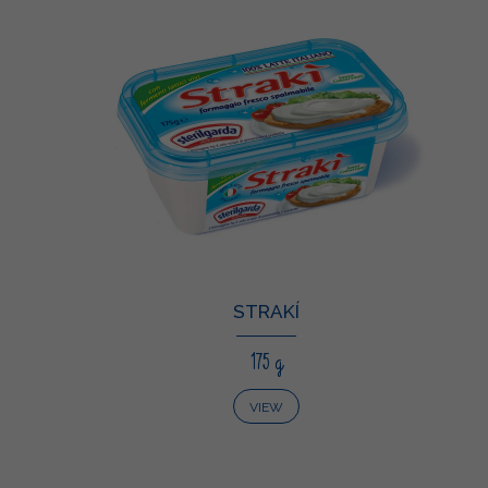
STRAKÍ
175 g
VIEW