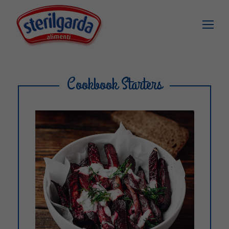
Cookbook Starters