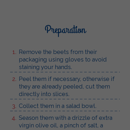
Preparation
Remove the beets from their
packaging using gloves to avoid
staining your hands.
Peel them if necessary, otherwise if
they are already peeled, cut them
directly into slices.
Collect them in a salad bowl.
Season them with a drizzle of extra
virgin olive oil, a pinch of salt, a