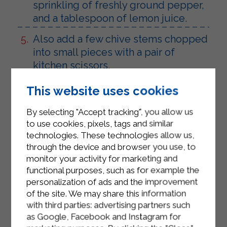
sprinkling of freshly ground pepper,
and a tablespoon of lemon juice.
Also add a few chive stems chopped
into small pieces with a pair of
kitchen scissors.
Mix well and let it simmer for about
This website uses cookies
ten minutes.
By selecting "Accept tracking", you allow us
Pour the Sterilgarda Low-Fat Plain
to use cookies, pixels, tags and similar
Yogurt into a small bowl.
technologies. These technologies allow us,
through the device and browser you use, to
Season it with a pinch of salt, a few
monitor your activity for marketing and
drops of lemon and half a teaspoon
functional purposes, such as for example the
of sweet mustard.
personalization of ads and the improvement
of the site. We may share this information
Mix well and refrigerate until ready to
with third parties: advertising partners such
use.
as Google, Facebook and Instagram for