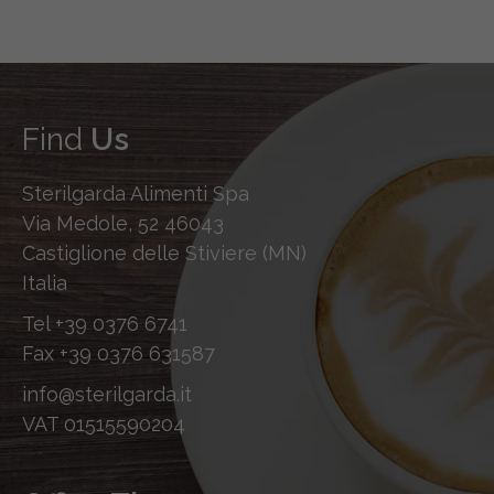
Find
Us
Sterilgarda Alimenti Spa
Via Medole, 52 46043
Castiglione delle Stiviere (MN)
Italia
Tel
+39 0376 6741
Fax
+39 0376 631587
info@sterilgarda.it
VAT 01515590204