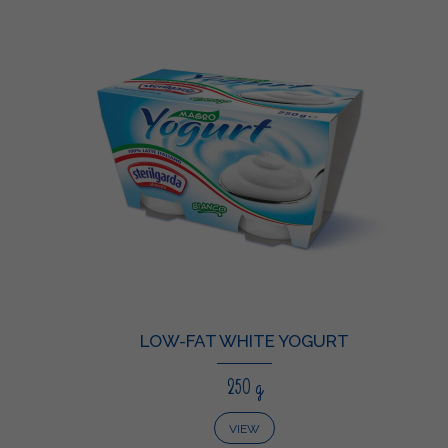
LOW-FAT WHITE YOGURT
250 g
VIEW