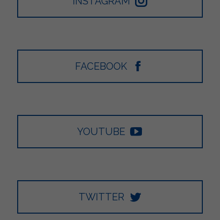
INSTAGRAM
FACEBOOK
YOUTUBE
TWITTER