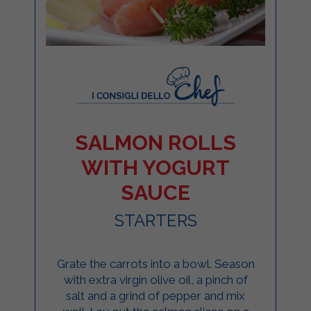
SALMON ROLLS
WITH YOGURT
SAUCE
STARTERS
Grate the carrots into a bowl. Season
with extra virgin olive oil, a pinch of
salt and a grind of pepper and mix