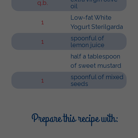
q.b.
oil
Low-fat White
1
Yogurt Sterilgarda
spoonful of
1
lemon juice
half a tablespoon
of sweet mustard
spoonful of mixed
1
seeds
Prepare this recipe with: