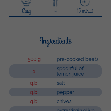
Easy
4
15 minuti
Ingredients
500 g
pre-cooked beets
spoonful of
1
lemon juice
q.b.
salt
q.b.
pepper
q.b.
chives
extra virgin olive