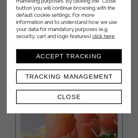
marketing purposes. By clicking the "Close"
When serving, garnish the salad with
button you will continue browsing with the
the yogurt dressing, a few pieces of
default cookie settings. For more
chives and a handful of mixed seeds
information and to understand how we use
(sunflower, sesame, flax, pumpkin).
your data for mandatory purposes (e.g.
security, cart and login features)
click here
ACCEPT TRACKING
TRACKING MANAGEMENT
CLOSE