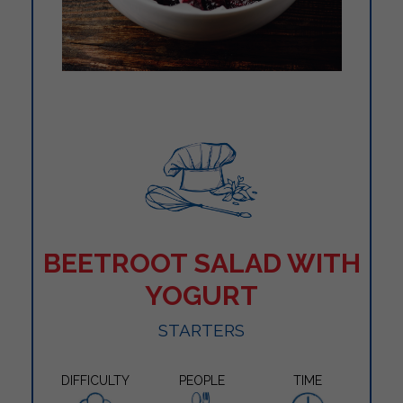
BEETROOT SALAD WITH
YOGURT
STARTERS
DIFFICULTY
PEOPLE
TIME