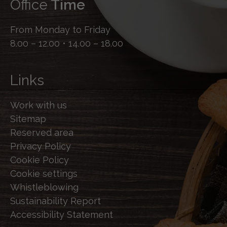
Office
Time
From Monday to Friday
8.00 – 12.00 • 14.00 – 18.00
Links
Work with us
Sitemap
Reserved area
Privacy Policy
Cookie Policy
Cookie settings
Whistleblowing
Sustainability Report
Accessibility Statement