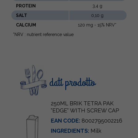
PROTEIN
3,4 g
SALT
0,10 g
CALCIUM
120 mg - 15% NRV*
*NRV : nutrient reference value
dati prodotto
250ML BRIK TETRA PAK
"EDGE" WITH SCREW CAP
EAN CODE:
8002795002216
INGREDIENTS:
Milk