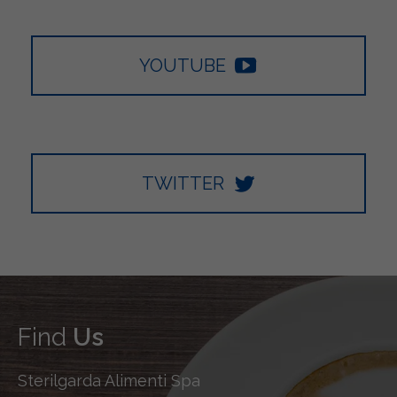
YOUTUBE
TWITTER
Find
Us
Sterilgarda Alimenti Spa