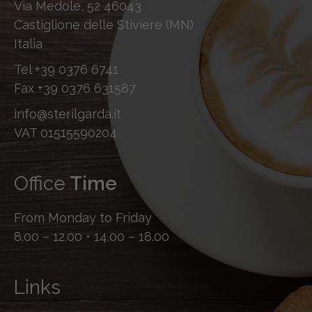
Via Medole, 52 46043
Castiglione delle Stiviere (MN)
Italia
Tel
+39 0376 6741
Fax
+39 0376 631587
info@sterilgarda.it
VAT 01515590204
Office
Time
From Monday to Friday
8.00 – 12.00 • 14.00 – 18.00
Links