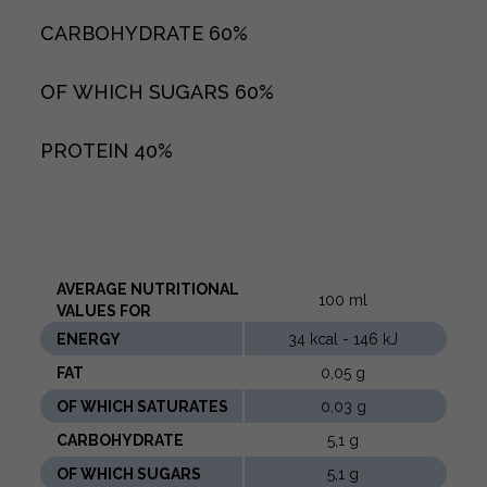
CARBOHYDRATE
60%
OF WHICH SUGARS
60%
PROTEIN
40%
AVERAGE NUTRITIONAL
100 ml
VALUES ​​FOR
ENERGY
34 kcal - 146 kJ
FAT
0,05 g
OF WHICH SATURATES
0,03 g
CARBOHYDRATE
5,1 g
OF WHICH SUGARS
5,1 g