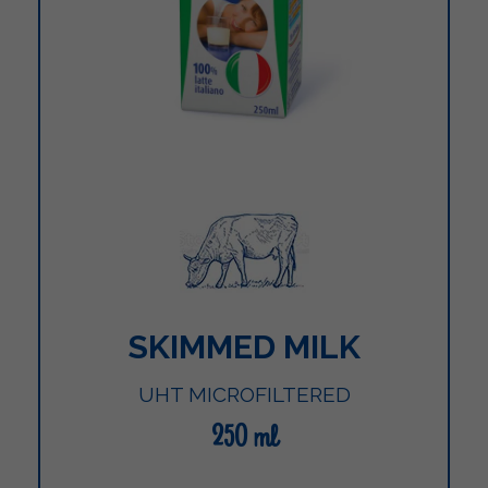
SKIMMED MILK
UHT MICROFILTERED
250 ml