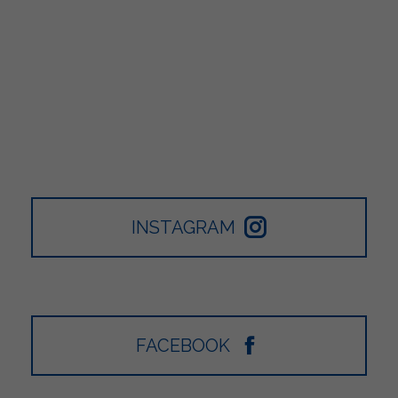
INSTAGRAM
FACEBOOK