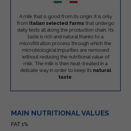
A milk that is good from its origin; it is only
from
Italian selected farms
that undergo
daily tests all along the production chain. Its
taste is rich and natural thanks to a
microfiltration process through which the
microbiological impurities are removed
without reducing the nutritional value of
milk. The milk is then heat-treated in a
delicate way in order to keep its
natural
taste
.
MAIN NUTRITIONAL VALUES
FAT
1%