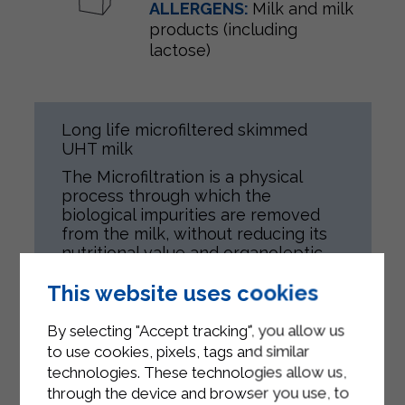
ALLERGENS:
Milk and milk
products (including
lactose)
Long life microfiltered skimmed
UHT milk
The Microfiltration is a physical
process through which the
biological impurities are removed
from the milk, without reducing its
nutritional value and organoleptic
features.
This website uses cookies
Afterwards, the milk is heat treated
in a delicate way.
By selecting "Accept tracking", you allow us
100% ltalian milk.
to use cookies, pixels, tags and similar
technologies. These technologies allow us,
Product is meant for all people,
through the device and browser you use, to
according to their health conditions.