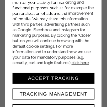
monitor your activity for marketing and
functional purposes, such as for example the
personalization of ads and the improvement
of the site. We may share this information
with third parties: advertising partners such
Related Products
as Google, Facebook and Instagram for
marketing purposes. By clicking the "Close"
button you will continue browsing with the
default cookie settings. For more
information and to understand how we use
your data for mandatory purposes (e.g.
security, cart and login features)
click here
ACCEPT TRACKING
TRACKING MANAGEMENT