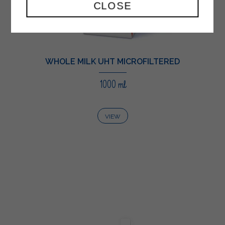
CLOSE
WHOLE MILK UHT MICROFILTERED
1000 ml
VIEW