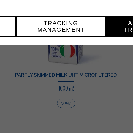
TRACKING
A
MANAGEMENT
TR
PARTLY SKIMMED MILK UHT MICROFILTERED
1000 ml
VIEW