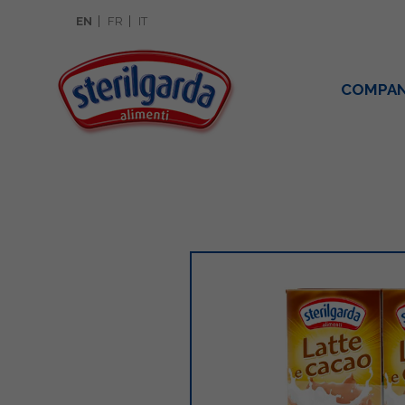
EN
FR
IT
COMPA