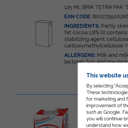
125 ML BRIK TETRA PAK 
EAN CODE:
80027950026
INGREDIENTS:
Partly ski
fat cocoa 1,8% (it contains
stabilizing agent: cellulose
carboxymethylcellulose; na
ALLERGENS:
Milk and mil
lactose); Soy and soy prod
This website u
By selecting "Accep
These technologies
for marketing and 
improvement of the 
such as Google, Fa
you will continue b
understand how we 