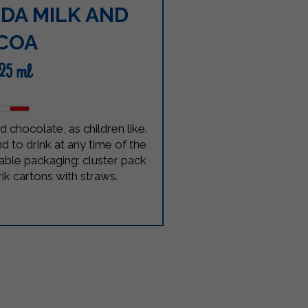
DA MILK AND
COA
125 ml
d chocolate, as children like.
d to drink at any time of the
lable packaging: cluster pack
rik cartons with straws.