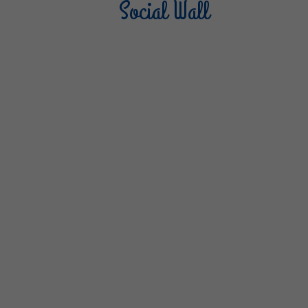
Social Wall
Sterilgarda Alimenti
Steri
805
66
6
1K