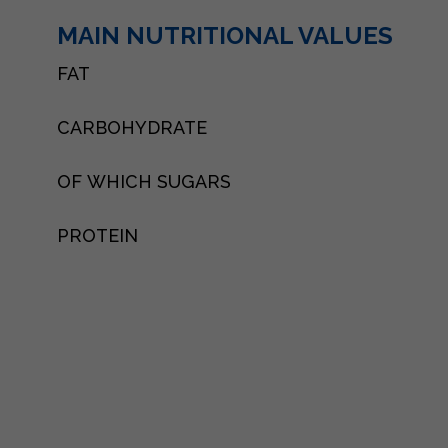
MAIN NUTRITIONAL VALUES
FAT
CARBOHYDRATE
OF WHICH SUGARS
PROTEIN