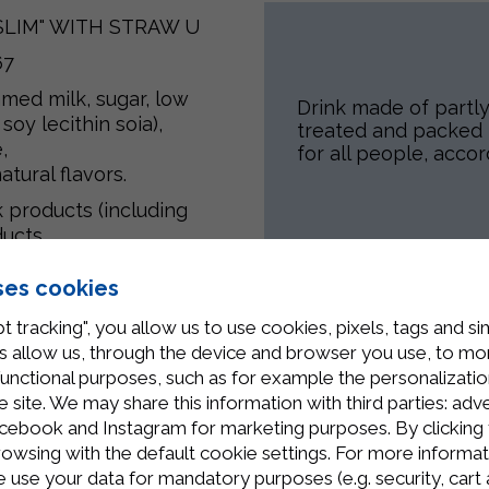
"SLIM" WITH STRAW U
67
mmed milk
, sugar, low
Drink made of partl
 soy lecithin
soia
),
treated and packed i
,
for all people, accor
tural flavors.
k products (including
ucts.
ses cookies
t tracking", you allow us to use cookies, pixels, tags and si
Related Products
 allow us, through the device and browser you use, to moni
functional purposes, such as for example the personalizatio
site. We may share this information with third parties: adve
cebook and Instagram for marketing purposes. By clicking 
rowsing with the default cookie settings. For more informat
use your data for mandatory purposes (e.g. security, cart 