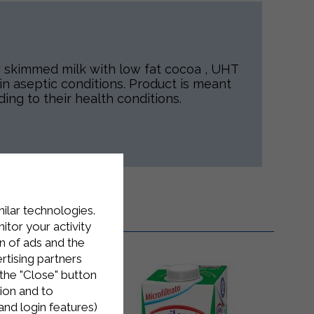
y skimmed milk with low fat cocoa , UHT
n aseptic conditions. Product is meant
ding to their health conditions.
milar technologies.
tor your activity
n of ads and the
rtising partners
the "Close" button
ion and to
and login features)