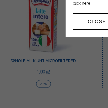
click here
CLOSE
WHOLE MILK UHT MICROFILTERED
1000 ml
VIEW