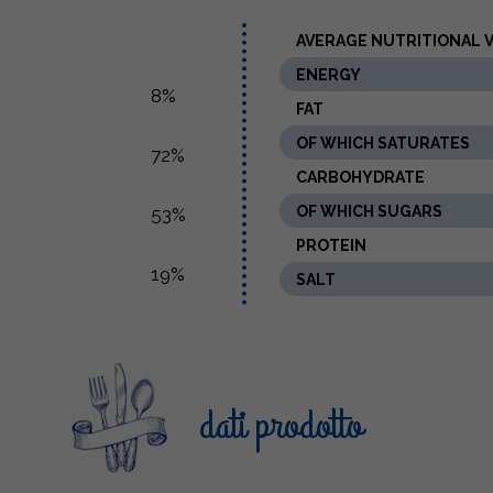
AVERAGE NUTRITIONAL VA
ENERGY
8%
FAT
OF WHICH SATURATES
72%
CARBOHYDRATE
OF WHICH SUGARS
53%
PROTEIN
19%
SALT
dati prodotto