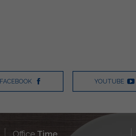
FACEBOOK
YOUTUBE
Office
Time