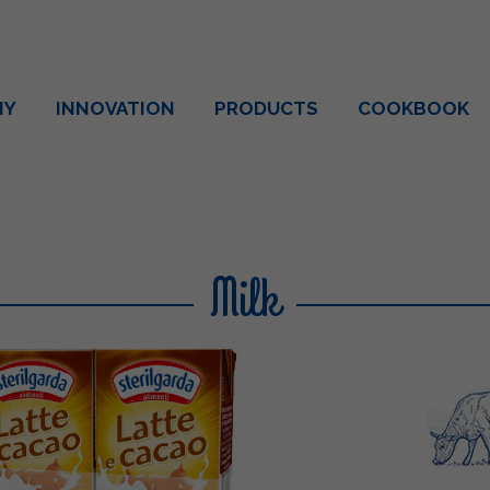
NY
INNOVATION
PRODUCTS
COOKBOOK
Milk