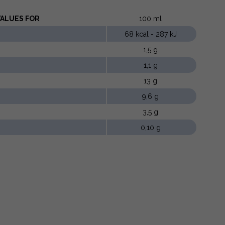
LUES ​​FOR
100 ml
68 kcal - 287 kJ
1,5 g
1,1 g
13 g
9,6 g
3,5 g
0,10 g