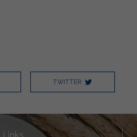
TWITTER
Links