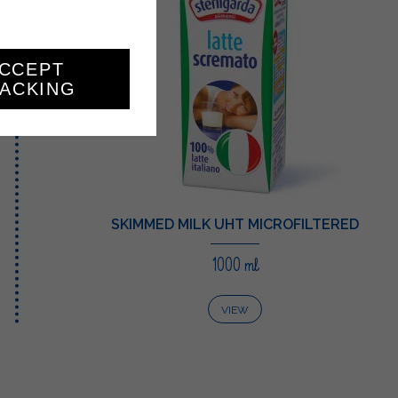
CCEPT
ACKING
SKIMMED MILK UHT MICROFILTERED
1000 ml
VIEW