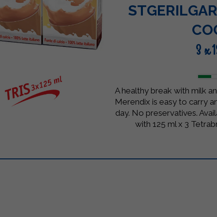
STGERILGAR
CO
3 x 
A healthy break with milk an
Merendix is easy to carry an
day. No preservatives. Avai
with 125 ml x 3 Tetrab