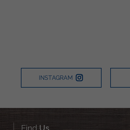
INSTAGRAM
Find
Us