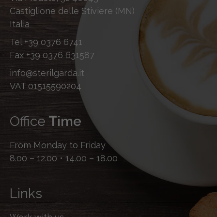
Castiglione delle Stiviere (MN)
Italia
Tel
+39 0376 6741
Fax
+39 0376 631587
info@sterilgarda.it
VAT 01515590204
Office
Time
From Monday to Friday
8.00 – 12.00 • 14.00 – 18.00
Links