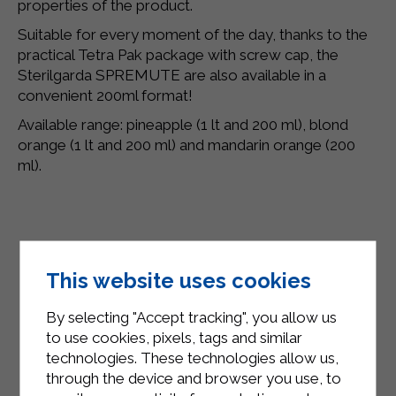
properties of the product.
Suitable for every moment of the day, thanks to the
practical Tetra Pak package with screw cap, the
Sterilgarda SPREMUTE are also available in a
convenient 200ml format!
Available range: pineapple (1 lt and 200 ml), blond
orange (1 lt and 200 ml) and mandarin orange (200
ml).
This website uses cookies
By selecting "Accept tracking", you allow us
to use cookies, pixels, tags and similar
technologies. These technologies allow us,
through the device and browser you use, to