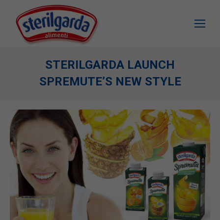
STERILGARDA LAUNCH
SPREMUTE’S NEW STYLE