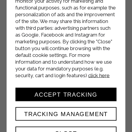
monitor your activity for marketing and
functional purposes, such as for example the
personalization of ads and the improvement
of the site. We may share this information
with third parties: advertising partners such
as Google, Facebook and Instagram for
marketing purposes. By clicking the "Close"
button you will continue browsing with the
default cookie settings. For more
information and to understand how we use
your data for mandatory purposes (e.g.
INSTAGRAM
security, cart and login features)
click here
ACCEPT TRACKING
FACEBOOK
TRACKING MANAGEMENT