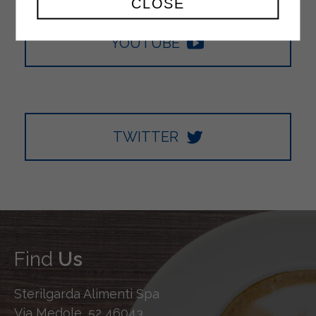
CLOSE
YOUTUBE
TWITTER
Find
Us
Sterilgarda Alimenti Spa
Via Medole, 52 46043