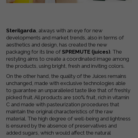
Sterilgarda
, always with an eye for new
developments and market trends, also in terms of
aesthetics and design, has created the new
packaging for its line of
SPREMUTE (juices)
.
The
restyling aims to create a coordinated image among
the products, using bright, fresh and inviting colors.
On the other hand, the quality of the Juices remains
unchanged, made with exclusive technologies able
to guarantee an unparalleled taste like that of freshly
picked fruit. All products are 100% fruit, rich in vitamin
C and made with pasteurization procedures that
maintain the original characteristics of the raw
material. The high degree of well-being and lightness
is ensured by the absence of preservatives and
added sugars, which would affect the natural