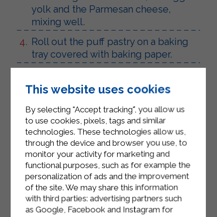
yolk and the Parmesan cheese,
mixing well.
Roll out the puff pastry on a baking
tray covered with baking paper.
Place the prepared filling in the
center, remembering to leave 2cm
This website uses cookies
free on each side.
By selecting "Accept tracking", you allow us
Close the puff pastry into a packet
to use cookies, pixels, tags and similar
around the filling and then seal the
technologies. These technologies allow us,
through the device and browser you use, to
edges well by pressing with your
monitor your activity for marketing and
fingers.
functional purposes, such as for example the
Brush the surface with Sterilgarda
personalization of ads and the improvement
of the site. We may share this information
Microfiltered Semi-Skimmed Milk.
with third parties: advertising partners such
Bake in a preheated oven at 200° for
as Google, Facebook and Instagram for