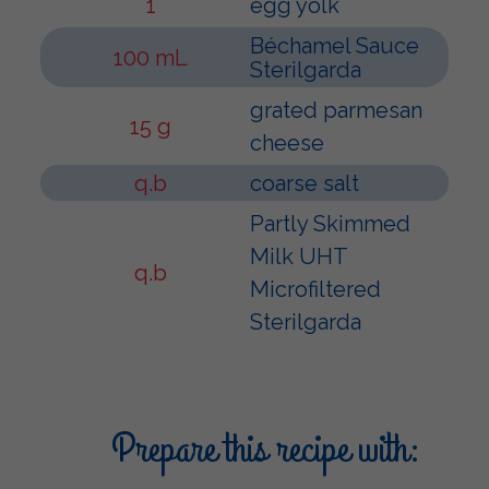
1
egg yolk
Béchamel Sauce
100 mL
Sterilgarda
grated parmesan
15 g
cheese
q.b
coarse salt
Partly Skimmed
Milk UHT
q.b
Microfiltered
Sterilgarda
Prepare this recipe with: