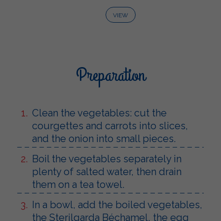
VIEW
Preparation
Clean the vegetables: cut the
courgettes and carrots into slices,
and the onion into small pieces.
Boil the vegetables separately in
plenty of salted water, then drain
them on a tea towel.
In a bowl, add the boiled vegetables,
the Sterilgarda Béchamel, the egg