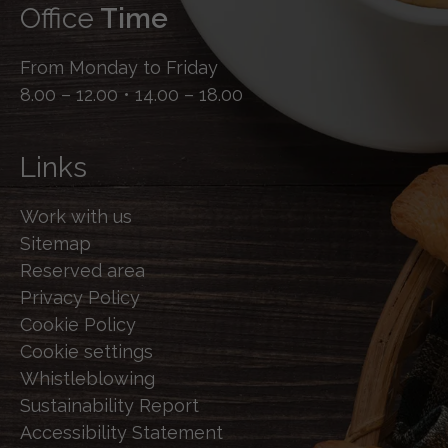
Office
Time
From Monday to Friday
8.00 – 12.00 • 14.00 – 18.00
Links
Work with us
Sitemap
Reserved area
Privacy Policy
Cookie Policy
Cookie settings
Whistleblowing
Sustainability Report
Accessibility Statement