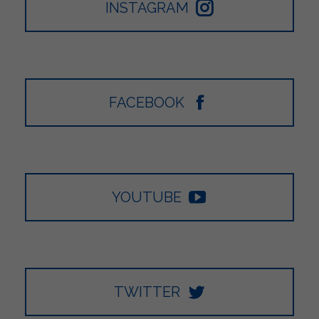
INSTAGRAM
FACEBOOK
YOUTUBE
TWITTER