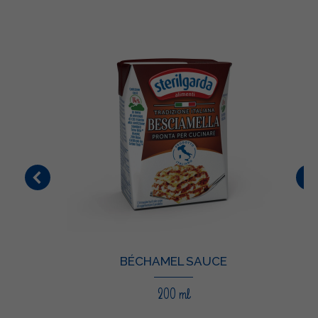
BÉCHAMEL SAUCE
200 ml