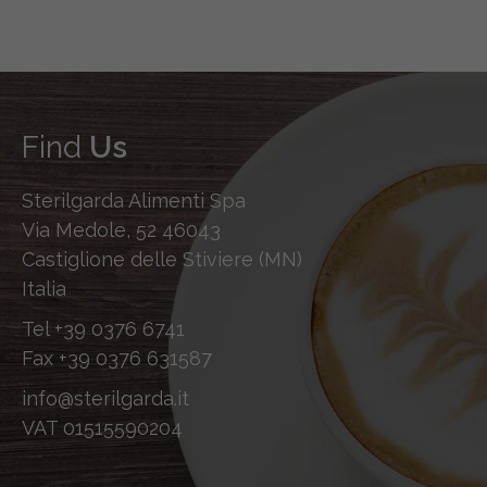
Find
Us
Sterilgarda Alimenti Spa
Via Medole, 52 46043
Castiglione delle Stiviere (MN)
Italia
Tel
+39 0376 6741
Fax
+39 0376 631587
info@sterilgarda.it
VAT 01515590204