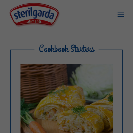
Cookbook Starters