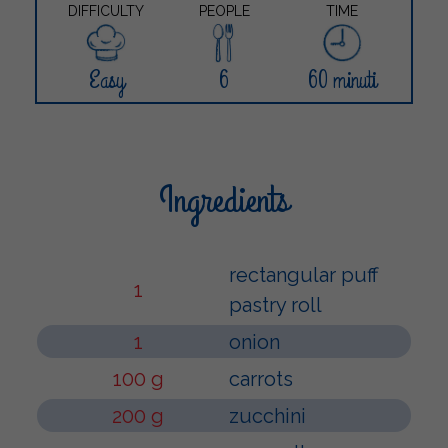
DIFFICULTY
PEOPLE
TIME
Easy
6
60 minuti
Ingredients
rectangular puff
1
pastry roll
1
onion
100 g
carrots
200 g
zucchini