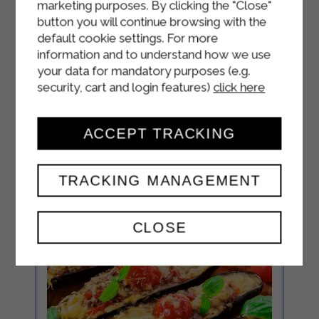
marketing purposes. By clicking the "Close"
25 minutes.
button you will continue browsing with the
Remove the strudel from the oven
default cookie settings. For more
and wait 10-15 minutes before
information and to understand how we use
your data for mandatory purposes (e.g.
serving.
security, cart and login features)
click here
ACCEPT TRACKING
TRACKING MANAGEMENT
CLOSE