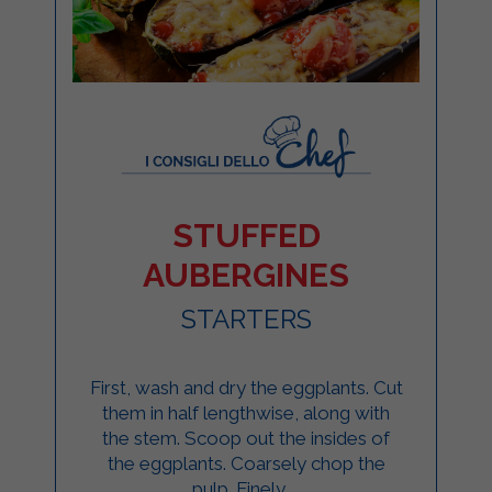
STUFFED
AUBERGINES
STARTERS
First, wash and dry the eggplants. Cut
them in half lengthwise, along with
the stem. Scoop out the insides of
the eggplants. Coarsely chop the
pulp. Finely ...