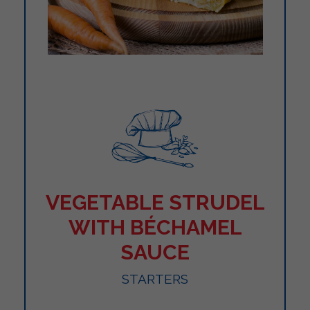
VEGETABLE STRUDEL
WITH BÉCHAMEL
SAUCE
STARTERS