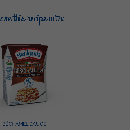
re this recipe with:
BÉCHAMEL SAUCE