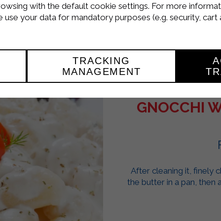
rowsing with the default cookie settings. For more informat
use your data for mandatory purposes (e.g. security, cart 
TRACKING
A
MANAGEMENT
TR
GNOCCHI W
After cleaning it, finely
the butter in a pan, then 