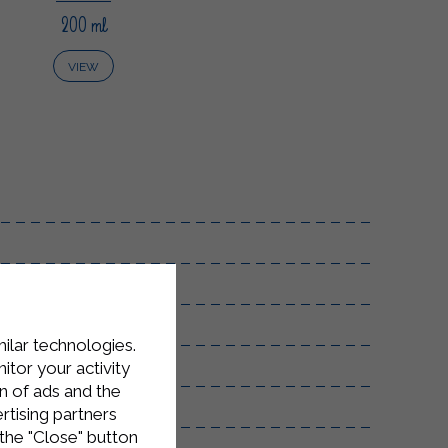
200 ml
VIEW
milar technologies.
tor your activity
n of ads and the
rtising partners
the "Close" button