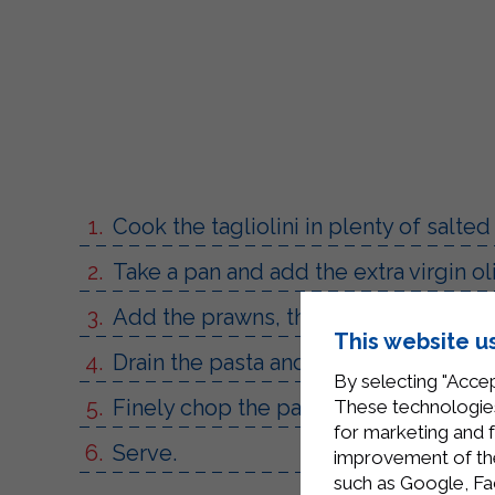
Cook the tagliolini in plenty of salted
Take a pan and add the extra virgin oli
Add the prawns, the prosecco and si
This website u
Drain the pasta and add the Sterilga
By selecting "Accep
Finely chop the parsley and season.
These technologies
for marketing and 
Serve.
improvement of the 
such as Google, Fa