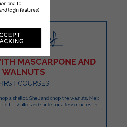
ion and to
and login features)
CCEPT
ACKING
ITH MASCARPONE AND
WALNUTS
FIRST COURSES
 chop a shallot. Shell and chop the walnuts. Melt
add the shallot and sauté for a few minutes. In ...