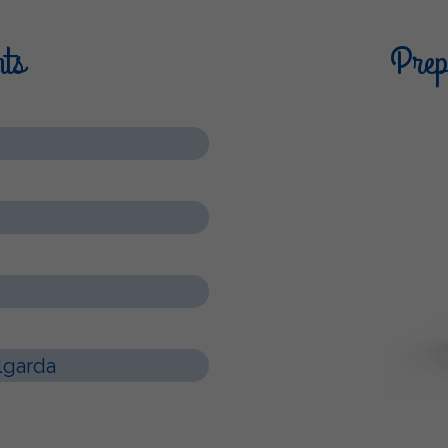
nts
Prepa
lgarda