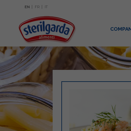
EN
FR
IT
COMPA