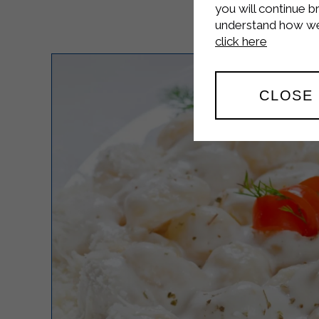
you will continue b
understand how we 
click here
CLOSE