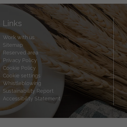
Links
Work with us
Sitemap
Reserved area
Privacy Policy
Cookie Policy
Cookie settings
Whistleblowing
Sustainability Report
Accessibility Statement