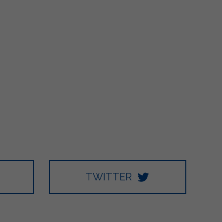
TWITTER