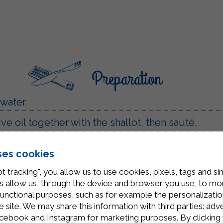
Preparation
 water.
ve oil together with the shallot, then sauté.
mmer until cooked.
ses cookies
rda Béchamel.
t tracking", you allow us to use cookies, pixels, tags and si
 allow us, through the device and browser you use, to moni
functional purposes, such as for example the personalizatio
site. We may share this information with third parties: adve
cebook and Instagram for marketing purposes. By clicking 