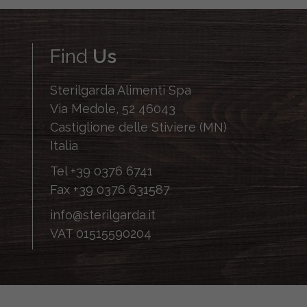
Find
Us
Sterilgarda Alimenti Spa
Via Medole, 52 46043
Castiglione delle Stiviere (MN)
Italia
Tel
+39 0376 6741
Fax
+39 0376 631587
info@sterilgarda.it
VAT 01515590204