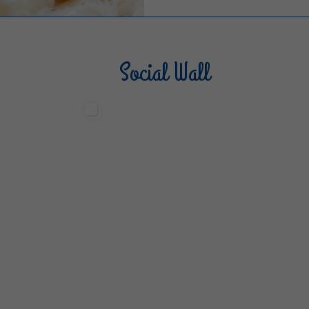
Social Wall
Sterilgarda Alimenti
Steri
499
13
6
80