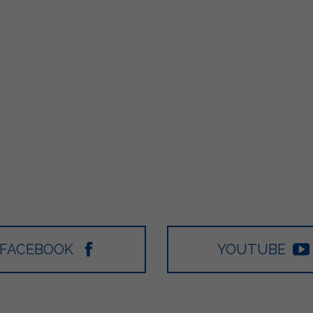
FACEBOOK
YOUTUBE