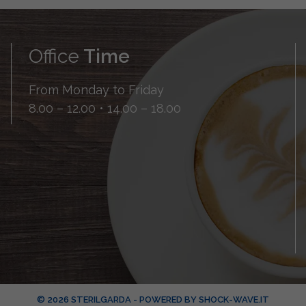
Office
Time
From Monday to Friday
8.00 – 12.00 • 14.00 – 18.00
© 2026 STERILGARDA - POWERED BY
SHOCK-WAVE.IT