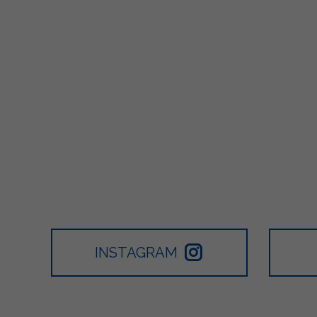
INSTAGRAM