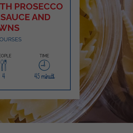
WITH PROSECCO
 SAUCE AND
AWNS
COURSES
EOPLE
TIME
4
45 minuti