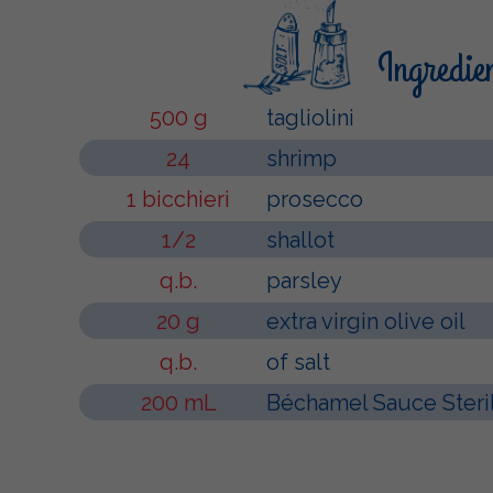
Ingredie
500 g
tagliolini
24
shrimp
1 bicchieri
prosecco
1/2
shallot
q.b.
parsley
20 g
extra virgin olive oil
q.b.
of salt
200 mL
Béchamel Sauce Steri