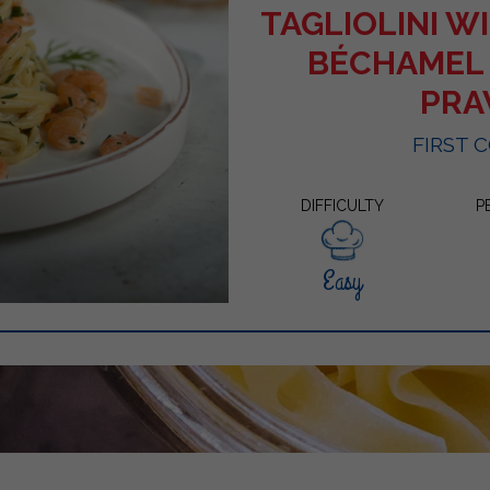
TAGLIOLINI 
BÉCHAMEL
PR
FIRST 
DIFFICULTY
P
Easy