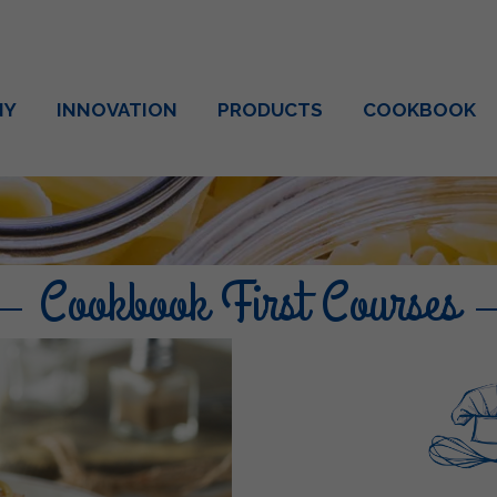
NY
INNOVATION
PRODUCTS
COOKBOOK
Cookbook First Courses