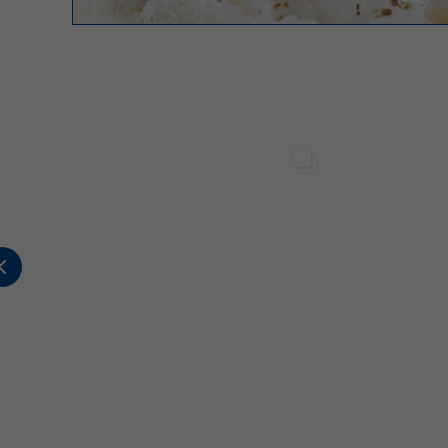
Sterilgarda Alimenti
Sterilgarda Alimenti
2
0
0
447
1
2