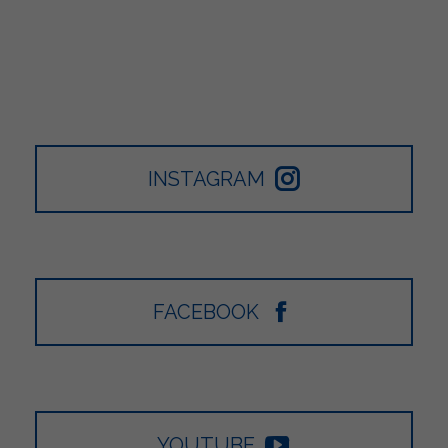
INSTAGRAM
FACEBOOK
YOUTUBE