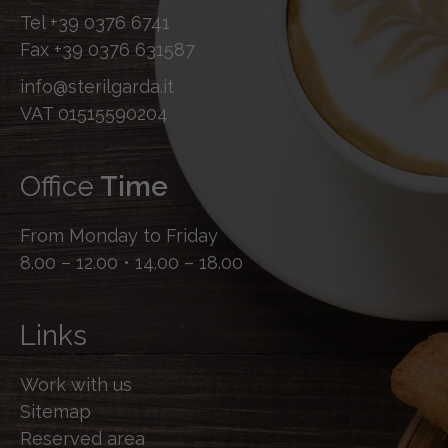
Tel
+39 0376 6741
Fax
+39 0376 631587
info@sterilgarda.it
VAT 01515590204
Office
Time
From Monday to Friday
8.00 – 12.00 • 14.00 – 18.00
Links
Work with us
Sitemap
Reserved area