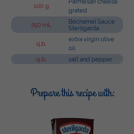
Parmesan cheese
100 g
grated
Béchamel Sauce
250 mL
Sterilgarda
extra virgin olive
q.b.
oil
q.b.
salt and pepper
Prepare this recipe with: