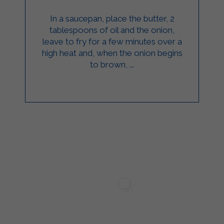
In a saucepan, place the butter, 2
tablespoons of oil and the onion,
leave to fry for a few minutes over a
high heat and, when the onion begins
to brown, ...