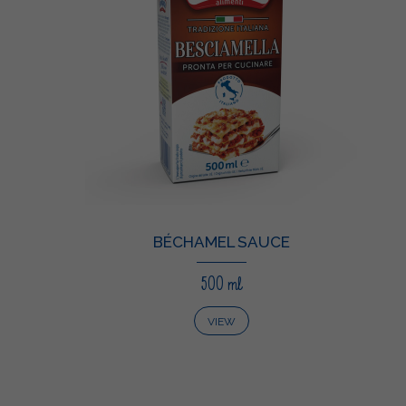
BÉCHAMEL SAUCE
500 ml
VIEW