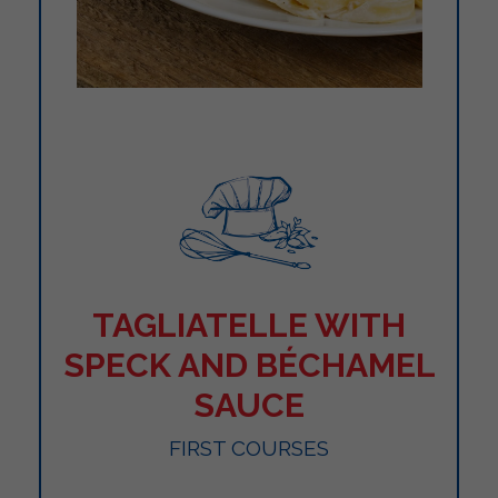
TAGLIATELLE WITH
SPECK AND BÉCHAMEL
SAUCE
FIRST COURSES