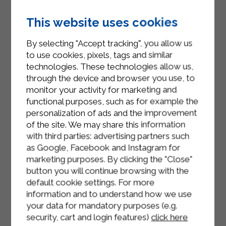
pasta on the stove and, once it
This website uses cookies
comes to the boil, add the tagliatelle.
Drain the pasta according to the
By selecting "Accept tracking", you allow us
to use cookies, pixels, tags and similar
desired cooking, pour it into the pan
technologies. These technologies allow us,
with the speck and a ladle of cooking
through the device and browser you use, to
water and stir
monitor your activity for marketing and
functional purposes, such as for example the
Add the Sterilgarda Béchamel, the
personalization of ads and the improvement
cheeses and mix for two minutes
of the site. We may share this information
Serve
with third parties: advertising partners such
as Google, Facebook and Instagram for
marketing purposes. By clicking the "Close"
button you will continue browsing with the
default cookie settings. For more
information and to understand how we use
your data for mandatory purposes (e.g.
security, cart and login features)
click here