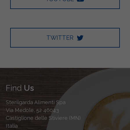
TWITTER
Find
Us
Sterilgarda Alimenti Spa
Via Medole, 52 46043
Castiglione delle Stiviere (MN)
Italia