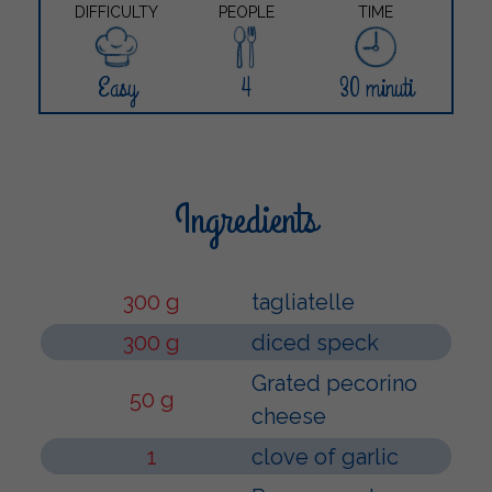
DIFFICULTY
PEOPLE
TIME
Easy
4
30 minuti
Ingredients
300 g
tagliatelle
300 g
diced speck
Grated pecorino
50 g
cheese
1
clove of garlic