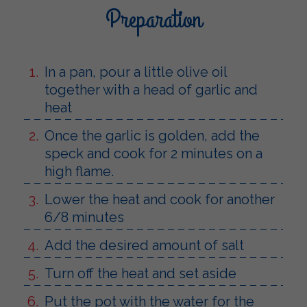
Preparation
In a pan, pour a little olive oil
together with a head of garlic and
heat
Once the garlic is golden, add the
speck and cook for 2 minutes on a
high flame.
Lower the heat and cook for another
6/8 minutes
Add the desired amount of salt
Turn off the heat and set aside
Put the pot with the water for the