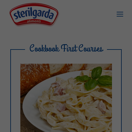
Cookbook First Courses