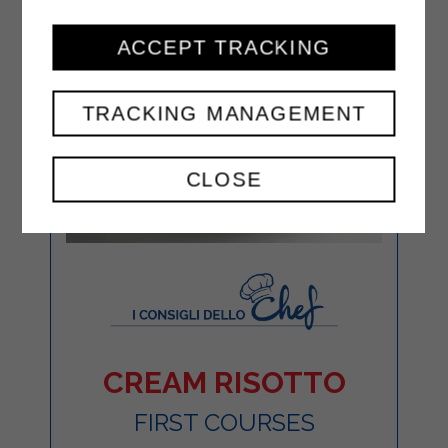
ACCEPT TRACKING
TRACKING MANAGEMENT
CLOSE
CREAM RISOTTO
FIRST COURSES