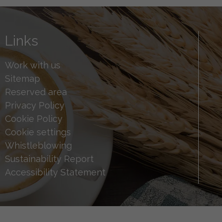
Links
Work with us
Sitemap
Reserved area
Privacy Policy
Cookie Policy
Cookie settings
Whistleblowing
Sustainability Report
Accessibility Statement