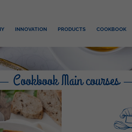
NY
INNOVATION
PRODUCTS
COOKBOOK
Cookbook Main courses