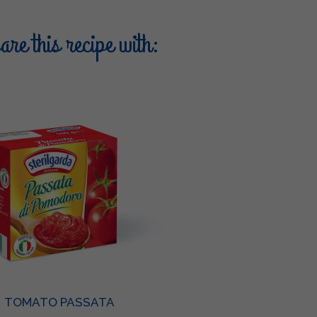
re this recipe with:
TOMATO PASSATA