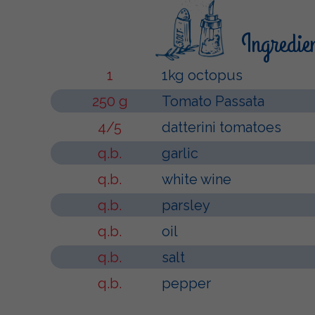
Ingredie
1
1kg octopus
250 g
Tomato Passata
4/5
datterini tomatoes
q.b.
garlic
q.b.
white wine
q.b.
parsley
q.b.
oil
q.b.
salt
q.b.
pepper