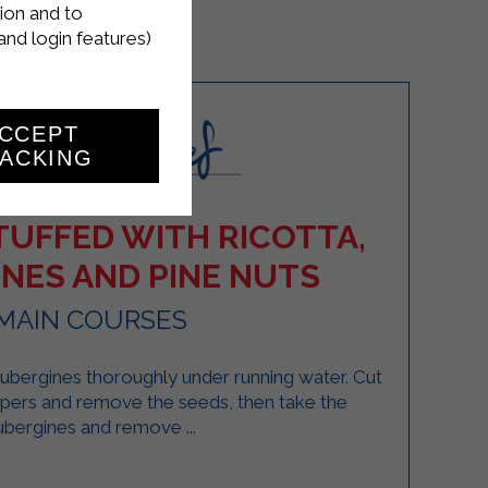
ion and to
and login features)
CCEPT
ACKING
TUFFED WITH RICOTTA,
NES AND PINE NUTS
MAIN COURSES
bergines thoroughly under running water. Cut
ppers and remove the seeds, then take the
ubergines and remove ...