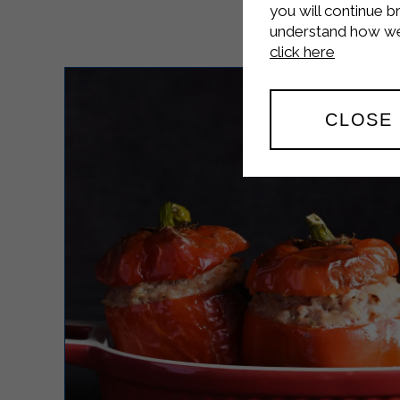
you will continue b
understand how we 
click here
CLOSE