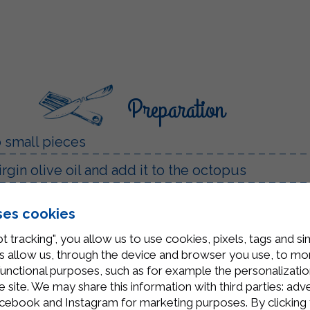
Preparation
o small pieces
irgin olive oil and add it to the octopus
te wine until it evaporates
ses cookies
mato puree along with 4-5 cherry tomatoes. Seaso
t tracking", you allow us to use cookies, pixels, tags and si
nutes on low heat
 allow us, through the device and browser you use, to moni
functional purposes, such as for example the personalizatio
 a little parsley. If you like, you can also add a
site. We may share this information with third parties: adve
cebook and Instagram for marketing purposes. By clicking 