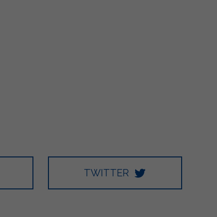
TWITTER