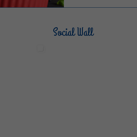
Social Wall
Sterilgarda Alimenti
Steri
499
13
6
80