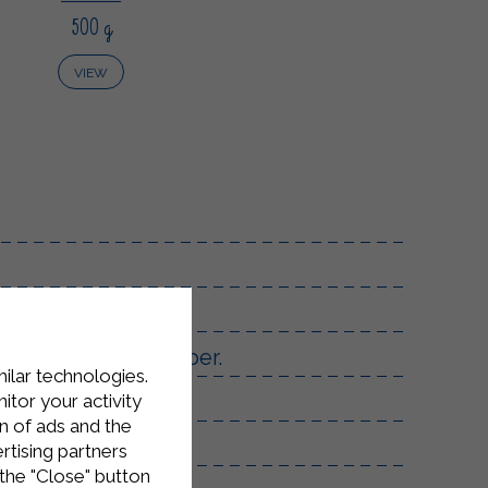
500 g
VIEW
n with salt and pepper.
milar technologies.
tor your activity
n of ads and the
 clove of garlic.
rtising partners
the "Close" button