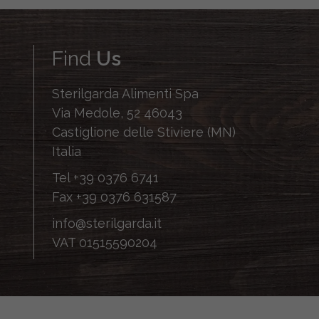
Find
Us
Sterilgarda Alimenti Spa
Via Medole, 52 46043
Castiglione delle Stiviere (MN)
Italia
Tel
+39 0376 6741
Fax
+39 0376 631587
info@sterilgarda.it
VAT 01515590204