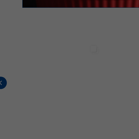
Sterilgarda Alimenti
Sterilgarda Alimenti
317
12
1
502
1
2