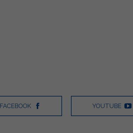
FACEBOOK
YOUTUBE