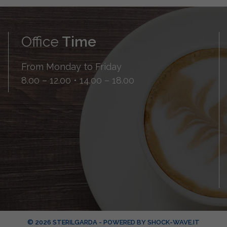
Office
Time
From Monday to Friday
8.00 – 12.00 • 14.00 – 18.00
© 2026 STERILGARDA - POWERED BY
SHOCK-WAVE.IT