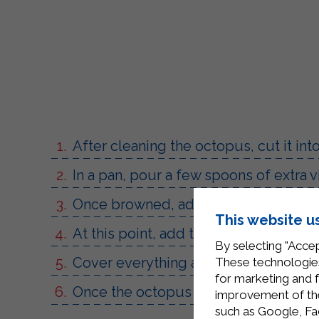
After cleaning the octopus, cut it int
In a pan, pour a few spoons of extra v
Once browned, add half a glass of whi
This website u
At this point, add the Sterilgarda to
By selecting "Accep
Cover everything and cook for 30 mi
These technologies
for marketing and 
Once the octopus is cooked, season with
improvement of the 
such as Google, Fa