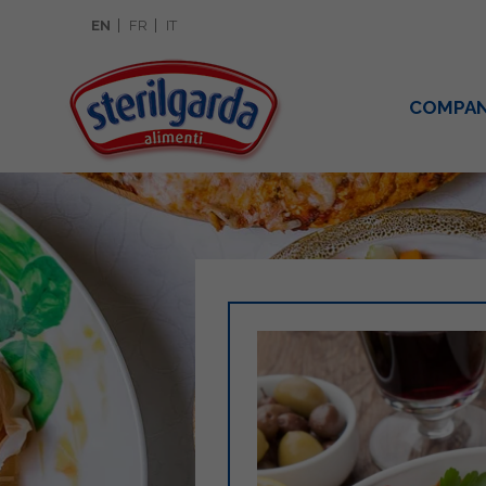
EN
FR
IT
COMPA