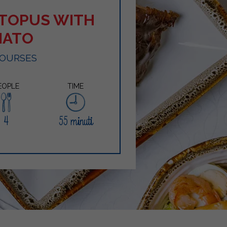
TOPUS WITH
MATO
COURSES
EOPLE
TIME
4
55 minuti