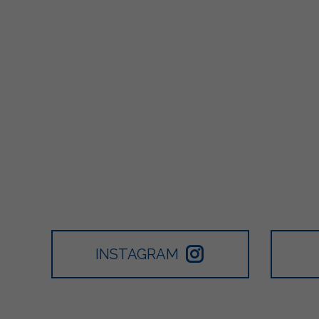
INSTAGRAM