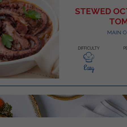
STEWED OC
TO
MAIN 
DIFFICULTY
P
Easy