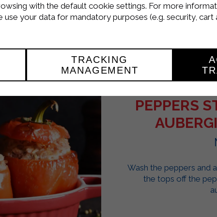
rowsing with the default cookie settings. For more informat
use your data for mandatory purposes (e.g. security, cart 
TRACKING
A
MANAGEMENT
TR
PEPPERS S
AUBERGI
Wash the peppers and au
the tops off the pe
a