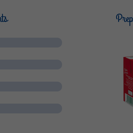
nts
Prepa