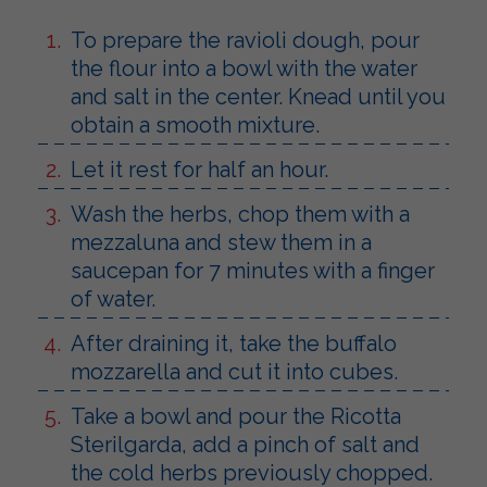
To prepare the ravioli dough, pour
the flour into a bowl with the water
and salt in the center. Knead until you
obtain a smooth mixture.
Let it rest for half an hour.
Wash the herbs, chop them with a
mezzaluna and stew them in a
saucepan for 7 minutes with a finger
of water.
After draining it, take the buffalo
mozzarella and cut it into cubes.
Take a bowl and pour the Ricotta
Sterilgarda, add a pinch of salt and
the cold herbs previously chopped.