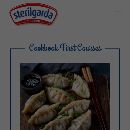
Cookbook First Courses