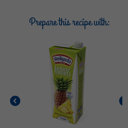
Prepare this recipe with: