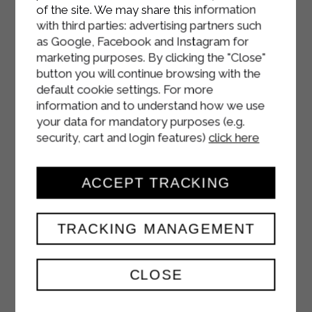
of the site. We may share this information
with third parties: advertising partners such
as Google, Facebook and Instagram for
marketing purposes. By clicking the "Close"
button you will continue browsing with the
default cookie settings. For more
information and to understand how we use
your data for mandatory purposes (e.g.
security, cart and login features)
click here
ACCEPT TRACKING
SOFT PEACH
TRACKING MANAGEMENT
FLAVOURED CAKE
CLOSE
DESSERTS