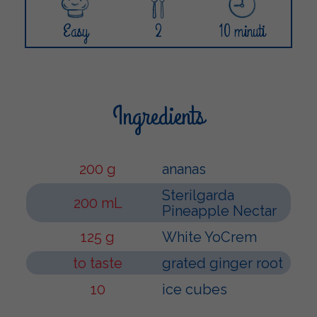
Easy
2
10 minuti
Ingredients
200 g
ananas
Sterilgarda
200 mL
Pineapple Nectar
125 g
White YoCrem
to taste
grated ginger root
10
ice cubes