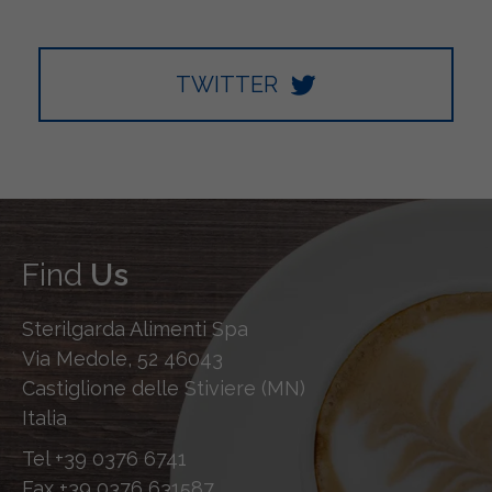
TWITTER
Find
Us
Sterilgarda Alimenti Spa
Via Medole, 52 46043
Castiglione delle Stiviere (MN)
Italia
Tel
+39 0376 6741
Fax
+39 0376 631587