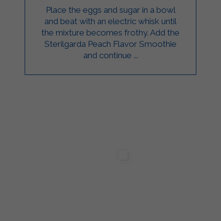
Place the eggs and sugar in a bowl
and beat with an electric whisk until
the mixture becomes frothy. Add the
Sterilgarda Peach Flavor Smoothie
and continue ...