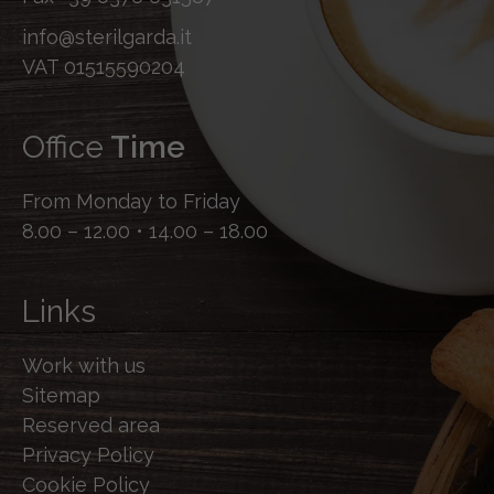
info@sterilgarda.it
VAT 01515590204
Office
Time
From Monday to Friday
8.00 – 12.00 • 14.00 – 18.00
Links
Work with us
Sitemap
Reserved area
Privacy Policy
Cookie Policy