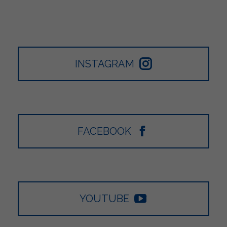
INSTAGRAM
FACEBOOK
YOUTUBE