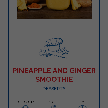
PINEAPPLE AND GINGER
SMOOTHIE
DESSERTS
DIFFICULTY
PEOPLE
TIME