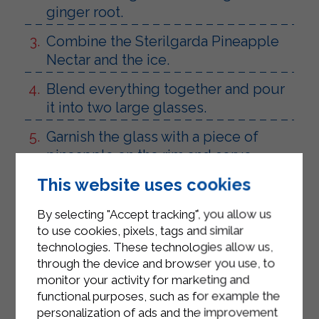
ginger root.
Combine the Sterilgarda Pineapple
Nectar and the ice.
Blend everything together and pour
it into two large glasses.
Garnish the glass with a piece of
pineapple on the rim and serve.
This website uses cookies
By selecting "Accept tracking", you allow us
to use cookies, pixels, tags and similar
technologies. These technologies allow us,
through the device and browser you use, to
monitor your activity for marketing and
functional purposes, such as for example the
personalization of ads and the improvement