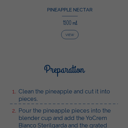
PINEAPPLE NECTAR
1500 ml
VIEW
Preparation
Clean the pineapple and cut it into
pieces.
Pour the pineapple pieces into the
blender cup and add the YoCrem
Bianco Sterilgarda and the grated