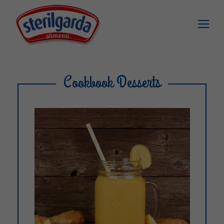
Cookbook Desserts