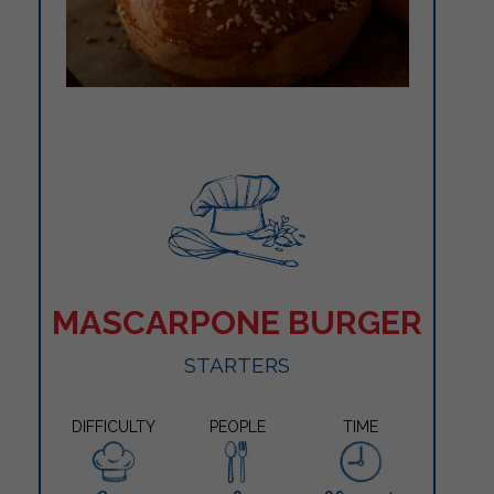
MASCARPONE BURGER
STARTERS
DIFFICULTY
PEOPLE
TIME