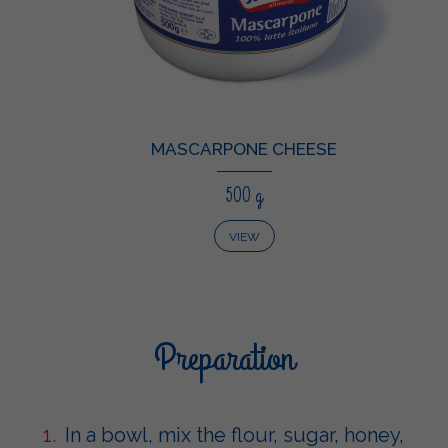
MASCARPONE CHEESE
500 g
VIEW
Preparation
In a bowl, mix the flour, sugar, honey,