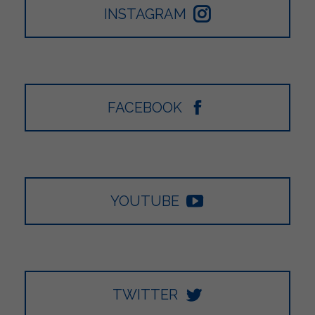
INSTAGRAM
FACEBOOK
YOUTUBE
TWITTER