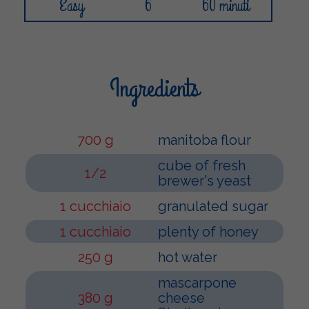
Easy
6
60 minuti
Ingredients
700 g
manitoba flour
cube of fresh
1/2
brewer's yeast
1 cucchiaio
granulated sugar
1 cucchiaio
plenty of honey
250 g
hot water
mascarpone
380 g
cheese