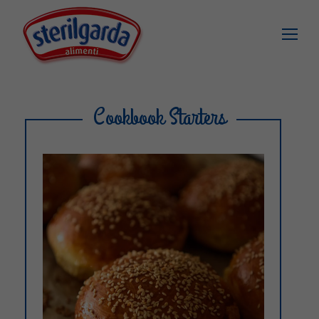
Cookbook Starters