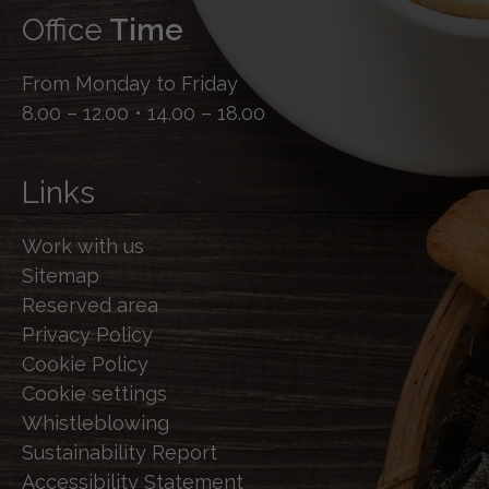
Office
Time
From Monday to Friday
8.00 – 12.00 • 14.00 – 18.00
Links
Work with us
Sitemap
Reserved area
Privacy Policy
Cookie Policy
Cookie settings
Whistleblowing
Sustainability Report
Accessibility Statement