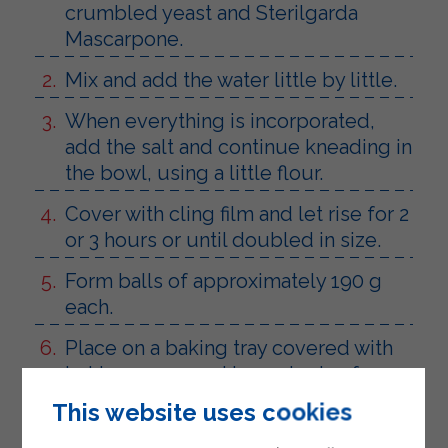
crumbled yeast and Sterilgarda
Mascarpone.
Mix and add the water little by little.
When everything is incorporated,
add the salt and continue kneading in
the bowl, using a little flour.
Cover with cling film and let rise for 2
or 3 hours or until doubled in size.
Form balls of approximately 190 g
each.
Place on a baking tray covered with
baking paper and leave to rise for 30-
40 minutes.
This website uses cookies
Brush with water, sprinkle with