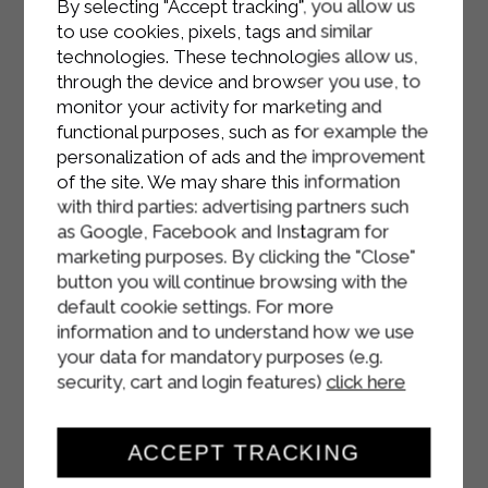
By selecting "Accept tracking", you allow us
sesame seeds and bake in a fan oven
to use cookies, pixels, tags and similar
at 180 degrees for 20 minutes.
technologies. These technologies allow us,
through the device and browser you use, to
Wait for them to cool and serve at
monitor your activity for marketing and
room temperature.
functional purposes, such as for example the
personalization of ads and the improvement
of the site. We may share this information
with third parties: advertising partners such
as Google, Facebook and Instagram for
marketing purposes. By clicking the "Close"
button you will continue browsing with the
default cookie settings. For more
information and to understand how we use
your data for mandatory purposes (e.g.
security, cart and login features)
click here
ACCEPT TRACKING