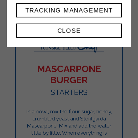
TRACKING MANAGEMENT
CLOSE
MASCARPONE
BURGER
STARTERS
In a bowl, mix the flour, sugar, honey,
crumbled yeast and Sterilgarda
Mascarpone. Mix and add the water
little by little. When everything is