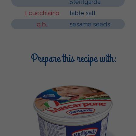
Sterilgarda
1 cucchiaino
table salt
q.b.
sesame seeds
Prepare this recipe with: