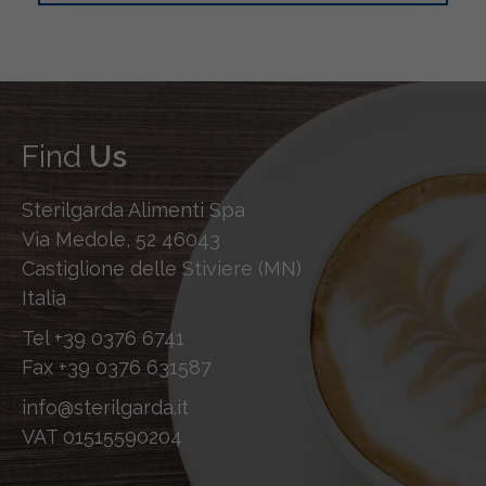
Find
Us
Sterilgarda Alimenti Spa
Via Medole, 52 46043
Castiglione delle Stiviere (MN)
Italia
Tel
+39 0376 6741
Fax
+39 0376 631587
info@sterilgarda.it
VAT 01515590204