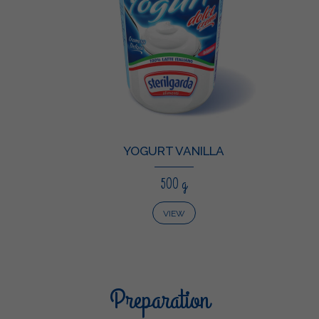
YOGURT VANILLA
500 g
VIEW
Preparation