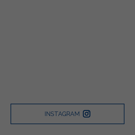
INSTAGRAM