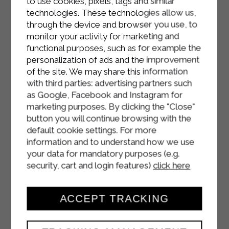
to use cookies, pixels, tags and similar
and green tomatoes.
technologies. These technologies allow us,
through the device and browser you use, to
monitor your activity for marketing and
functional purposes, such as for example the
personalization of ads and the improvement
of the site. We may share this information
with third parties: advertising partners such
as Google, Facebook and Instagram for
marketing purposes. By clicking the "Close"
button you will continue browsing with the
default cookie settings. For more
information and to understand how we use
your data for mandatory purposes (e.g.
security, cart and login features)
click here
ACCEPT TRACKING