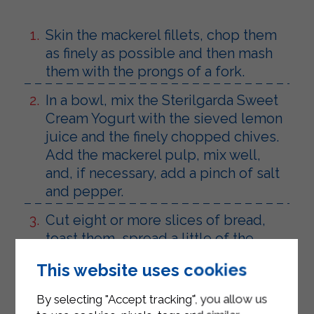
Skin the mackerel fillets, chop them
as finely as possible and then mash
them with the prongs of a fork.
In a bowl, mix the Sterilgarda Sweet
Cream Yogurt with the sieved lemon
juice and the finely chopped chives.
Add the mackerel pulp, mix well,
and, if necessary, add a pinch of salt
and pepper.
Cut eight or more slices of bread,
toast them, spread a little of the
prepared mixture on each one,
This website uses cookies
making sure it remains soft, arrange
them on a serving plate and serve
By selecting "Accept tracking", you allow us
together with a rich salad of lettuce