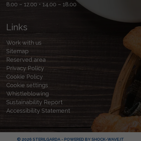
8.00 – 12.00 • 14.00 – 18.00
Links
Work with us
Sitemap
Reserved area
Privacy Policy
Cookie Policy
Cookie settings
Whistleblowing
Sustainability Report
Accessibility Statement
© 2026 STERILGARDA - POWERED BY
SHOCK-WAVE.IT