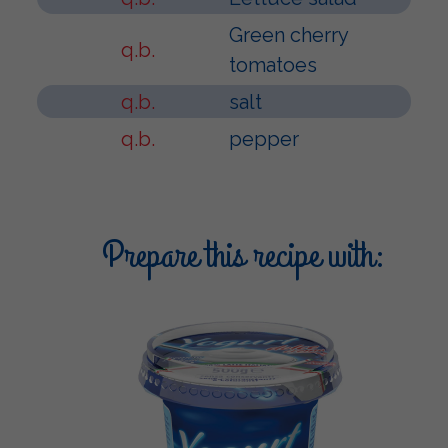
Green cherry
q.b.
tomatoes
q.b.
salt
q.b.
pepper
Prepare this recipe with: