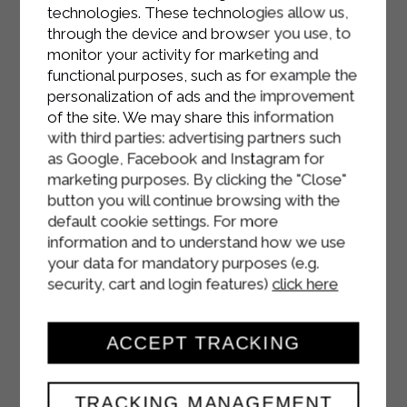
and pour in the mascarpone cream.
technologies. These technologies allow us,
Return to the freezer for about 20
through the device and browser you use, to
monitor your activity for marketing and
minutes.
functional purposes, such as for example the
Meanwhile, remove about forty
personalization of ads and the improvement
of the site. We may share this information
grapes, wash them, dry them, and
with third parties: advertising partners such
halve them. Mix them with honey and
as Google, Facebook and Instagram for
arrange them on a baking sheet lined
marketing purposes. By clicking the "Close"
with parchment paper. Roast them in
button you will continue browsing with the
the oven at 190°C for 10–15 minutes,
default cookie settings. For more
until they form a natural syrup.
information and to understand how we use
your data for mandatory purposes (e.g.
Remove the cheesecake from the
security, cart and login features)
click here
freezer (the cream will already be
firm), pour over the grapes
ACCEPT TRACKING
caramelized with the syrup. Wait for
the grapes to cool slightly (to avoid
melting the mascarpone too much),
TRACKING MANAGEMENT