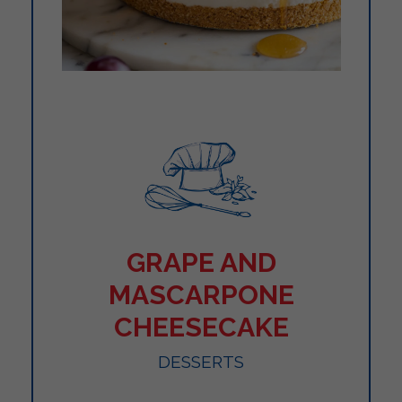
GRAPE AND
MASCARPONE
CHEESECAKE
DESSERTS