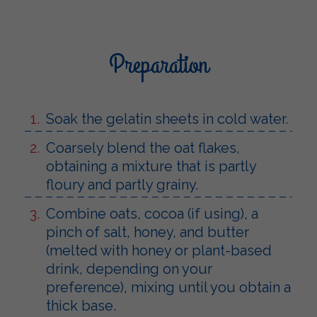
Preparation
Soak the gelatin sheets in cold water.
Coarsely blend the oat flakes,
obtaining a mixture that is partly
floury and partly grainy.
Combine oats, cocoa (if using), a
pinch of salt, honey, and butter
(melted with honey or plant-based
drink, depending on your
preference), mixing until you obtain a
thick base.