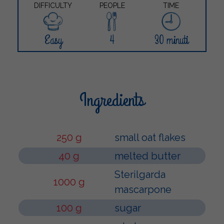
DIFFICULTY
PEOPLE
TIME
Easy
4
30 minuti
Ingredients
250 g
small oat flakes
40 g
melted butter
Sterilgarda
1000 g
mascarpone
100 g
sugar