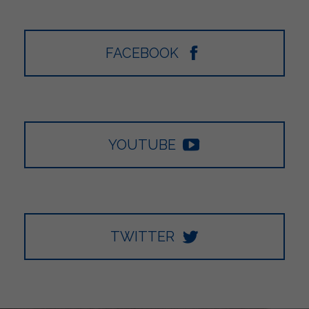
FACEBOOK
YOUTUBE
TWITTER