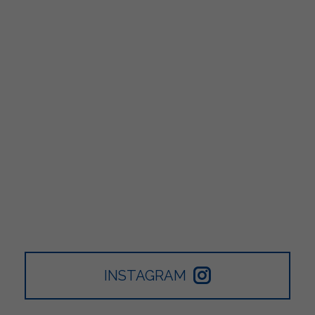
INSTAGRAM