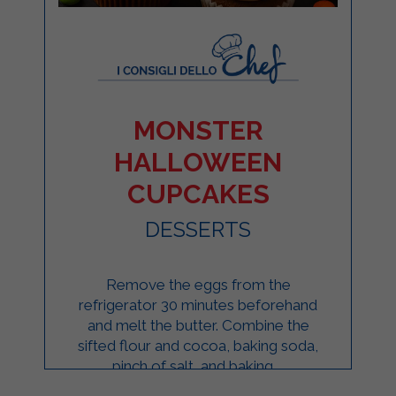
MONSTER
HALLOWEEN
CUPCAKES
DESSERTS
Remove the eggs from the
refrigerator 30 minutes beforehand
and melt the butter. Combine the
sifted flour and cocoa, baking soda,
pinch of salt, and baking ...