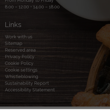
From Monday to Friday
8.00 – 12.00 • 14.00 – 18.00
Links
Work with us
Sitemap
Reserved area
Privacy Policy
Cookie Policy
Cookie settings
Whistleblowing
Sustainability Report
Accessibility Statement