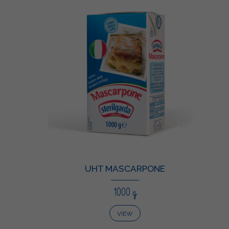
UHT MASCARPONE
1000 g
VIEW