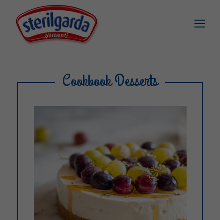
Cookbook Desserts