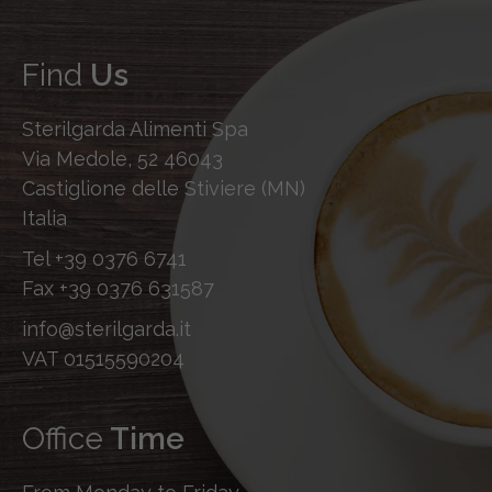
Find
Us
Sterilgarda Alimenti Spa
Via Medole, 52 46043
Castiglione delle Stiviere (MN)
Italia
Tel
+39 0376 6741
Fax
+39 0376 631587
info@sterilgarda.it
VAT 01515590204
Office
Time