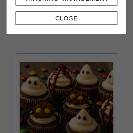
then refrigerate for about 1 hour
before cutting and serving.
CLOSE