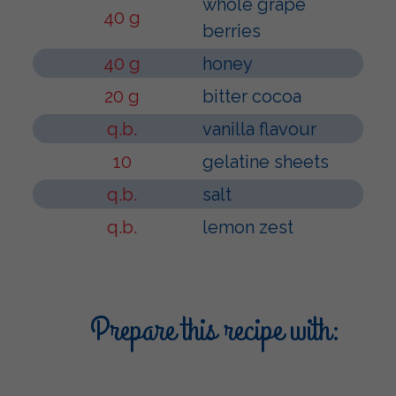
whole grape
40 g
berries
40 g
honey
20 g
bitter cocoa
q.b.
vanilla flavour
10
gelatine sheets
q.b.
salt
q.b.
lemon zest
Prepare this recipe with: