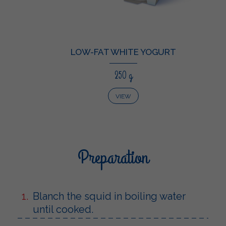
LOW-FAT WHITE YOGURT
250 g
VIEW
Preparation
Blanch the squid in boiling water
until cooked.