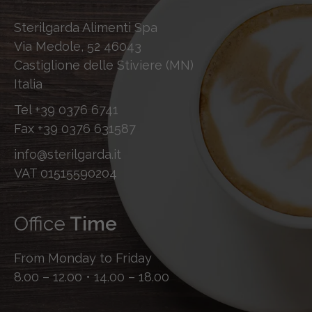
Sterilgarda Alimenti Spa
Via Medole, 52 46043
Castiglione delle Stiviere (MN)
Italia
Tel
+39 0376 6741
Fax
+39 0376 631587
info@sterilgarda.it
VAT 01515590204
Office
Time
From Monday to Friday
8.00 – 12.00 • 14.00 – 18.00