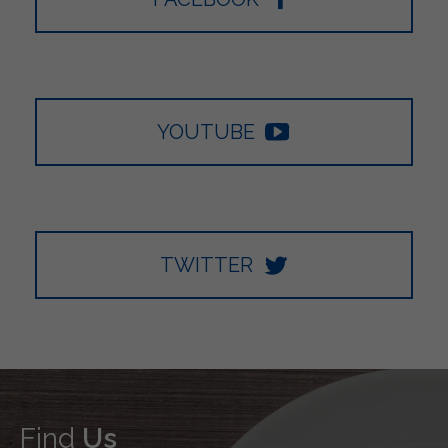
YOUTUBE
TWITTER
Find
Us