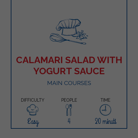
CALAMARI SALAD WITH
YOGURT SAUCE
MAIN COURSES
DIFFICULTY
PEOPLE
TIME
Easy
4
20 minuti