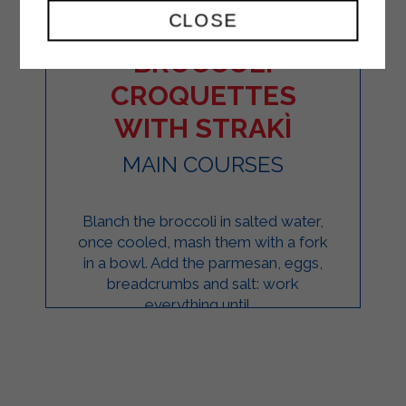
CLOSE
BROCCOLI
CROQUETTES
WITH STRAKÌ
MAIN COURSES
Blanch the broccoli in salted water,
once cooled, mash them with a fork
in a bowl. Add the parmesan, eggs,
breadcrumbs and salt: work
everything until ...