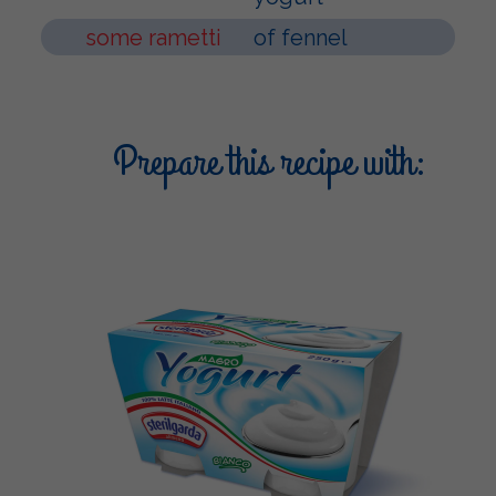
some rametti
of fennel
Prepare this recipe with: