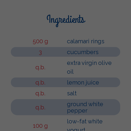
Ingredients
500 g
calamari rings
3
cucumbers
extra virgin olive
q.b.
oil
q.b.
lemon juice
q.b.
salt
ground white
q.b.
pepper
low-fat white
100 g
yogurt