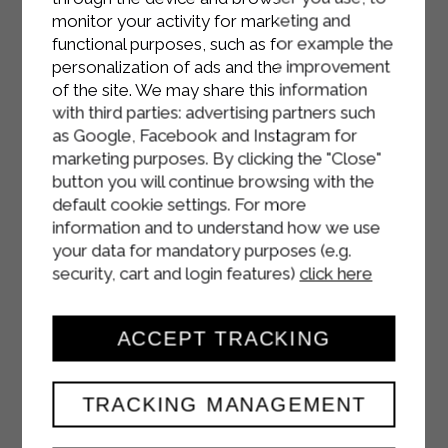
monitor your activity for marketing and
functional purposes, such as for example the
personalization of ads and the improvement
of the site. We may share this information
with third parties: advertising partners such
as Google, Facebook and Instagram for
marketing purposes. By clicking the "Close"
button you will continue browsing with the
default cookie settings. For more
information and to understand how we use
your data for mandatory purposes (e.g.
security, cart and login features)
click here
ACCEPT TRACKING
TRACKING MANAGEMENT