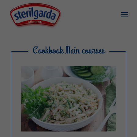
Cookbook Main courses