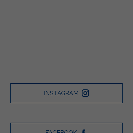
INSTAGRAM
FACEBOOK