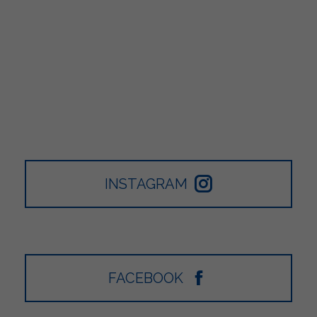
INSTAGRAM
FACEBOOK