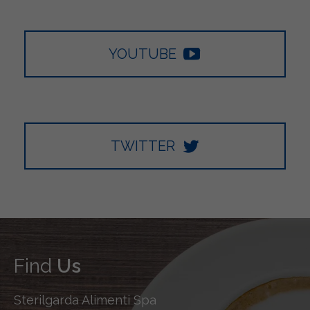
YOUTUBE
TWITTER
Find
Us
Sterilgarda Alimenti Spa