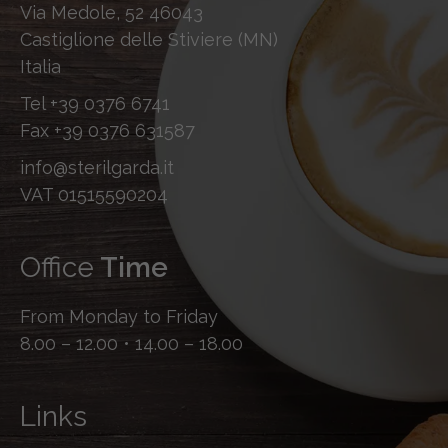
Via Medole, 52 46043
Castiglione delle Stiviere (MN)
Italia
Tel
+39 0376 6741
Fax
+39 0376 631587
info@sterilgarda.it
VAT 01515590204
Office
Time
From Monday to Friday
8.00 – 12.00 • 14.00 – 18.00
Links