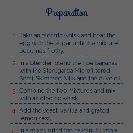
Preparation
Take an electric whisk and beat the
egg with the sugar until the mixture
becomes frothy.
In a blender, blend the ripe bananas
with the Sterilgarda Microfiltered
Semi-Skimmed Milk and the olive oil.
Combine the two mixtures and mix
with an electric whisk.
Add the yeast, vanilla and grated
lemon zest.
In a mixer, grind the hazelnuts into a