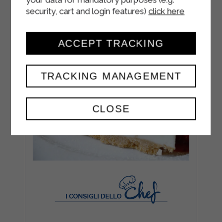
security, cart and login features)
click here
ACCEPT TRACKING
TRACKING MANAGEMENT
CLOSE