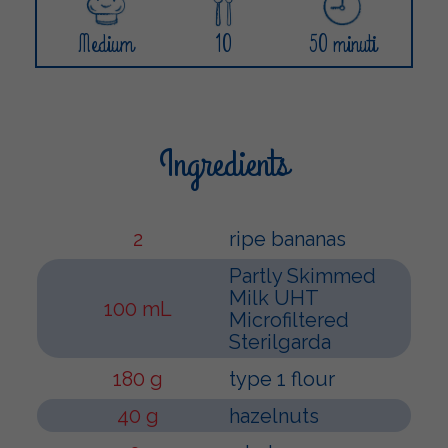
Medium
10
50 minuti
Ingredients
2
ripe bananas
Partly Skimmed
Milk UHT
100 mL
Microfiltered
Sterilgarda
180 g
type 1 flour
40 g
hazelnuts