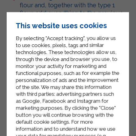
flour and, together with the type 1
flour, add everything to the previous
mixture using a whisk.
This website uses cookies
Line a plum cake tin with baking
By selecting "Accept tracking", you allow us
paper and pour in the mixture.
to use cookies, pixels, tags and similar
technologies. These technologies allow us,
Bake in a preheated oven at 180
through the device and browser you use, to
degrees for about 35/40 minutes.
monitor your activity for marketing and
functional purposes, such as for example the
Check the cooking after 30 minutes
personalization of ads and the improvement
with a toothpick.
of the site. We may share this information
Remove from the oven and let cool.
with third parties: advertising partners such
as Google, Facebook and Instagram for
Serve.
marketing purposes. By clicking the "Close"
button you will continue browsing with the
default cookie settings. For more
information and to understand how we use
your data for mandatory purposes (e.g.