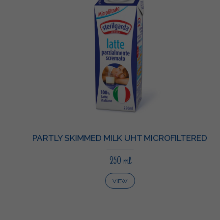
PARTLY SKIMMED MILK UHT MICROFILTERED
250 ml
VIEW