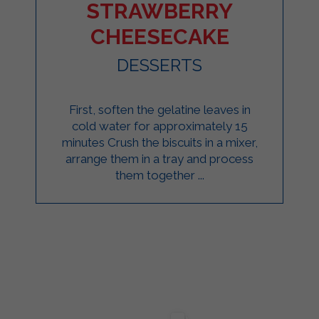
STRAWBERRY
CHEESECAKE
DESSERTS
First, soften the gelatine leaves in
cold water for approximately 15
minutes Crush the biscuits in a mixer,
arrange them in a tray and process
them together ...