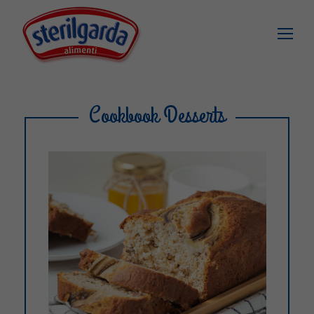
Cookbook Desserts