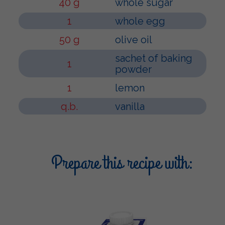
40 g
whole sugar
1
whole egg
50 g
olive oil
sachet of baking
1
powder
1
lemon
q.b.
vanilla
Prepare this recipe with: