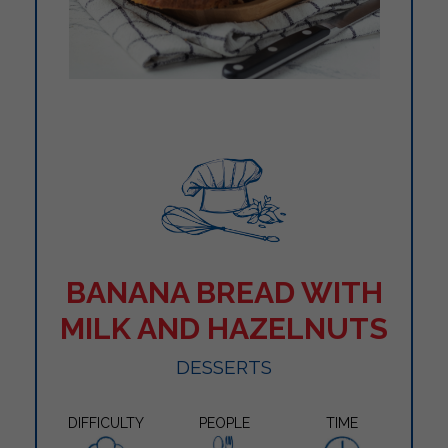
BANANA BREAD WITH
MILK AND HAZELNUTS
DESSERTS
DIFFICULTY
PEOPLE
TIME