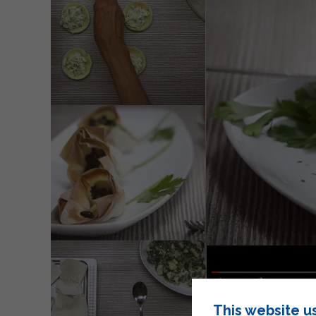
This website u