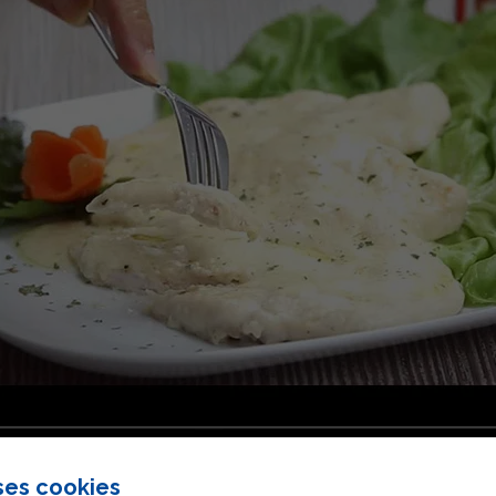
ses cookies