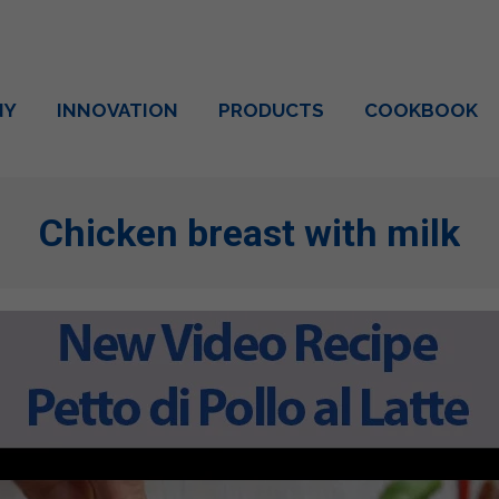
NY
INNOVATION
PRODUCTS
COOKBOOK
Chicken breast with milk