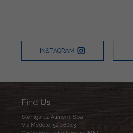
INSTAGRAM
Find
Us
Sterilgarda Alimenti Spa
Via Medole, 52 46043
Castiglione delle Stiviere (MN)