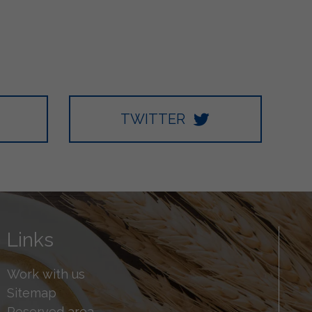
TWITTER
Links
Work with us
Sitemap
Reserved area