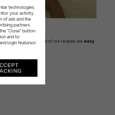
milar technologies.
tor your activity
n of ads and the
rtising partners
the "Close" button
ion and to
Sterilgarda Alimenti! All of our recipes are
easy
and login features)
CCEPT
ACKING