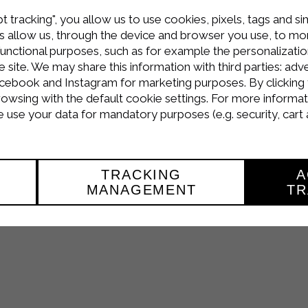
t tracking", you allow us to use cookies, pixels, tags and si
 allow us, through the device and browser you use, to moni
functional purposes, such as for example the personalizatio
site. We may share this information with third parties: adve
cebook and Instagram for marketing purposes. By clicking 
Petti di Pollo al Latte
!
rowsing with the default cookie settings. For more informat
the dedicated section
video recipes
or follow us on youtube 
use your data for mandatory purposes (e.g. security, cart 
and
genuine
thanks to the Sterilgarda quality products.
TRACKING
A
MANAGEMENT
TR