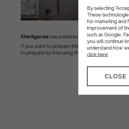
By selecting "Accep
These technologies
for marketing and 
improvement of the 
such as Google, Fa
Sterilgarda
has published a
new video recipe
,
you will continue b
If you want to prepare this delicious dish go to 
understand how we 
to prepare by following the video tutorials,
good
click here
CLOSE