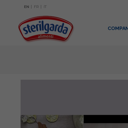
EN
FR
IT
COMPA