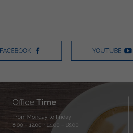
FACEBOOK
YOUTUBE
Office
Time
From Monday to Friday
8.00 – 12.00 • 14.00 – 18.00