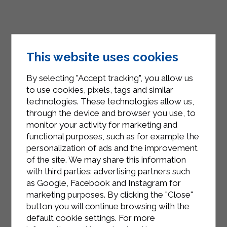
This website uses cookies
By selecting "Accept tracking", you allow us
to use cookies, pixels, tags and similar
technologies. These technologies allow us,
through the device and browser you use, to
monitor your activity for marketing and
functional purposes, such as for example the
INSTAGRAM
personalization of ads and the improvement
of the site. We may share this information
with third parties: advertising partners such
as Google, Facebook and Instagram for
marketing purposes. By clicking the "Close"
button you will continue browsing with the
FACEBOOK
default cookie settings. For more