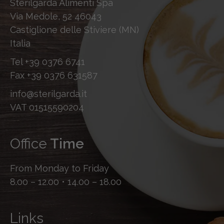
Sterilgarda Alimenti Spa
Via Medole, 52 46043
Castiglione delle Stiviere (MN)
Italia
Tel
+39 0376 6741
Fax
+39 0376 631587
info@sterilgarda.it
VAT 01515590204
Office
Time
From Monday to Friday
8.00 – 12.00 • 14.00 – 18.00
Links