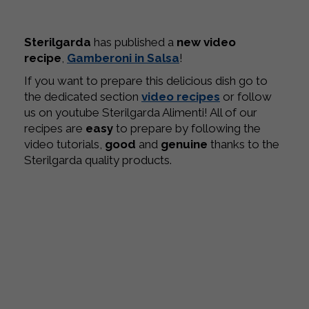
Sterilgarda
has published a
new video
recipe
,
Gamberoni in Salsa
!
If you want to prepare this delicious dish go to
the dedicated section
video recipes
or follow
us on youtube Sterilgarda Alimenti! All of our
recipes are
easy
to prepare by following the
video tutorials,
good
and
genuine
thanks to the
Sterilgarda quality products.