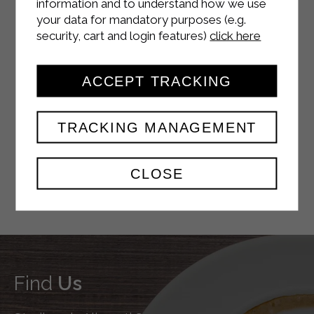
information and to understand how we use
your data for mandatory purposes (e.g.
security, cart and login features)
click here
YOUTUBE
ACCEPT TRACKING
TRACKING MANAGEMENT
TWITTER
CLOSE
Find
Us