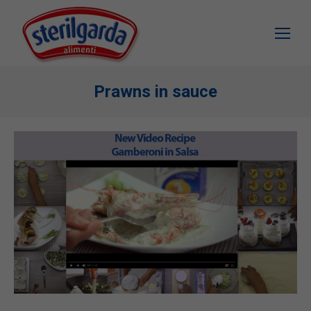
Prawns in sauce