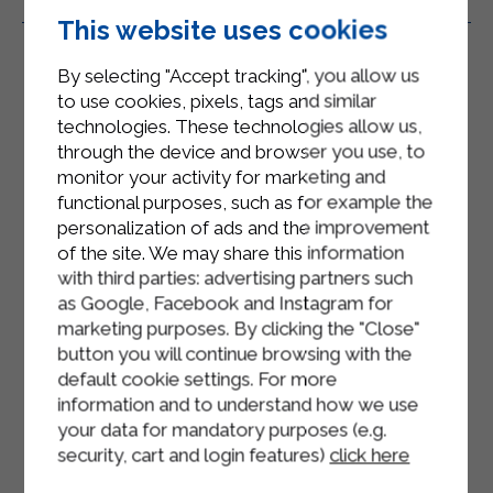
Related Products
This website uses cookies
By selecting "Accept tracking", you allow us
to use cookies, pixels, tags and similar
technologies. These technologies allow us,
through the device and browser you use, to
monitor your activity for marketing and
functional purposes, such as for example the
personalization of ads and the improvement
of the site. We may share this information
with third parties: advertising partners such
as Google, Facebook and Instagram for
marketing purposes. By clicking the "Close"
button you will continue browsing with the
default cookie settings. For more
information and to understand how we use
your data for mandatory purposes (e.g.
security, cart and login features)
click here