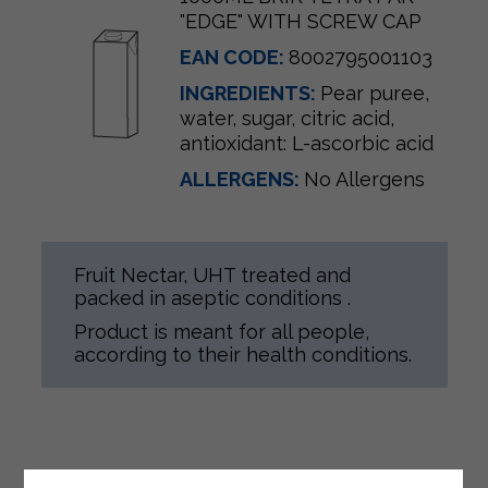
"EDGE" WITH SCREW CAP
EAN CODE:
8002795001103
INGREDIENTS:
Pear puree,
water, sugar, citric acid,
antioxidant: L-ascorbic acid
ALLERGENS:
No Allergens
Fruit Nectar, UHT treated and
packed in aseptic conditions .
Product is meant for all people,
according to their health conditions.