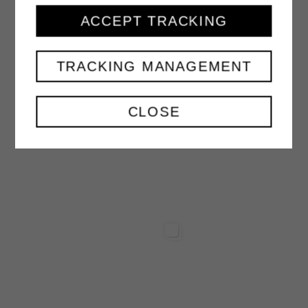
PEACH NECTAR
ACCEPT TRACKING
1000 ml
TRACKING MANAGEMENT
VIEW
CLOSE