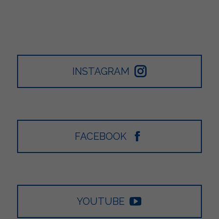
INSTAGRAM
FACEBOOK
YOUTUBE