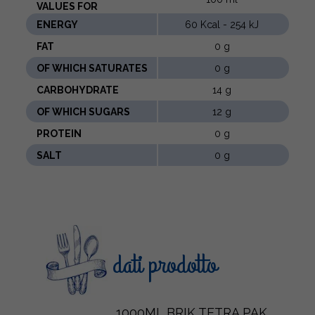
VALUES ​​FOR
ENERGY
60 Kcal - 254 kJ
FAT
0 g
OF WHICH SATURATES
0 g
CARBOHYDRATE
14 g
OF WHICH SUGARS
12 g
PROTEIN
0 g
SALT
0 g
dati prodotto
1000ML BRIK TETRA PAK