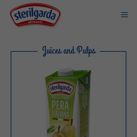
Juices and Pulps