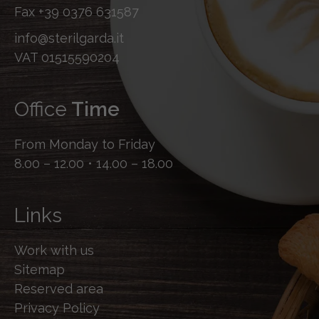
Fax
+39 0376 631587
info@sterilgarda.it
VAT 01515590204
Office
Time
From Monday to Friday
8.00 – 12.00 • 14.00 – 18.00
Links
Work with us
Sitemap
Reserved area
Privacy Policy