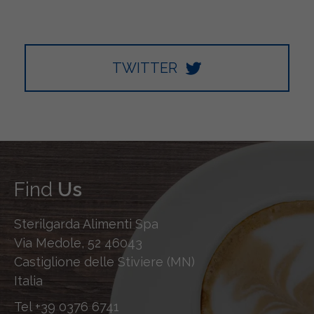
TWITTER
Find
Us
Sterilgarda Alimenti Spa
Via Medole, 52 46043
Castiglione delle Stiviere (MN)
Italia
Tel
+39 0376 6741