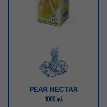
PEAR NECTAR
1000 ml