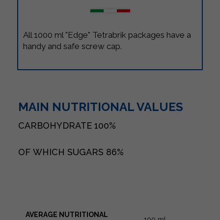
All 1000 ml "Edge" Tetrabrik packages have a
handy and safe screw cap.
MAIN NUTRITIONAL VALUES
CARBOHYDRATE
100%
OF WHICH SUGARS
86%
AVERAGE NUTRITIONAL
100 ml