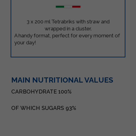
3 x 200 ml Tetrabriks with straw and
wrapped in a cluster.
A handy format, perfect for every moment of
your day!
MAIN NUTRITIONAL VALUES
CARBOHYDRATE
100%
OF WHICH SUGARS
93%