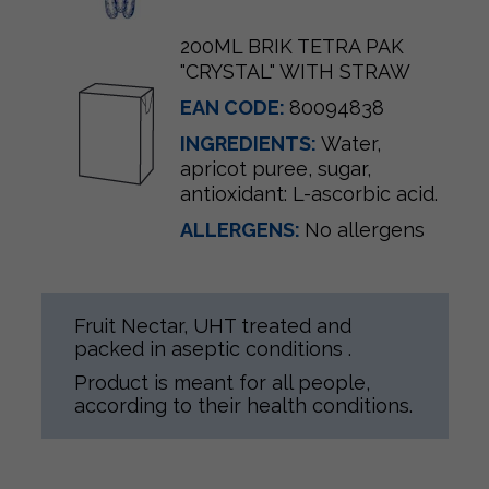
200ML BRIK TETRA PAK
"CRYSTAL" WITH STRAW
EAN CODE:
80094838
INGREDIENTS:
Water,
apricot puree, sugar,
antioxidant: L-ascorbic acid.
ALLERGENS:
No allergens
Fruit Nectar, UHT treated and
packed in aseptic conditions .
Product is meant for all people,
according to their health conditions.