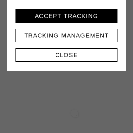
ACCEPT TRACKING
PEACH NECTAR
1000 ml
TRACKING MANAGEMENT
VIEW
CLOSE