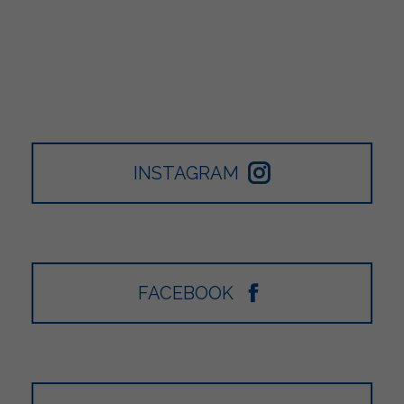
INSTAGRAM
FACEBOOK