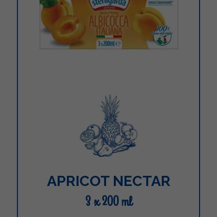
APRICOT NECTAR
3 x 200 ml