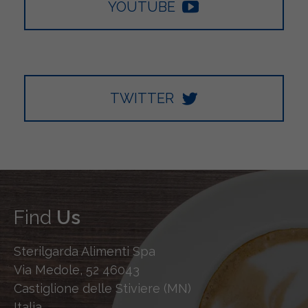
YOUTUBE
TWITTER
Find
Us
Sterilgarda Alimenti Spa
Via Medole, 52 46043
Castiglione delle Stiviere (MN)
Italia