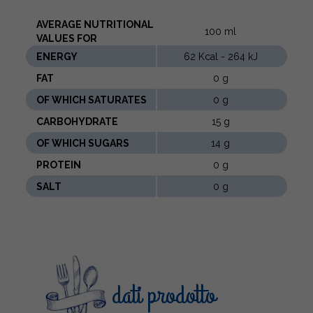
AVERAGE NUTRITIONAL
100 ml
VALUES ​​FOR
ENERGY
62 Kcal - 264 kJ
FAT
0 g
OF WHICH SATURATES
0 g
CARBOHYDRATE
15 g
OF WHICH SUGARS
14 g
PROTEIN
0 g
SALT
0 g
dati prodotto