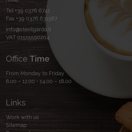
Tel
+39 0376 6741
Fax
+39 0376 631587
info@sterilgarda.it
VAT 01515590204
Office
Time
From Monday to Friday
8.00 – 12.00 • 14.00 – 18.00
Links
Work with us
Sitemap