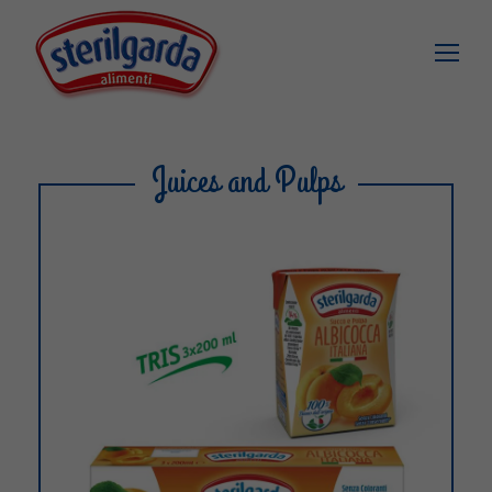
Juices and Pulps