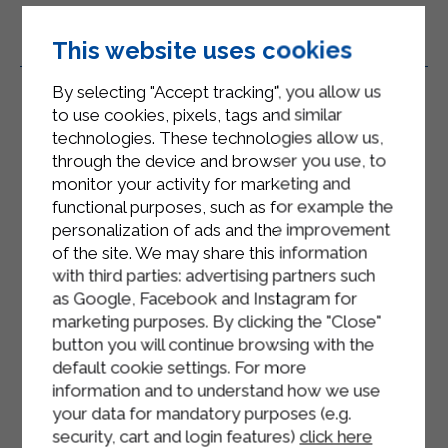
This website uses cookies
Related Products
By selecting "Accept tracking", you allow us
to use cookies, pixels, tags and similar
technologies. These technologies allow us,
through the device and browser you use, to
monitor your activity for marketing and
functional purposes, such as for example the
personalization of ads and the improvement
of the site. We may share this information
with third parties: advertising partners such
as Google, Facebook and Instagram for
marketing purposes. By clicking the "Close"
button you will continue browsing with the
default cookie settings. For more
information and to understand how we use
your data for mandatory purposes (e.g.
security, cart and login features)
click here