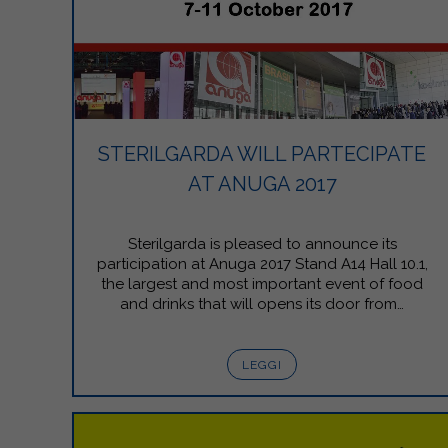
STERILGARDA WILL PARTECIPATE
AT ANUGA 2017
Sterilgarda is pleased to announce its
participation at Anuga 2017 Stand A14 Hall 10.1,
the largest and most important event of food
and drinks that will opens its door from…
LEGGI