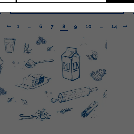
LEGGI
1
…
6
7
8
9
10
…
14