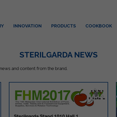
NY
INNOVATION
PRODUCTS
COOKBOOK
STERILGARDA NEWS
, news and content from the brand.