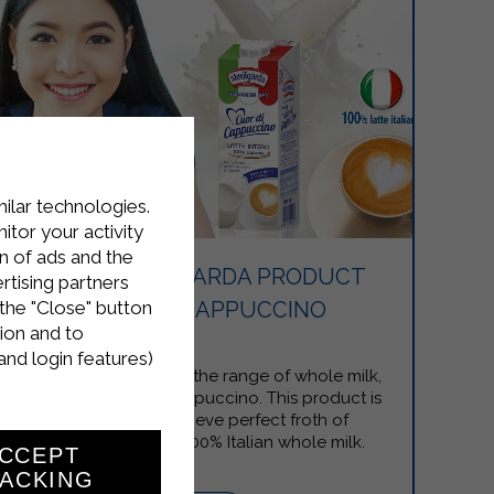
milar technologies.
tor your activity
n of ads and the
NEW STERILGARDA PRODUCT
rtising partners
the "Close" button
CUOR DI CAPPUCCINO
ion and to
and login features)
Sterilgarda expands the range of whole milk,
creating Cuor di Cappuccino. This product is
designed to achieve perfect froth of
cappuccino with 100% Italian whole milk.
CCEPT
ACKING