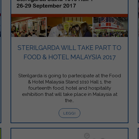
STERILGARDA WILL TAKE PART TO
FOOD & HOTEL MALAYSIA 2017
Sterilgarda is going to partecipate at the Food
& Hotel Malaysia Stand 1010 Hall 1, the
fourteenth food, hotel and hospitality
exhibition that will take place in Malaysia at
the…
LEGGI