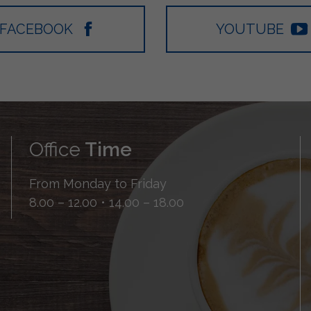
FACEBOOK
YOUTUBE
Office
Time
From Monday to Friday
8.00 – 12.00 • 14.00 – 18.00