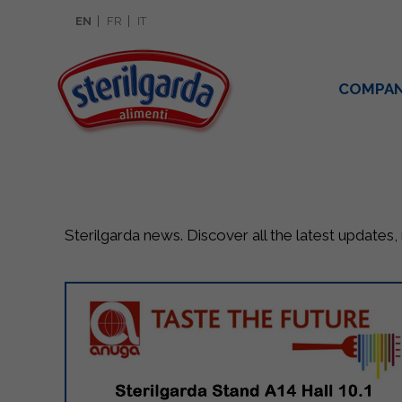
EN
FR
IT
COMPA
Sterilgarda news. Discover all the latest updates