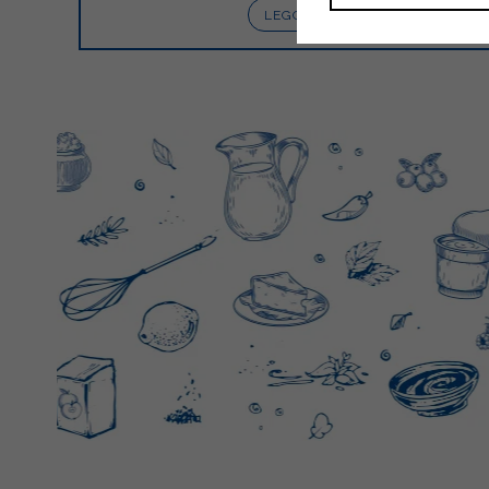
LEGGI