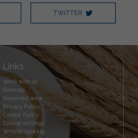
TWITTER
Links
Work with us
Sitemap
Reserved area
Privacy Policy
Cookie Policy
Cookie settings
Whistleblowing