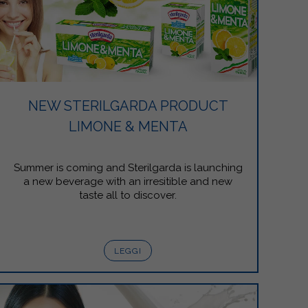
NEW STERILGARDA PRODUCT
LIMONE & MENTA
Summer is coming and Sterilgarda is launching
a new beverage with an irresitible and new
taste all to discover.
LEGGI