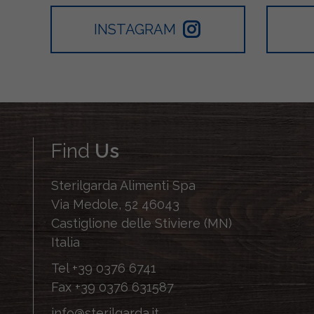
INSTAGRAM
Find
Us
Sterilgarda Alimenti Spa
Via Medole, 52 46043
Castiglione delle Stiviere (MN)
Italia
Tel
+39 0376 6741
Fax
+39 0376 631587
info@sterilgarda.it