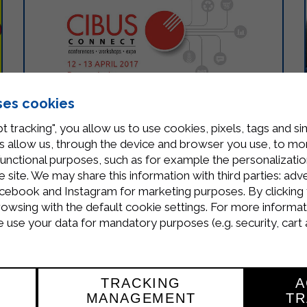
ses cookies
t tracking", you allow us to use cookies, pixels, tags and si
 allow us, through the device and browser you use, to moni
functional purposes, such as for example the personalizatio
WE ARE PARTICIPATING AT CIBUS
site. We may share this information with third parties: adve
cebook and Instagram for marketing purposes. By clicking 
CONNECT 2017
rowsing with the default cookie settings. For more informat
use your data for mandatory purposes (e.g. security, cart 
On the 12 – 13 of April 2017 is taking place in
Parma the international event Cibus Connect.
It’s a unique opportunity to discover the
products of the best Food and Retail…
TRACKING
A
MANAGEMENT
TR