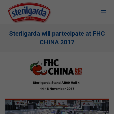
Sterilgarda will partecipate at FHC
CHINA 2017