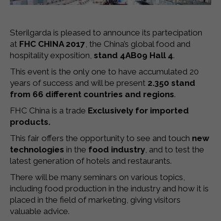
Sterilgarda is pleased to announce its partecipation
at
FHC CHINA 2017
, the China’s global food and
hospitality exposition,
stand 4AB09 Hall 4
.
This event is the only one to have accumulated 20
years of success and will be present
2.350 stand
from 66 different countries and regions
.
FHC China is a trade
Exclusively for imported
products.
This fair offers the opportunity to see and touch
new
technologies
in the
food industry
, and to test the
latest generation of hotels and restaurants.
There will be many seminars on various topics,
including food production in the industry and how it is
placed in the field of marketing, giving visitors
valuable advice.