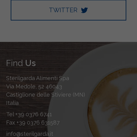
TWITTER
Find
Us
Sterilgarda Alimenti Spa
Via Medole, 52 46043
Castiglione delle Stiviere (MN)
Italia
Tel
+39 0376 6741
Fax
+39 0376 631587
info@sterilgarda.it