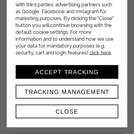
with third parties: advertising partners such
as Google, Facebook and Instagram for
marketing purposes. By clicking the "Close"
INSTAGRAM
button you will continue browsing with the
default cookie settings. For more
information and to understand how we use
your data for mandatory purposes (e.g.
security, cart and login features)
click here
FACEBOOK
ACCEPT TRACKING
TRACKING MANAGEMENT
YOUTUBE
CLOSE