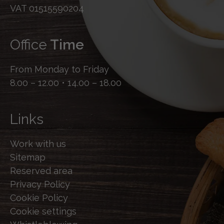
VAT 01515590204
Office
Time
From Monday to Friday
8.00 – 12.00 • 14.00 – 18.00
Links
Work with us
Sitemap
Reserved area
Privacy Policy
Cookie Policy
Cookie settings