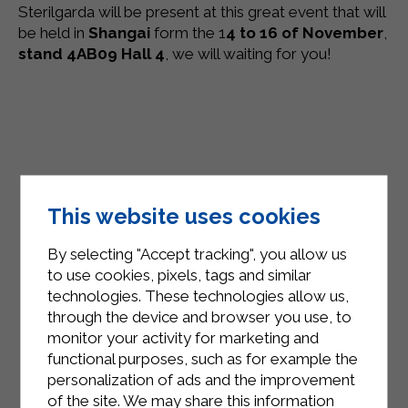
Sterilgarda will be present at this great event that will
be held in
Shangai
form the 1
4 to 16 of November
,
stand 4AB09 Hall 4
, we will waiting for you!
This website uses cookies
By selecting "Accept tracking", you allow us
to use cookies, pixels, tags and similar
technologies. These technologies allow us,
through the device and browser you use, to
monitor your activity for marketing and
functional purposes, such as for example the
personalization of ads and the improvement
of the site. We may share this information