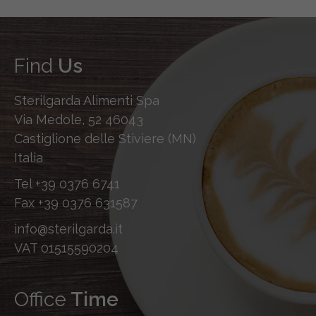
Find
Us
Sterilgarda Alimenti Spa
Via Medole, 52 46043
Castiglione delle Stiviere (MN)
Italia
Tel
+39 0376 6741
Fax
+39 0376 631587
info@sterilgarda.it
VAT 01515590204
Office
Time