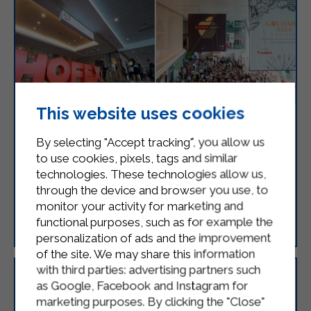
This website uses cookies
STERILGARDA IS ATTENDING HOFEX
By selecting "Accept tracking", you allow us
2025
to use cookies, pixels, tags and similar
Sterilgarda is pleased to announce its participation
technologies. These technologies allow us,
in HOFEX 2025 which will be held in Hong Kong
through the device and browser you use, to
from May 14th to 15th.
monitor your activity for marketing and
functional purposes, such as for example the
LEGGI
personalization of ads and the improvement
of the site. We may share this information
with third parties: advertising partners such
as Google, Facebook and Instagram for
marketing purposes. By clicking the "Close"