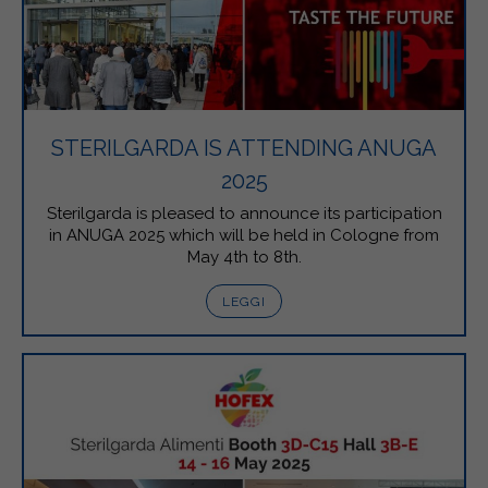
STERILGARDA IS ATTENDING ANUGA
2025
Sterilgarda is pleased to announce its participation
in ANUGA 2025 which will be held in Cologne from
May 4th to 8th.
LEGGI