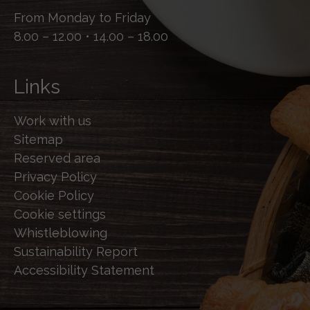
From Monday to Friday
8.00 – 12.00 • 14.00 – 18.00
Links
Work with us
Sitemap
Reserved area
Privacy Policy
Cookie Policy
Cookie settings
Whistleblowing
Sustainability Report
Accessibility Statement