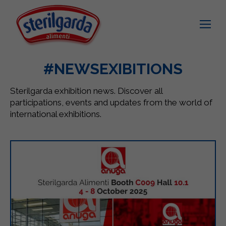
#NEWSEXIBITIONS
Sterilgarda exhibition news. Discover all
participations, events and updates from the world of
international exhibitions.