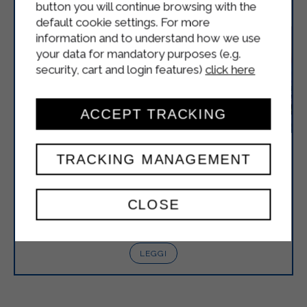
button you will continue browsing with the
default cookie settings. For more
information and to understand how we use
your data for mandatory purposes (e.g.
security, cart and login features)
click here
ACCEPT TRACKING
STERILGARDA IS ATTENDING FHA
TRACKING MANAGEMENT
2025
Sterilgarda is pleased to announce its participation
CLOSE
in FHA 2025 which will be held in Singapore from
April 8th to 11th.
LEGGI