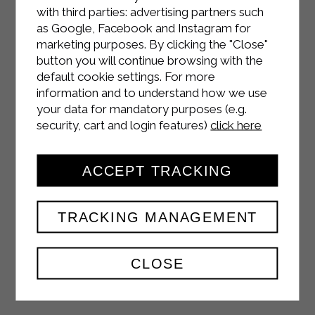
with third parties: advertising partners such
as Google, Facebook and Instagram for
marketing purposes. By clicking the "Close"
INSTAGRAM
button you will continue browsing with the
default cookie settings. For more
information and to understand how we use
your data for mandatory purposes (e.g.
security, cart and login features)
click here
FACEBOOK
ACCEPT TRACKING
TRACKING MANAGEMENT
YOUTUBE
CLOSE