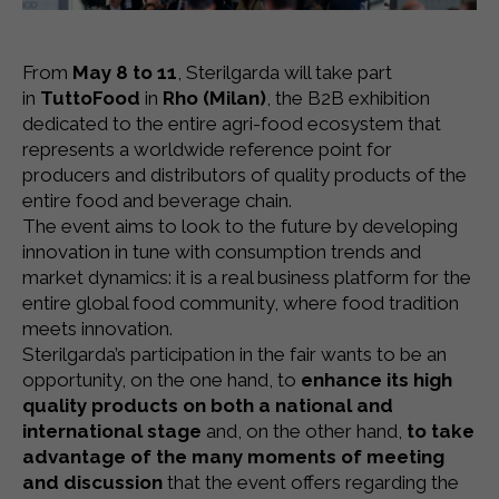
From
May 8 to 11
, Sterilgarda will take part
in
TuttoFood
in
Rho (Milan)
, the B2B exhibition
dedicated to the entire agri-food ecosystem that
represents a worldwide reference point for
producers and distributors of quality products of the
entire food and beverage chain.
The event aims to look to the future by developing
innovation in tune with consumption trends and
market dynamics: it is a real business platform for the
entire global food community, where food tradition
meets innovation.
Sterilgarda’s participation in the fair wants to be an
opportunity, on the one hand, to
enhance its high
quality products on both a national and
international stage
and, on the other hand,
to take
advantage of the many moments of meeting
and discussion
that the event offers regarding the