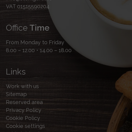
VAT 01515590204
Office
Time
From Monday to Friday
8.00 – 12.00 • 14.00 – 18.00
Links
Work with us
Sitemap
Reserved area
Privacy Policy
Cookie Policy
Cookie settings