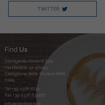
TWITTER
Find
Us
Sterilgarda Alimenti Spa
Via Medole, 52 46043
Castiglione delle Stiviere (MN)
Italia
Tel
+39 0376 6741
Fax
+39 0376 631587
info@sterilgarda.it