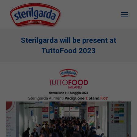
Sterilgarda will be present at
TuttoFood 2023