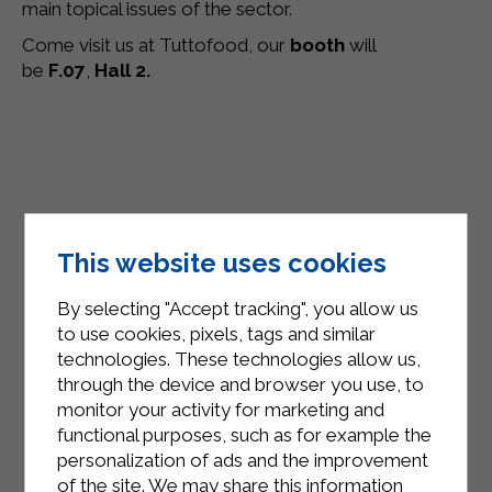
main topical issues of the sector.
Come visit us at Tuttofood, our
booth
will
be
F.07
,
Hall 2.
This website uses cookies
By selecting "Accept tracking", you allow us
to use cookies, pixels, tags and similar
technologies. These technologies allow us,
through the device and browser you use, to
monitor your activity for marketing and
functional purposes, such as for example the
personalization of ads and the improvement
of the site. We may share this information