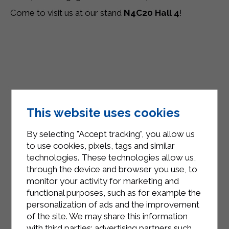
Come to visit us at our stand
N4C20 Hall 4
!
This website uses cookies
By selecting "Accept tracking", you allow us
to use cookies, pixels, tags and similar
technologies. These technologies allow us,
through the device and browser you use, to
monitor your activity for marketing and
functional purposes, such as for example the
personalization of ads and the improvement
of the site. We may share this information
with third parties: advertising partners such