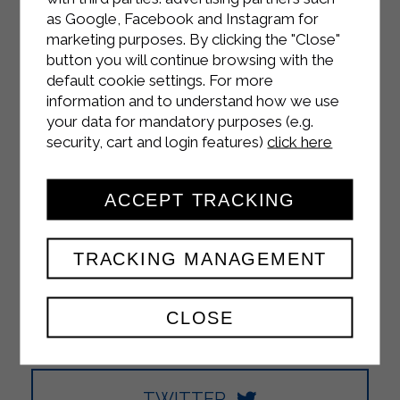
as Google, Facebook and Instagram for
marketing purposes. By clicking the "Close"
INSTAGRAM
button you will continue browsing with the
default cookie settings. For more
information and to understand how we use
your data for mandatory purposes (e.g.
security, cart and login features)
click here
FACEBOOK
ACCEPT TRACKING
TRACKING MANAGEMENT
YOUTUBE
CLOSE
TWITTER