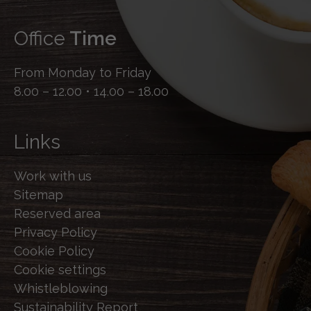
Office
Time
From Monday to Friday
8.00 – 12.00 • 14.00 – 18.00
Links
Work with us
Sitemap
Reserved area
Privacy Policy
Cookie Policy
Cookie settings
Whistleblowing
Sustainability Report