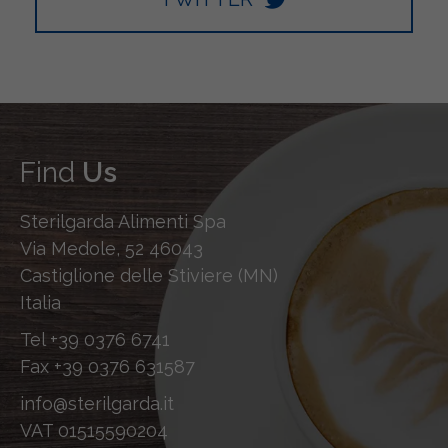
Find
Us
Sterilgarda Alimenti Spa
Via Medole, 52 46043
Castiglione delle Stiviere (MN)
Italia
Tel
+39 0376 6741
Fax
+39 0376 631587
info@sterilgarda.it
VAT 01515590204