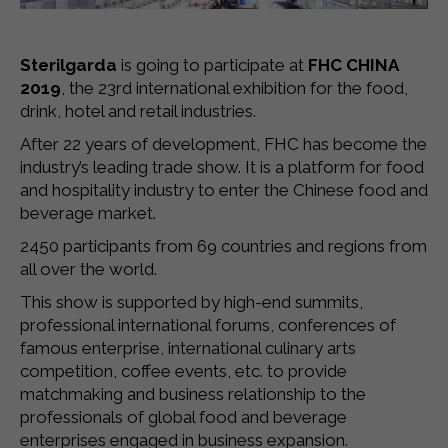
Sterilgarda
is going to participate at
FHC CHINA
2019
, the 23rd international exhibition for the food,
drink, hotel and retail industries.
After 22 years of development, FHC has become the
industry’s leading trade show. It is a platform for food
and hospitality industry to enter the Chinese food and
beverage market.
2450 participants from 69 countries and regions from
all over the world.
This show is supported by high-end summits,
professional international forums, conferences of
famous enterprise, international culinary arts
competition, coffee events, etc. to provide
matchmaking and business relationship to the
professionals of global food and beverage
enterprises engaged in business expansion.