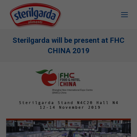
Sterilgarda will be present at FHC
CHINA 2019