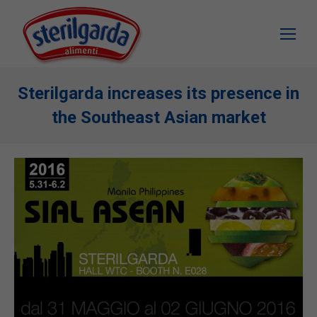
Sterilgarda increases its presence in
the Southeast Asian market