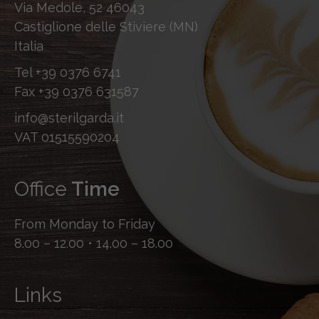
Via Medole, 52 46043
Castiglione delle Stiviere (MN)
Italia
Tel
+39 0376 6741
Fax
+39 0376 631587
info@sterilgarda.it
VAT 01515590204
Office
Time
From Monday to Friday
8.00 – 12.00 • 14.00 – 18.00
Links