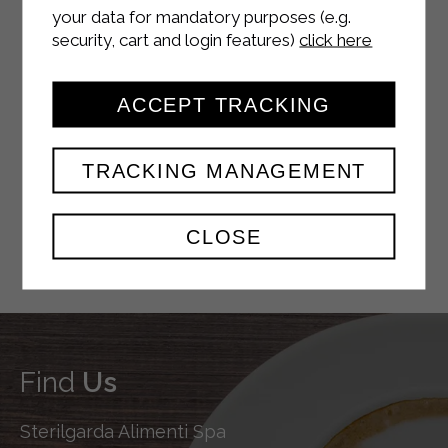
your data for mandatory purposes (e.g.
security, cart and login features)
click here
YOUTUBE
ACCEPT TRACKING
TRACKING MANAGEMENT
TWITTER
CLOSE
Find
Us
Sterilgarda Alimenti Spa