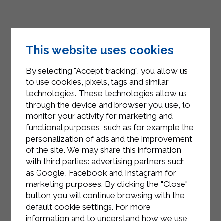
This website uses cookies
By selecting "Accept tracking", you allow us
to use cookies, pixels, tags and similar
technologies. These technologies allow us,
through the device and browser you use, to
monitor your activity for marketing and
INSTAGRAM
functional purposes, such as for example the
personalization of ads and the improvement
of the site. We may share this information
with third parties: advertising partners such
as Google, Facebook and Instagram for
marketing purposes. By clicking the "Close"
FACEBOOK
button you will continue browsing with the
default cookie settings. For more
information and to understand how we use