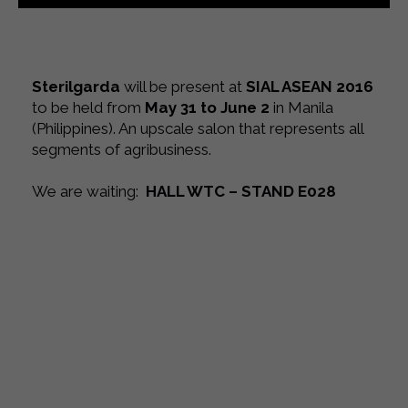
Sterilgarda
will be present at
SIAL ASEAN 2016
to be held from
May 31 to June 2
in Manila
(Philippines). An upscale salon that represents all
segments of agribusiness.
We are waiting
:
HALL WTC – STAND E028