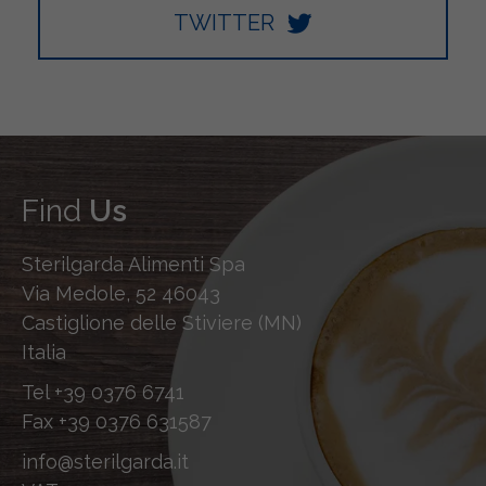
TWITTER
Find
Us
Sterilgarda Alimenti Spa
Via Medole, 52 46043
Castiglione delle Stiviere (MN)
Italia
Tel
+39 0376 6741
Fax
+39 0376 631587
info@sterilgarda.it