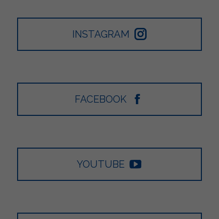
INSTAGRAM
FACEBOOK
YOUTUBE