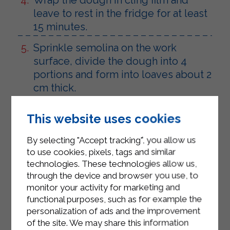
leave to rest in the fridge for at least
15 minutes.
Sprinkle semolina on the work
surface, divide the dough into 4
portions and form into loaves about 2
cm thick.
Using a pasta cutter, make 1.5 cm
This website uses cookies
gnocchi and place them on a tea
towel dusted with semolina.
By selecting "Accept tracking", you allow us
to use cookies, pixels, tags and similar
Bring a pot of salted water to the boil
technologies. These technologies allow us,
and cook the gnocchi until they float
through the device and browser you use, to
to the surface.
monitor your activity for marketing and
functional purposes, such as for example the
Heat a drizzle of oil in a non-stick pan
personalization of ads and the improvement
and finish cooking the gnocchi with a
of the site. We may share this information