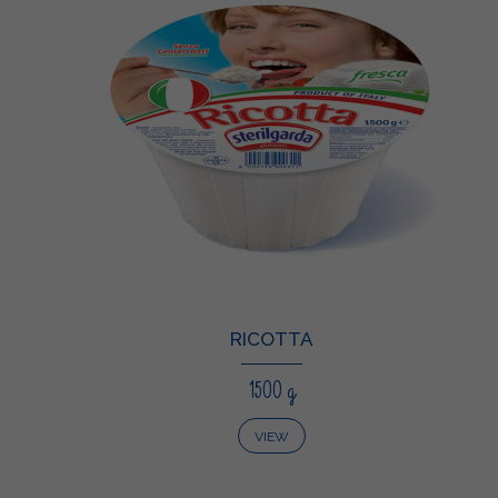
RICOTTA
1500 g
VIEW