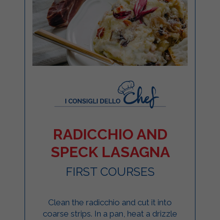
RADICCHIO AND
SPECK LASAGNA
FIRST COURSES
Clean the radicchio and cut it into
coarse strips. In a pan, heat a drizzle