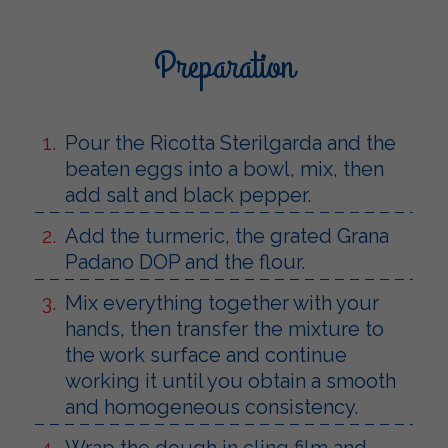
Preparation
Pour the Ricotta Sterilgarda and the
beaten eggs into a bowl, mix, then
add salt and black pepper.
Add the turmeric, the grated Grana
Padano DOP and the flour.
Mix everything together with your
hands, then transfer the mixture to
the work surface and continue
working it until you obtain a smooth
and homogeneous consistency.
Wrap the dough in cling film and