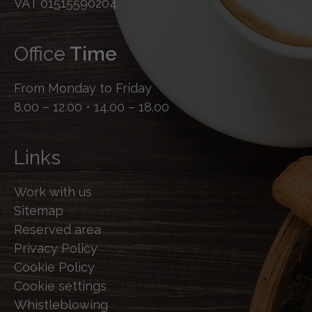
VAT 01515590204
Office
Time
From Monday to Friday
8.00 – 12.00 • 14.00 – 18.00
Links
Work with us
Sitemap
Reserved area
Privacy Policy
Cookie Policy
Cookie settings
Whistleblowing