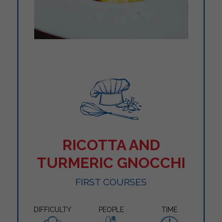
RICOTTA AND
TURMERIC GNOCCHI
FIRST COURSES
DIFFICULTY
PEOPLE
TIME