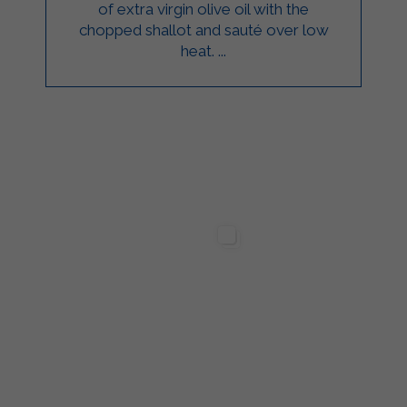
of extra virgin olive oil with the
chopped shallot and sauté over low
heat. ...
ilgarda Alimenti
Sterilgarda Alimenti