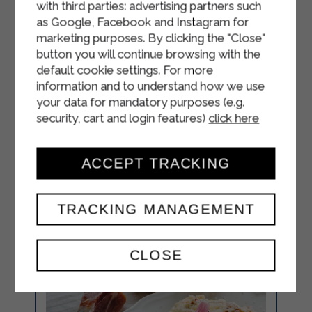
ladle of cooking water.
with third parties: advertising partners such
as Google, Facebook and Instagram for
Stir in some grated Grana Padano
marketing purposes. By clicking the "Close"
DOP, adding more cooking water if
button you will continue browsing with the
necessary.
default cookie settings. For more
information and to understand how we use
Plate and garnish with a few thyme
your data for mandatory purposes (e.g.
leaves and a sprinkling of pepper.
security, cart and login features)
click here
ACCEPT TRACKING
TRACKING MANAGEMENT
CLOSE