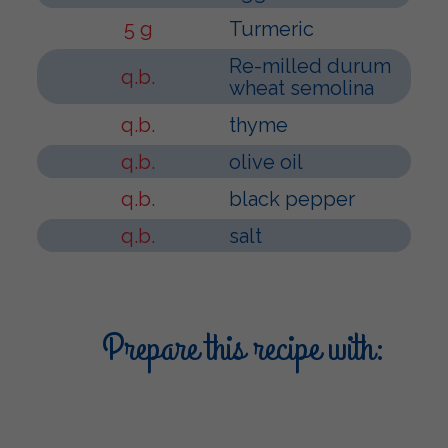
5 g
Turmeric
Re-milled durum
q.b.
wheat semolina
q.b.
thyme
q.b.
olive oil
q.b.
black pepper
q.b.
salt
Prepare this recipe with: