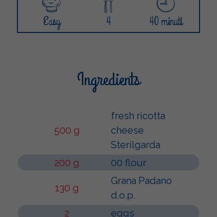
Easy
4
40 minuti
Ingredients
fresh ricotta
500 g
cheese
Sterilgarda
200 g
00 flour
Grana Padano
130 g
d.o.p.
2
eggs