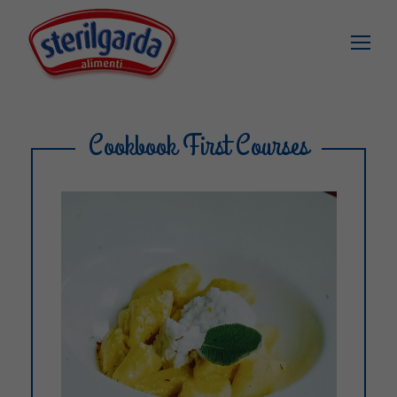
Cookbook First Courses