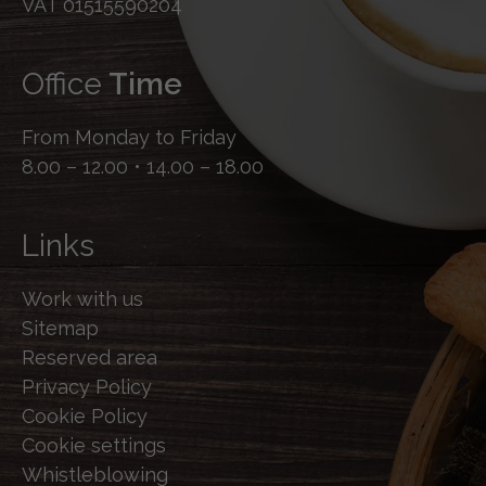
VAT 01515590204
Office
Time
From Monday to Friday
8.00 – 12.00 • 14.00 – 18.00
Links
Work with us
Sitemap
Reserved area
Privacy Policy
Cookie Policy
Cookie settings
Whistleblowing