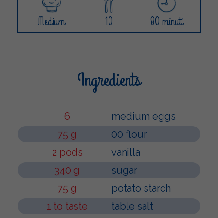
Medium
10
80 minuti
Ingredients
6
medium eggs
75 g
00 flour
2 pods
vanilla
340 g
sugar
75 g
potato starch
1 to taste
table salt