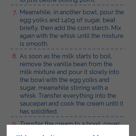
Meanwhile, in another bowl, pour the
egg yolks and 140g of sugar, beat
briefly, then add the corn starch. Mix
again with the whisk until the mixture
is smooth.
As soon as the milk starts to boil,
remove the vanilla bean from the
milk mixture and pour it slowly into
the bowl with the egg yolks and
sugar, meanwhile stirring with a
whisk. Transfer everything into the
saucepan and cook the cream until it
has solidified.
Transfer the cream to a bowl, cover
with cling film and let it cool