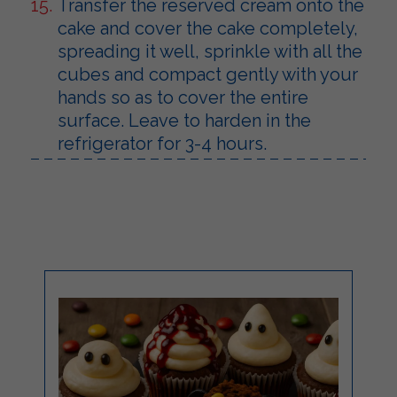
Transfer the reserved cream onto the
cake and cover the cake completely,
spreading it well, sprinkle with all the
cubes and compact gently with your
hands so as to cover the entire
surface. Leave to harden in the
refrigerator for 3-4 hours.