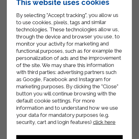
This website uses cookies
completely at room temperature. In
the meantime, take the pineapple
By selecting "Accept tracking", you allow us
and drain it, cut it into cubes (less
to use cookies, pixels, tags and similar
than a centimetre) and let them drain
technologies. These technologies allow us,
for 20 minutes.
through the device and browser you use, to
monitor your activity for marketing and
Pour 500g of cold liquid cream into a
functional purposes, such as for example the
large bowl and turn the whisk on at
personalization of ads and the improvement
medium-high speed, then add the
of the site. We may share this information
with third parties: advertising partners such
icing sugar one spoonful at a time.
as Google, Facebook and Instagram for
Beat until you obtain a stiff mixture.
marketing purposes. By clicking the "Close"
At this point add the first half of the
button you will continue browsing with the
whipped cream and mix vigorously
default cookie settings. For more
to dilute. Then add the remaining
information and to understand how we use
part and incorporate more delicately
your data for mandatory purposes (e.g.
with movements from the bottom
security, cart and login features)
click here
upwards.