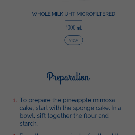
WHOLE MILK UHT MICROFILTERED
1000 ml
VIEW
Preparation
To prepare the pineapple mimosa
cake, start with the sponge cake. In a
bowl, sift together the flour and
starch.