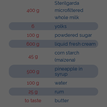
Sterilgarda
400 g
microfiltered
whole milk
6
yolks
100 g
powdered sugar
600 g
liquid fresh cream
corn starch
45 g
(maizena)
pineapple in
500 g
syrup
100 g
water
25 g
rum
to taste
butter