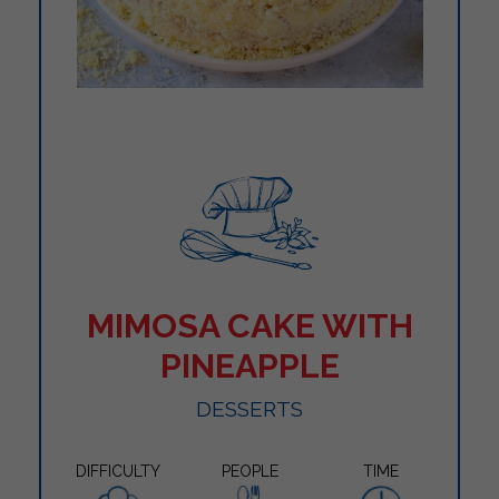
MIMOSA CAKE WITH
PINEAPPLE
DESSERTS
DIFFICULTY
PEOPLE
TIME