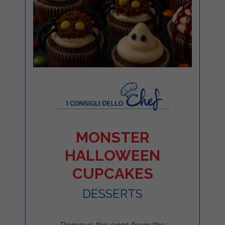
MONSTER
HALLOWEEN
CUPCAKES
DESSERTS
Remove the eggs from the