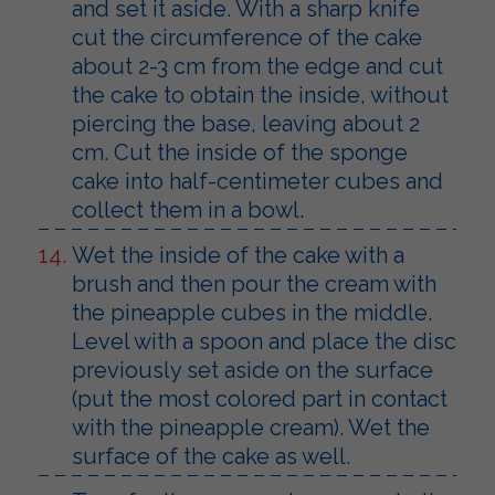
and set it aside. With a sharp knife
cut the circumference of the cake
about 2-3 cm from the edge and cut
the cake to obtain the inside, without
piercing the base, leaving about 2
cm. Cut the inside of the sponge
cake into half-centimeter cubes and
collect them in a bowl.
Wet the inside of the cake with a
brush and then pour the cream with
the pineapple cubes in the middle.
Level with a spoon and place the disc
previously set aside on the surface
(put the most colored part in contact
with the pineapple cream). Wet the
surface of the cake as well.