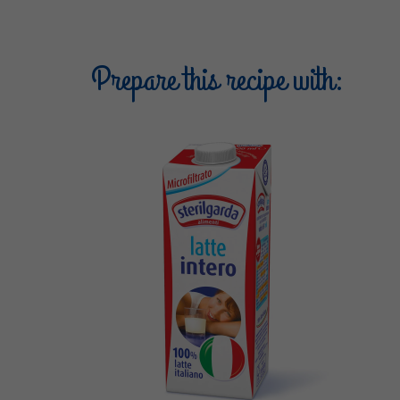
Prepare this recipe with: