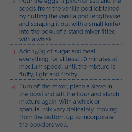
Pour the eggs, a pinch of salt and the
seeds from the vanilla pod (obtained
by cutting the vanilla pod lengthwise
and scraping it out with a small knife)
into the bowl of a stand mixer fitted
with a whisk.
Add 150g of sugar and beat
everything for at least 10 minutes at
medium speed, until the mixture is
fluffy, light and frothy.
Turn off the mixer, place a sieve in
the bowl and sift the flour and starch
mixture again. With a whisk or
spatula, mix very delicately, moving
from the bottom up to incorporate
the powders well.