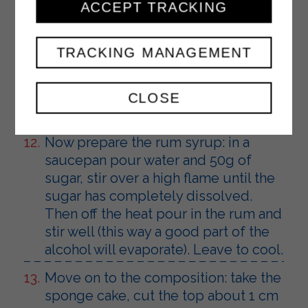
Take 400g of cream and transfer it to
ACCEPT TRACKING
a small bowl, it will be used for the
covering. Pour the drained pineapple
TRACKING MANAGEMENT
cubes into the remaining part and
mix well (if you do not use the two
creams immediately, cover them with
CLOSE
film and place in the refrigerator).
Now prepare the rum syrup: in a
saucepan pour water and 50g of
sugar, stir over a high flame until the
sugar has completely dissolved.
Then off the heat pour in the rum and
stir well (this way a good part of the
alcohol will evaporate). Leave to cool.
Move on to the composition: take the
sponge cake, cut the top about 1 cm