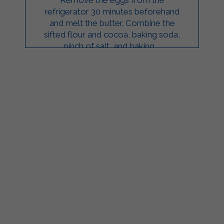
refrigerator 30 minutes beforehand
and melt the butter. Combine the
sifted flour and cocoa, baking soda,
pinch of salt, and baking ...
ilgarda Alimenti
Sterilgarda Alimenti