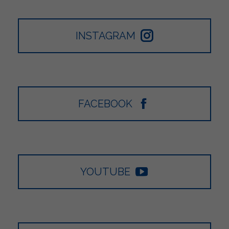
INSTAGRAM
FACEBOOK
YOUTUBE