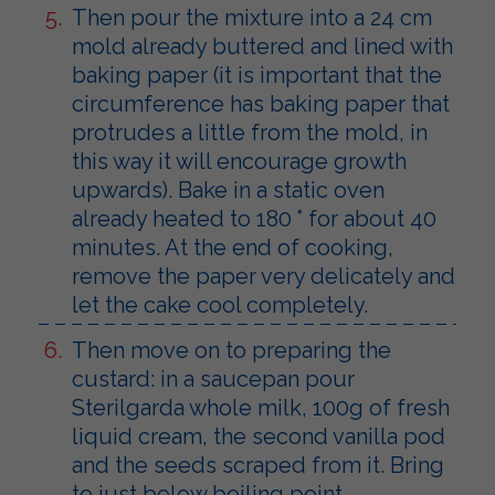
Then pour the mixture into a 24 cm
mold already buttered and lined with
baking paper (it is important that the
circumference has baking paper that
protrudes a little from the mold, in
this way it will encourage growth
upwards). Bake in a static oven
already heated to 180 ° for about 40
minutes. At the end of cooking,
remove the paper very delicately and
let the cake cool completely.
Then move on to preparing the
custard: in a saucepan pour
Sterilgarda whole milk, 100g of fresh
liquid cream, the second vanilla pod
and the seeds scraped from it. Bring
to just below boiling point.