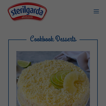
Cookbook Desserts