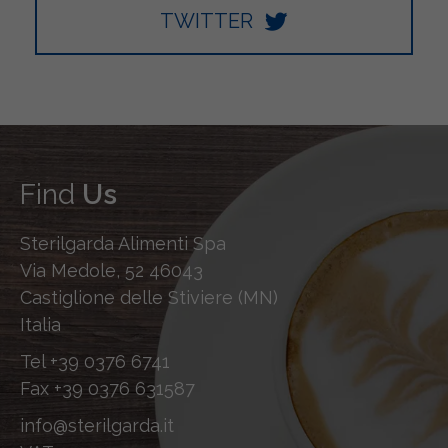
TWITTER
Find
Us
Sterilgarda Alimenti Spa
Via Medole, 52 46043
Castiglione delle Stiviere (MN)
Italia
Tel
+39 0376 6741
Fax
+39 0376 631587
info@sterilgarda.it