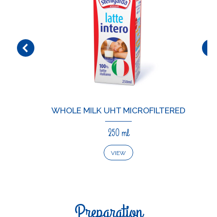
WHOLE MILK UHT MICROFILTERED
250 ml
VIEW
Preparation