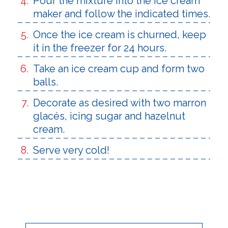
Pour the mixture into the ice cream
maker and follow the indicated times.
Once the ice cream is churned, keep
it in the freezer for 24 hours.
Take an ice cream cup and form two
balls.
Decorate as desired with two marron
glacés, icing sugar and hazelnut
cream.
Serve very cold!