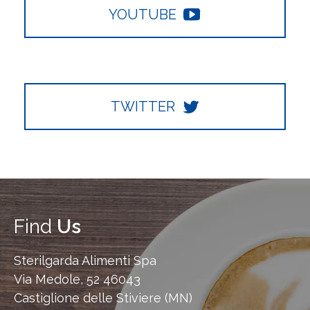
YOUTUBE
TWITTER
Find
Us
Sterilgarda Alimenti Spa
Via Medole, 52 46043
Castiglione delle Stiviere (MN)