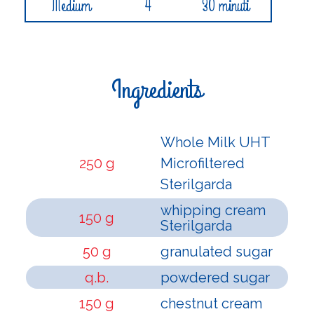
Medium
4
30 minuti
Ingredients
Whole Milk UHT
250 g
Microfiltered
Sterilgarda
whipping cream
150 g
Sterilgarda
50 g
granulated sugar
q.b.
powdered sugar
150 g
chestnut cream