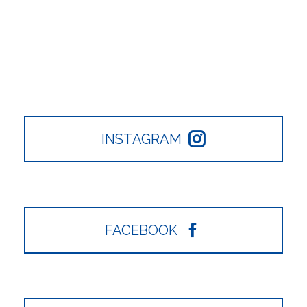
INSTAGRAM
FACEBOOK