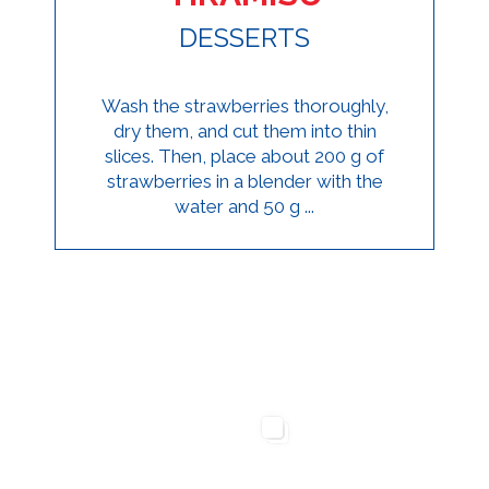
DESSERTS
Wash the strawberries thoroughly,
dry them, and cut them into thin
slices. Then, place about 200 g of
strawberries in a blender with the
water and 50 g ...