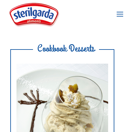
Cookbook Desserts