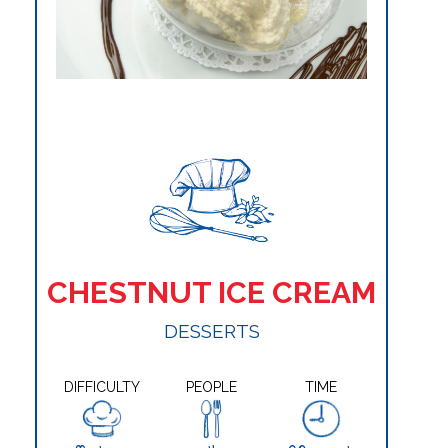
CHESTNUT ICE CREAM
DESSERTS
DIFFICULTY
PEOPLE
TIME