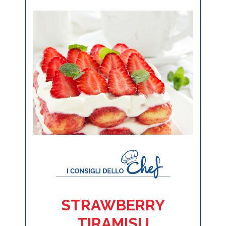
STRAWBERRY
TIRAMISU