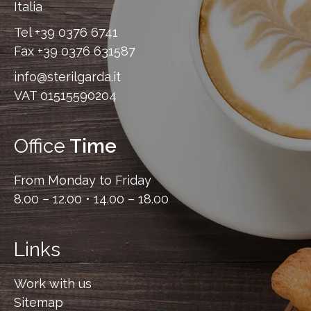
Italia
Tel
+39 0376 6741
Fax
+39 0376 631587
info@sterilgarda.it
VAT 01515590204
Office
Time
From Monday to Friday
8.00 – 12.00 • 14.00 – 18.00
Links
Work with us
Sitemap