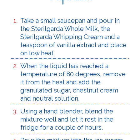
Take a small saucepan and pour in
the Sterilgarda Whole Milk, the
Sterilgarda Whipping Cream and a
teaspoon of vanilla extract and place
on low heat.
When the liquid has reached a
temperature of 80 degrees, remove
it from the heat and add the
granulated sugar, chestnut cream
and neutral solution.
Using a hand blender, blend the
mixture well and let it rest in the
fridge for a couple of hours.