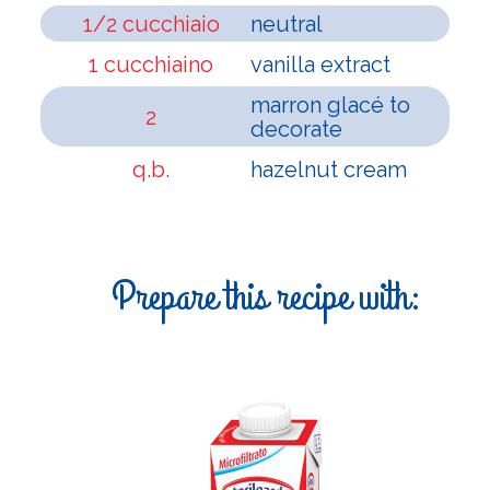
1/2 cucchiaio
neutral
1 cucchiaino
vanilla extract
marron glacé to
2
decorate
q.b.
hazelnut cream
Prepare this recipe with: