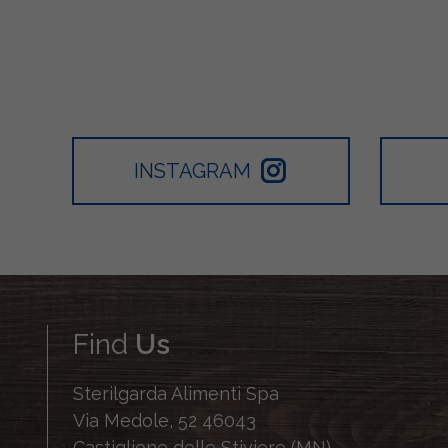
INSTAGRAM
Find
Us
Sterilgarda Alimenti Spa
Via Medole, 52 46043
Castiglione delle Stiviere (MN)