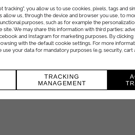
t tracking", you allow us to use cookies, pixels, tags and si
 allow us, through the device and browser you use, to moni
functional purposes, such as for example the personalizatio
site. We may share this information with third parties: adve
cebook and Instagram for marketing purposes. By clicking 
Praline di Cioccolato e Mascarpone
!
rowsing with the default cookie settings. For more informat
the dedicated section
video recipes
or follow us on youtube 
use your data for mandatory purposes (e.g. security, cart 
and
genuine
thanks to the Sterilgarda quality products.
TRACKING
A
MANAGEMENT
TR