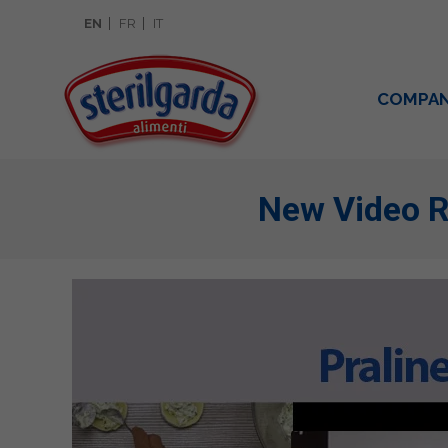
EN
FR
IT
COMPA
New Video R