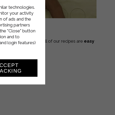
milar technologies.
tor your activity
n of ads and the
rtising partners
the "Close" button
ion and to
Sterilgarda Alimenti! All of our recipes are
easy
and login features)
CCEPT
ACKING