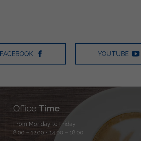
FACEBOOK
YOUTUBE
Office
Time
From Monday to Friday
8.00 – 12.00 • 14.00 – 18.00