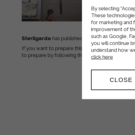
By selecting "Accep
These technologies
for marketing and 
improvement of the 
such as Google, Fa
Sterilgarda
has published a
new video recipe
,
you will continue b
If you want to prepare this delicious dish go to 
understand how we 
to prepare by following the video tutorials,
good
click here
CLOSE