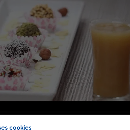
ses cookies