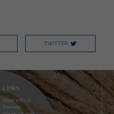
TWITTER
Links
Work with us
Sitemap
Reserved area