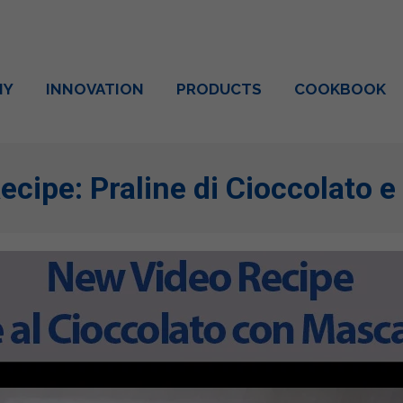
NY
INNOVATION
PRODUCTS
COOKBOOK
ecipe: Praline di Cioccolato 