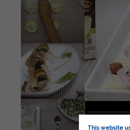
This website u