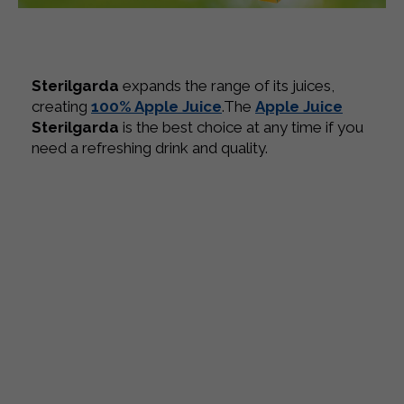
Sterilgarda
expands the range of its juices,
creating
100% Apple Juice
.
The
Apple Juice
Sterilgarda
is the best choice at any time if you
need a refreshing drink and quality.