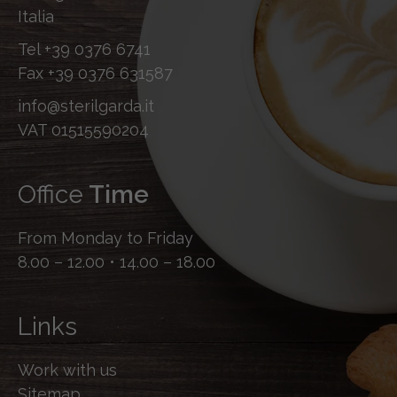
Italia
Tel
+39 0376 6741
Fax
+39 0376 631587
info@sterilgarda.it
VAT 01515590204
Office
Time
From Monday to Friday
8.00 – 12.00 • 14.00 – 18.00
Links
Work with us
Sitemap