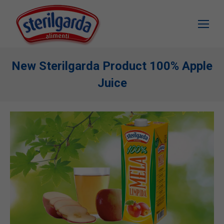
New Sterilgarda Product 100% Apple
Juice