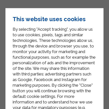
This website uses cookies
By selecting "Accept tracking", you allow us
to use cookies, pixels, tags and similar
technologies. These technologies allow us,
through the device and browser you use, to
INSTAGRAM
monitor your activity for marketing and
functional purposes, such as for example the
personalization of ads and the improvement
of the site. We may share this information
with third parties: advertising partners such
as Google, Facebook and Instagram for
FACEBOOK
marketing purposes. By clicking the "Close"
button you will continue browsing with the
default cookie settings. For more
information and to understand how we use
your data for mandatory purposes (e.g.