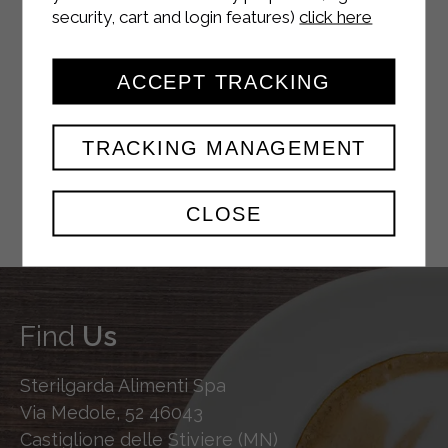
security, cart and login features)
click here
YOUTUBE
ACCEPT TRACKING
TRACKING MANAGEMENT
TWITTER
CLOSE
Find
Us
Sterilgarda Alimenti Spa
Via Medole, 52 46043
Castiglione delle Stiviere (MN)