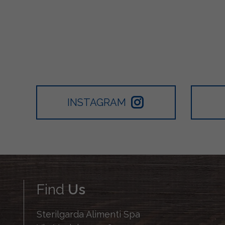
INSTAGRAM
Find
Us
Sterilgarda Alimenti Spa