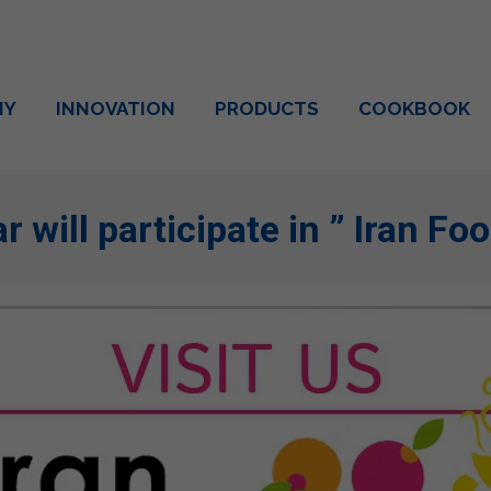
NY
INNOVATION
PRODUCTS
COOKBOOK
r will participate in ” Iran F