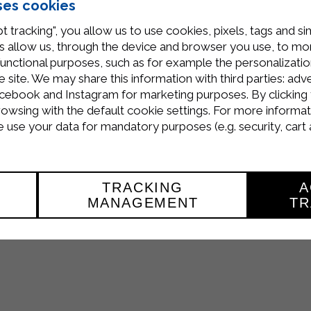
ses cookies
t tracking", you allow us to use cookies, pixels, tags and si
 allow us, through the device and browser you use, to moni
functional purposes, such as for example the personalizatio
site. We may share this information with third parties: adve
 the
Iran Food & Hospitality Fair 2016
to be held from
Ma
cebook and Instagram for marketing purposes. By clicking 
 the entire range of products of the
food industry
.
rowsing with the default cookie settings. For more informat
use your data for mandatory purposes (e.g. security, cart 
ilgarda which is investing heavily on exports.
TRACKING
A
MANAGEMENT
TR