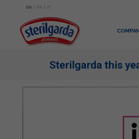
EN
FR
IT
COMPA
Sterilgarda this yea