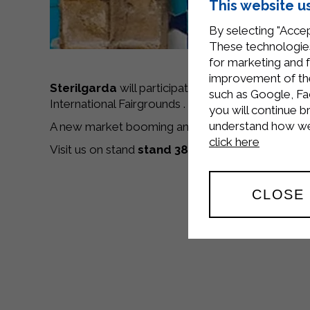
This website u
By selecting "Accep
These technologies
for marketing and 
improvement of the 
Sterilgarda
will participate in the 23rd edition of
such as Google, Fa
International Fairgrounds . The Fair is devoted to
you will continue b
understand how we 
A new market booming and a new business for Ster
click here
Visit us on stand
stand 38.B.14
.
CLOSE