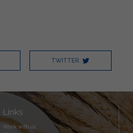
TWITTER
Links
Work with us