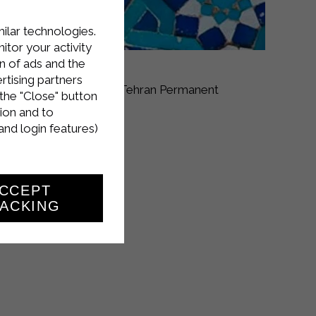
milar technologies.
tor your activity
n of ads and the
rtising partners
y 30 to June 2
at the Tehran Permanent
the "Close" button
ion and to
and login features)
CCEPT
ACKING