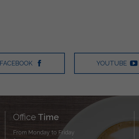
FACEBOOK
YOUTUBE
Office
Time
From Monday to Friday