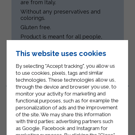
are from Italy.
Without any preservatives and
colorings.
Gluten free.
Product is meant for all people,
according to their health conditions.
This website uses cookies
By selecting "Accept tracking", you allow us
to use cookies, pixels, tags and similar
technologies. These technologies allow us,
Related Products
through the device and browser you use, to
monitor your activity for marketing and
functional purposes, such as for example the
personalization of ads and the improvement
of the site. We may share this information
with third parties: advertising partners such
as Google, Facebook and Instagram for