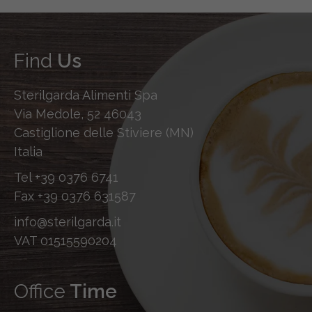
Find
Us
Sterilgarda Alimenti Spa
Via Medole, 52 46043
Castiglione delle Stiviere (MN)
Italia
Tel
+39 0376 6741
Fax
+39 0376 631587
info@sterilgarda.it
VAT 01515590204
Office
Time