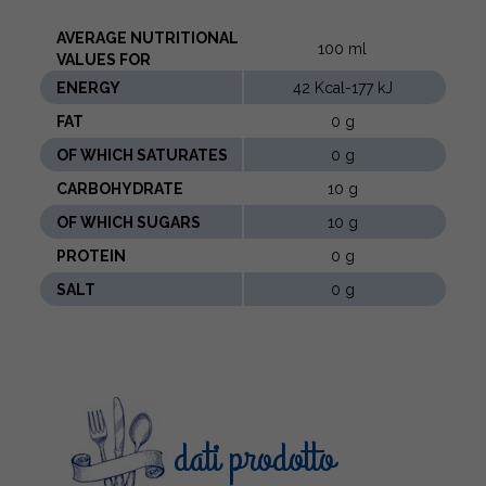
AVERAGE NUTRITIONAL
100 ml
VALUES ​​FOR
ENERGY
42 Kcal-177 kJ
FAT
0 g
OF WHICH SATURATES
0 g
CARBOHYDRATE
10 g
OF WHICH SUGARS
10 g
PROTEIN
0 g
SALT
0 g
dati prodotto