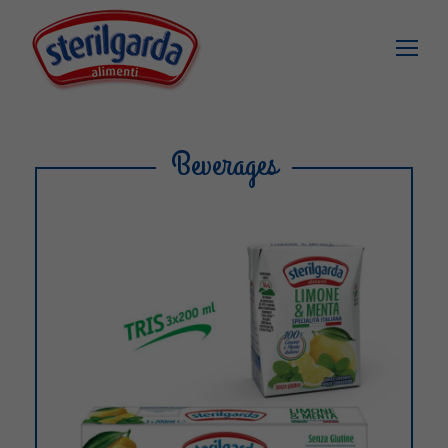
Beverages