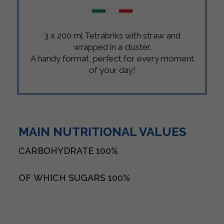
3 x 200 ml Tetrabriks with straw and
wrapped in a cluster.
A handy format, perfect for every moment
of your day!
MAIN NUTRITIONAL VALUES
CARBOHYDRATE
100%
OF WHICH SUGARS
100%