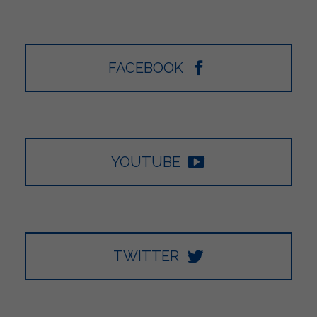
FACEBOOK
YOUTUBE
TWITTER