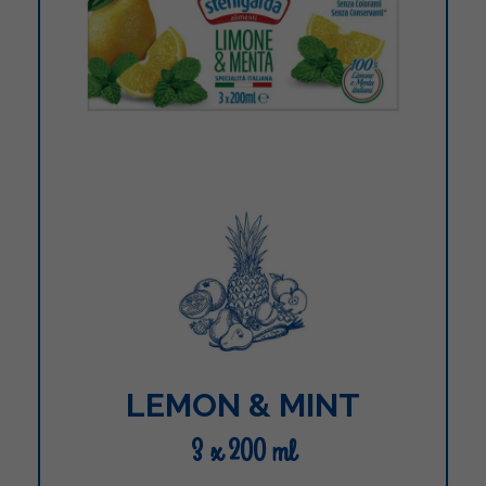
LEMON & MINT
3 x 200 ml