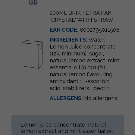
200ML BRIK TETRA PAK
"CRYSTAL" WITH STRAW
EAN CODE:
8002795011508
INGREDIENTS:
Water,
Lemon Juice concentrate
(12% minimum), sugar,
natural lemon extract, mint
essential oil (0,0014%),
natural lemon flavouring,
antioxidant : L-ascorbic
acid, stabilizers : pectin.
ALLERGENS:
No allergens
Lemon juice concentrate, natural
lemon extract and mint essential oil