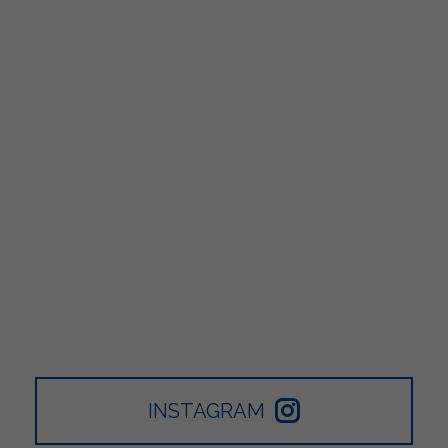
INSTAGRAM