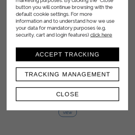
marketing purposes. By clicking the "Close"
button you will continue browsing with the
default cookie settings. For more
information and to understand how we use
your data for mandatory purposes (e.g.
security, cart and login features)
click here
ACCEPT TRACKING
TRACKING MANAGEMENT
FRUTTAMIX NECTAR
CLOSE
1500 ml
VIEW