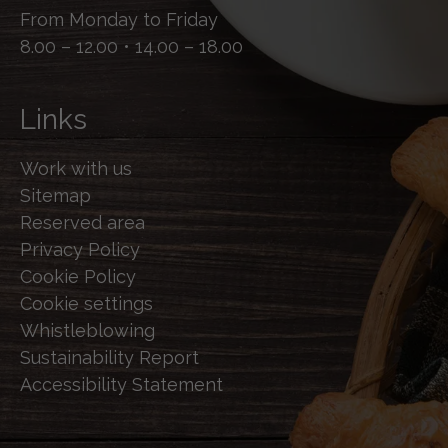
From Monday to Friday
8.00 – 12.00 • 14.00 – 18.00
Links
Work with us
Sitemap
Reserved area
Privacy Policy
Cookie Policy
Cookie settings
Whistleblowing
Sustainability Report
Accessibility Statement