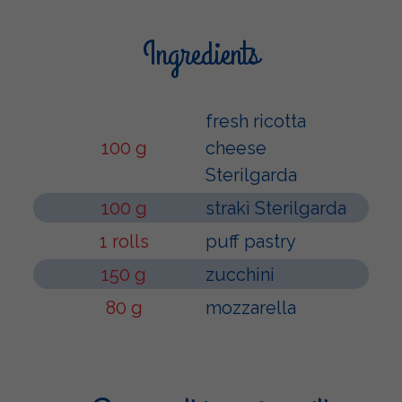
Ingredients
fresh ricotta
100 g
cheese
Sterilgarda
100 g
strakì Sterilgarda
1 rolls
puff pastry
150 g
zucchini
80 g
mozzarella