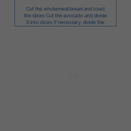
Cut the wholemeal bread and toast
the slices Cut the avocado and divide
it into slices If necessary, divide the
salmon into slices Spread Strakì on
slices ...
ilgarda Alimenti
Sterilgarda Alimenti