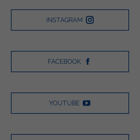
INSTAGRAM
FACEBOOK
YOUTUBE