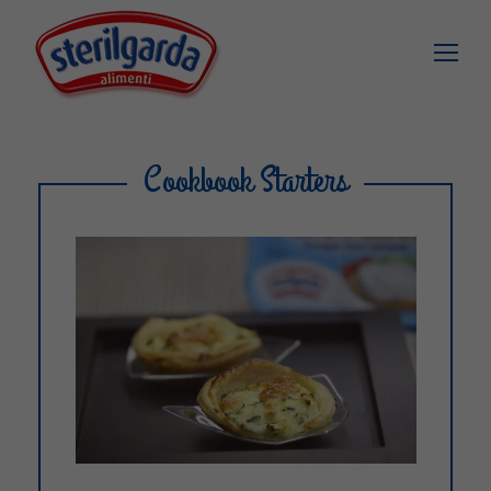
Cookbook Starters