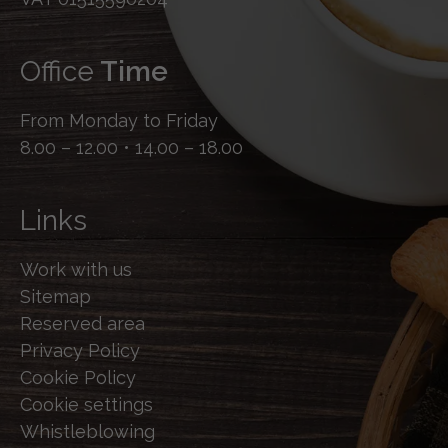
Office
Time
From Monday to Friday
8.00 – 12.00 • 14.00 – 18.00
Links
Work with us
Sitemap
Reserved area
Privacy Policy
Cookie Policy
Cookie settings
Whistleblowing