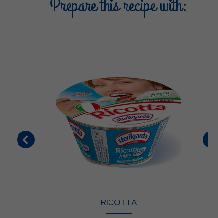
Prepare this recipe with:
RICOTTA