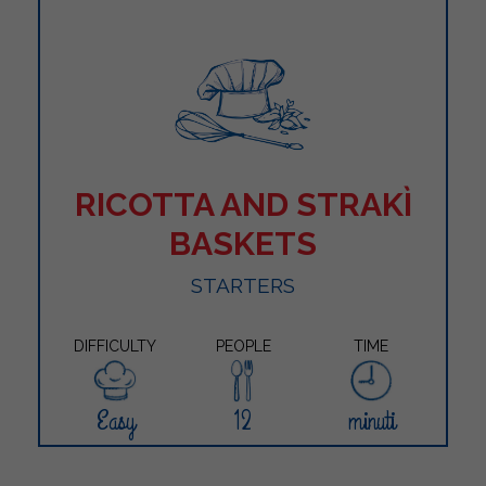
RICOTTA AND STRAKÌ
BASKETS
STARTERS
DIFFICULTY
PEOPLE
TIME
Easy
12
minuti