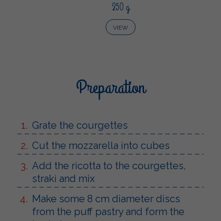
250 g
VIEW
Preparation
Grate the courgettes
Cut the mozzarella into cubes
Add the ricotta to the courgettes,
strakì and mix
Make some 8 cm diameter discs
from the puff pastry and form the