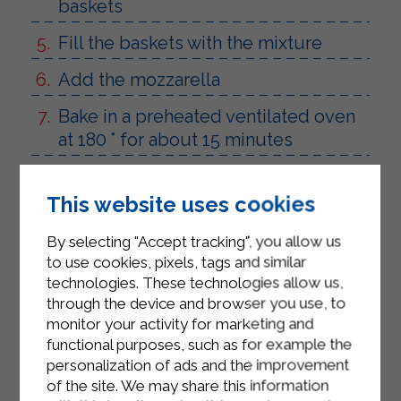
baskets
Fill the baskets with the mixture
Add the mozzarella
Bake in a preheated ventilated oven
at 180 ° for about 15 minutes
This website uses cookies
By selecting "Accept tracking", you allow us
to use cookies, pixels, tags and similar
technologies. These technologies allow us,
through the device and browser you use, to
monitor your activity for marketing and
functional purposes, such as for example the
personalization of ads and the improvement
of the site. We may share this information