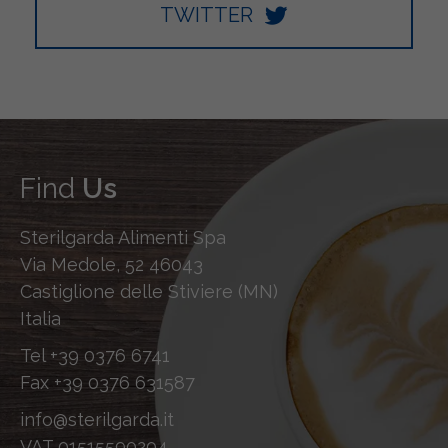
TWITTER
Find
Us
Sterilgarda Alimenti Spa
Via Medole, 52 46043
Castiglione delle Stiviere (MN)
Italia
Tel
+39 0376 6741
Fax
+39 0376 631587
info@sterilgarda.it
VAT 01515590204