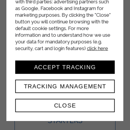
with third parties: advertising partners such
as Google, Facebook and Instagram for
marketing purposes. By clicking the "Close"
button you will continue browsing with the
default cookie settings. For more
information and to understand how we use
your data for mandatory purposes (e.g.
security, cart and login features)
click here
ACCEPT TRACKING
BRUSCHETTA
WITH SALMON,
TRACKING MANAGEMENT
STRAKÌ AND
CLOSE
AVOCADO
STARTERS