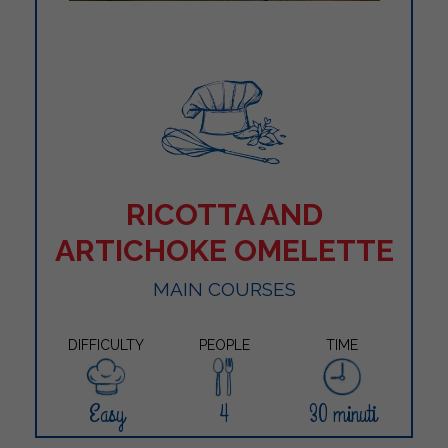
RICOTTA AND
ARTICHOKE OMELETTE
MAIN COURSES
DIFFICULTY
PEOPLE
TIME
Easy
4
30 minuti