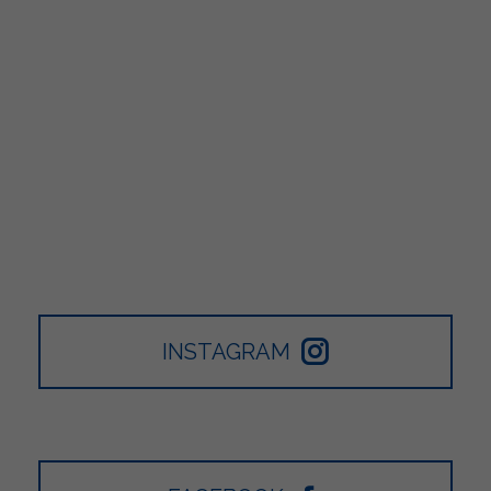
INSTAGRAM