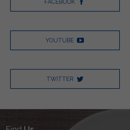
FACEBOOK
YOUTUBE
TWITTER
Find
Us