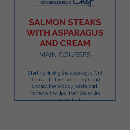
SALMON STEAKS
WITH ASPARAGUS
AND CREAM
MAIN COURSES
Start by rinsing the asparagus. Cut
them all to the same length and
discard the woody, white part.
Remove the tips from the entire
stem, leaving the top ...