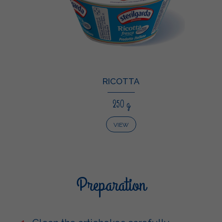
RICOTTA
250 g
VIEW
Preparation