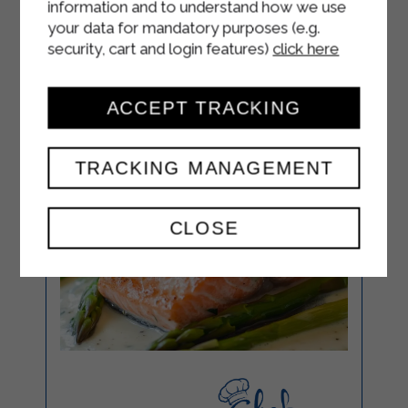
information and to understand how we use
your data for mandatory purposes (e.g.
security, cart and login features)
click here
ACCEPT TRACKING
TRACKING MANAGEMENT
CLOSE