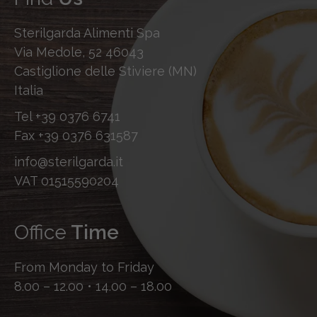
Sterilgarda Alimenti Spa
Via Medole, 52 46043
Castiglione delle Stiviere (MN)
Italia
Tel
+39 0376 6741
Fax
+39 0376 631587
info@sterilgarda.it
VAT 01515590204
Office
Time
From Monday to Friday
8.00 – 12.00 • 14.00 – 18.00