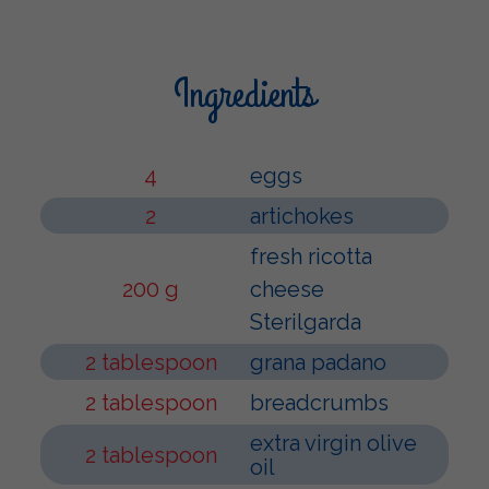
Ingredients
4
eggs
2
artichokes
fresh ricotta
200 g
cheese
Sterilgarda
2 tablespoon
grana padano
2 tablespoon
breadcrumbs
extra virgin olive
2 tablespoon
oil