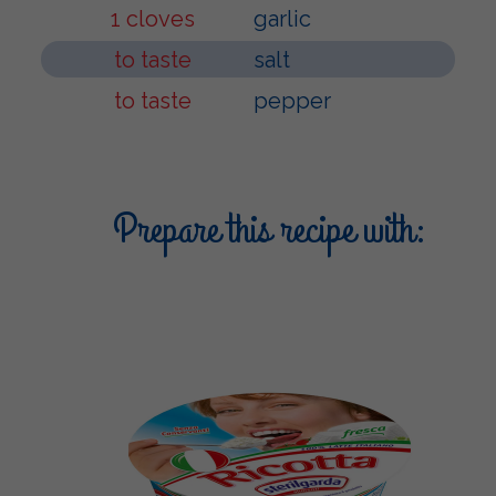
1 cloves
garlic
to taste
salt
to taste
pepper
Prepare this recipe with: