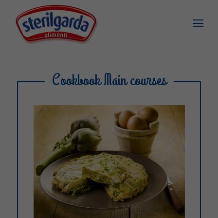
Cookbook Main courses