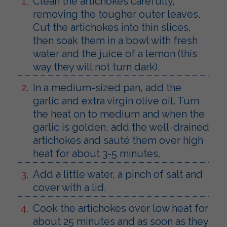
Clean the artichokes carefully,
removing the tougher outer leaves.
Cut the artichokes into thin slices,
then soak them in a bowl with fresh
water and the juice of a lemon (this
way they will not turn dark).
In a medium-sized pan, add the
garlic and extra virgin olive oil. Turn
the heat on to medium and when the
garlic is golden, add the well-drained
artichokes and sauté them over high
heat for about 3-5 minutes.
Add a little water, a pinch of salt and
cover with a lid.
Cook the artichokes over low heat for
about 25 minutes and as soon as they