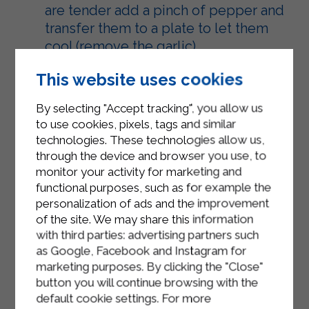
are tender add a pinch of pepper and
transfer them to a plate to let them
cool (remove the garlic).
In a bowl, lightly beat the eggs with a
This website uses cookies
pinch of salt and add the
By selecting "Accept tracking", you allow us
tablespoons of grated Grana Padano.
to use cookies, pixels, tags and similar
Add the Sterilgarda ricotta and mix
technologies. These technologies allow us,
everything well and only lastly add
through the device and browser you use, to
monitor your activity for marketing and
the sliced ​​artichokes.
functional purposes, such as for example the
Pour the mixture into a pan and cook
personalization of ads and the improvement
of the site. We may share this information
in a static oven preheated to 180°C
with third parties: advertising partners such
for approximately 25 minutes.
as Google, Facebook and Instagram for
Remove from the oven and let cool
marketing purposes. By clicking the "Close"
button you will continue browsing with the
before serving.
default cookie settings. For more