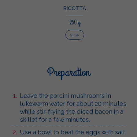
RICOTTA
250 g
VIEW
Preparation
Leave the porcini mushrooms in
lukewarm water for about 20 minutes
while stir-frying the diced bacon in a
skillet for a few minutes.
Use a bowl to beat the eggs with salt