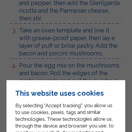
and pepper, then add the Sterilgarda
ricotta and the Parmesan cheese,
then stir.
Take an oven template and line it
with grease-proof paper, then lay a
layer of puff or brisé pastry. Add the
bacon and porcini mushrooms.
Pour the egg mix on the mushrooms
and bacon. Roll the edges of the
pastry inwards and put the quiche in
the oven.
This website uses cookies
Let it cool down before slicing and
By selecting "Accept tracking", you allow us
serving.
to use cookies, pixels, tags and similar
technologies. These technologies allow us,
through the device and browser you use, to