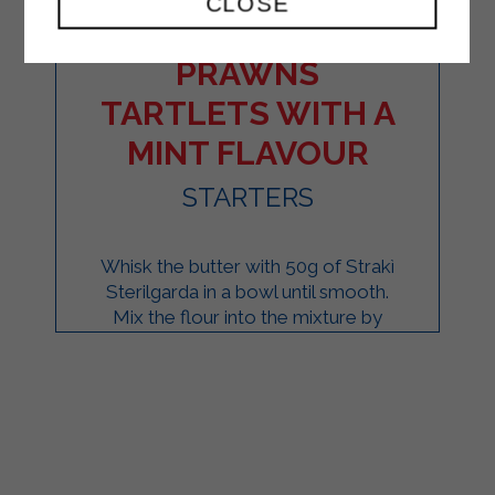
CLOSE
SALMON AND
PRAWNS
TARTLETS WITH A
MINT FLAVOUR
STARTERS
Whisk the butter with 50g of Strakì
Sterilgarda in a bowl until smooth.
Mix the flour into the mixture by
hand. Form a ball of dough and
refrigerate for ...