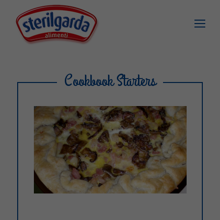
Cookbook Starters