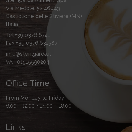
Sterilgarda Alimenti Spa
Via Medole, 52 46043
Castiglione delle Stiviere (MN)
Italia
Tel
+39 0376 6741
Fax
+39 0376 631587
info@sterilgarda.it
VAT 01515590204
Office
Time
From Monday to Friday
8.00 – 12.00 • 14.00 – 18.00
Links