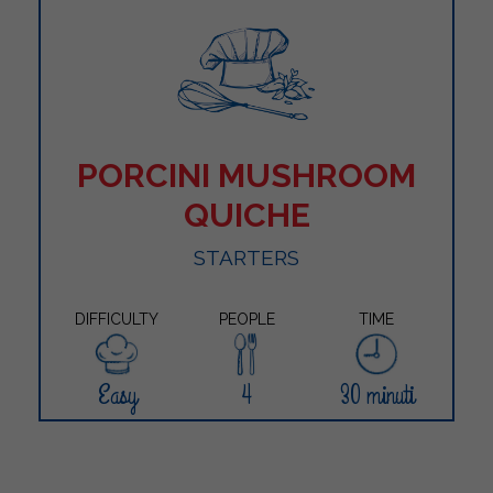
PORCINI MUSHROOM
QUICHE
STARTERS
DIFFICULTY
PEOPLE
TIME
Easy
4
30 minuti