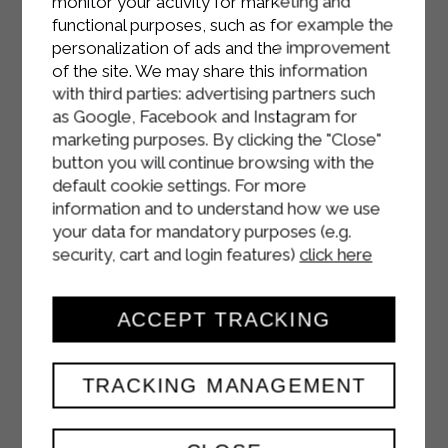
monitor your activity for marketing and
functional purposes, such as for example the
personalization of ads and the improvement
of the site. We may share this information
with third parties: advertising partners such
as Google, Facebook and Instagram for
marketing purposes. By clicking the "Close"
button you will continue browsing with the
default cookie settings. For more
information and to understand how we use
your data for mandatory purposes (e.g.
security, cart and login features)
click here
ACCEPT TRACKING
TRACKING MANAGEMENT