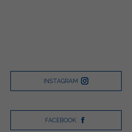
INSTAGRAM
FACEBOOK