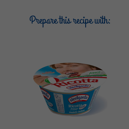
Prepare this recipe with: