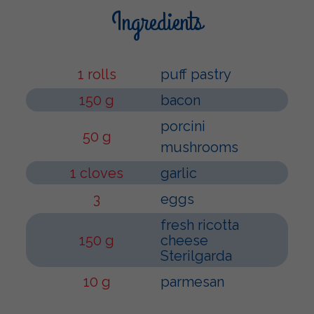
Ingredients
1 rolls
puff pastry
150 g
bacon
porcini
50 g
mushrooms
1 cloves
garlic
3
eggs
fresh ricotta
150 g
cheese
Sterilgarda
10 g
parmesan