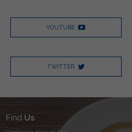
YOUTUBE
TWITTER
Find
Us