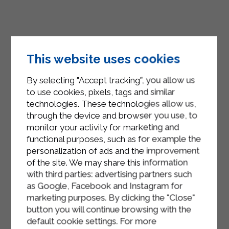
This website uses cookies
By selecting "Accept tracking", you allow us
to use cookies, pixels, tags and similar
technologies. These technologies allow us,
through the device and browser you use, to
monitor your activity for marketing and
functional purposes, such as for example the
personalization of ads and the improvement
of the site. We may share this information
with third parties: advertising partners such
as Google, Facebook and Instagram for
marketing purposes. By clicking the "Close"
button you will continue browsing with the
default cookie settings. For more