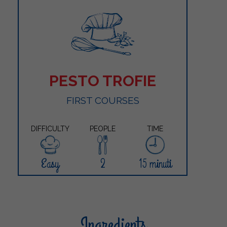
PESTO TROFIE
FIRST COURSES
DIFFICULTY
PEOPLE
TIME
Easy
2
15 minuti
Ingredients