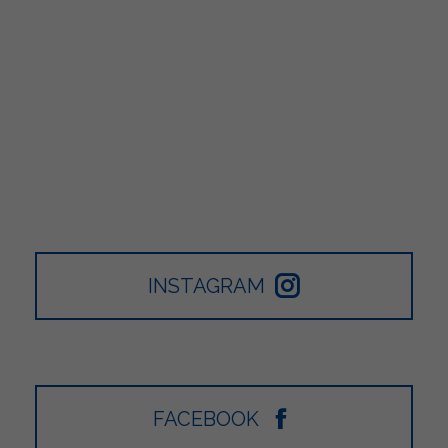
INSTAGRAM
FACEBOOK