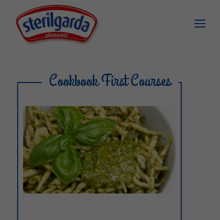
Cookbook First Courses