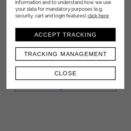
information and to understand how we use
your data for mandatory purposes (e.g.
CRÊPES WITH
security, cart and login features)
click here
STRAKÌ,
ASPARAGUS AND
ACCEPT TRACKING
HAM
TRACKING MANAGEMENT
FIRST COURSES
CLOSE
Break the eggs into a large bowl.
Beat them well with a pinch of salt.
Add the Sterilgarda Microfiltered
whole milk a little at a time, stirring
constantly. ...