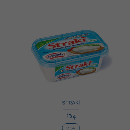
STRAKÍ
175 g
VIEW