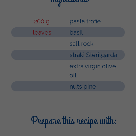
200 g
pasta trofie
leaves
basil
salt rock
strakì Sterilgarda
extra virgin olive
oil
nuts pine
Prepare this recipe with: