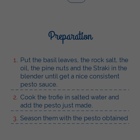
Preparation
Put the basil leaves, the rock salt, the
oil, the pine nuts and the Strakì in the
blender until get a nice consistent
pesto sauce.
Cook the trofie in salted water and
add the pesto just made.
Season them with the pesto obtained