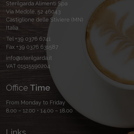
Sterilgarda Alimenti Spa
Via Medole, 52 46043
Castiglione delle Stiviere (MN)
Italia
Tel
+39 0376 6741
Fax
+39 0376 631587
info@sterilgarda.it
VAT 01515590204
Office
Time
From Monday to Friday
8.00 – 12.00 • 14.00 – 18.00
Links