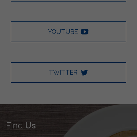
YOUTUBE
TWITTER
Find
Us