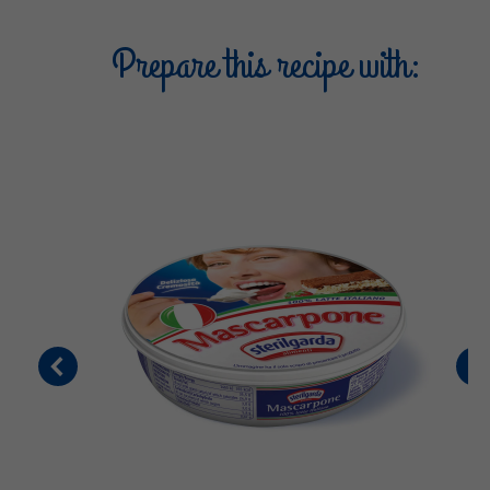
Prepare this recipe with: