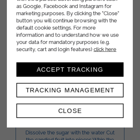
as Google, Facebook and Instagram for
marketing purposes. By clicking the "Close"
button you will continue browsing with the
default cookie settings. For more
information and to understand how we use
your data for mandatory purposes (e.g.
security, cart and login features)
click here
ACCEPT TRACKING
CASSATA
TRACKING MANAGEMENT
MERINGUE CAKE
CLOSE
DESSERTS
Dissolve the sugar with the water Cut
the candied fruit into pieces Whip the