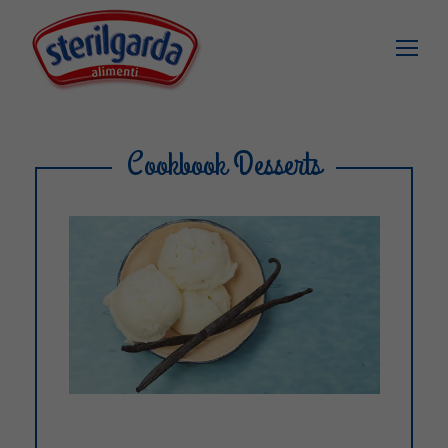
Cookbook Desserts