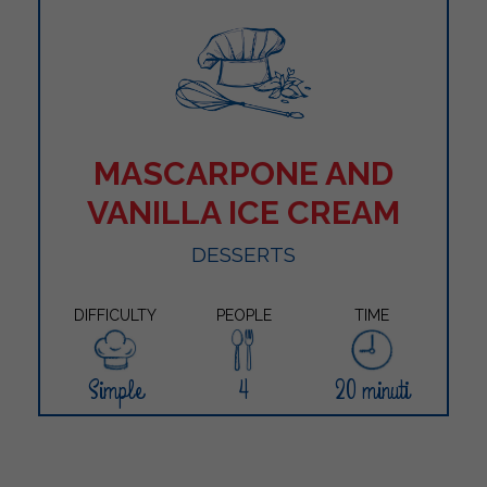
MASCARPONE AND
VANILLA ICE CREAM
DESSERTS
DIFFICULTY
PEOPLE
TIME
Simple
4
20 minuti