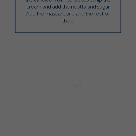
cream and add the ricotta and sugar
Add the mascarpone and the rest of
the ...
ilgarda Alimenti
Sterilgarda Alimenti