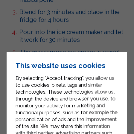
Blend for 3 minutes and place in the
fridge for 4 hours
Pour into the ice cream maker and let
it work for 30 minutes
The mascarpone ice cream is ready!
This website uses cookies
By selecting "Accept tracking", you allow us
to use cookies, pixels, tags and similar
technologies. These technologies allow us,
through the device and browser you use, to
monitor your activity for marketing and
functional purposes, such as for example the
personalization of ads and the improvement
of the site. We may share this information
with third parties: advertising partners such