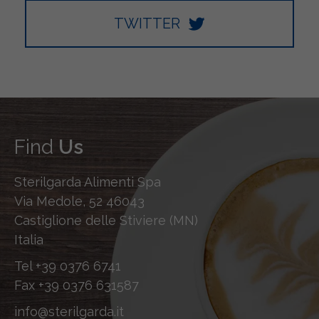
TWITTER
Find
Us
Sterilgarda Alimenti Spa
Via Medole, 52 46043
Castiglione delle Stiviere (MN)
Italia
Tel
+39 0376 6741
Fax
+39 0376 631587
info@sterilgarda.it