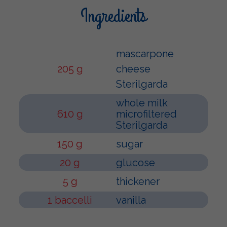
Ingredients
mascarpone
205 g
cheese
Sterilgarda
whole milk
610 g
microfiltered
Sterilgarda
150 g
sugar
20 g
glucose
5 g
thickener
1 baccelli
vanilla