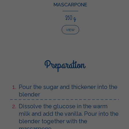
MASCARPONE
250 g
VIEW
Preparation
Pour the sugar and thickener into the
blender
Dissolve the glucose in the warm
milk and add the vanilla. Pour into the
blender together with the
mascarpone