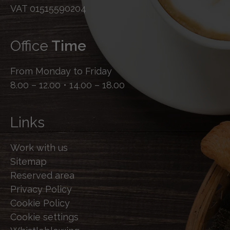
VAT 01515590204
Office
Time
From Monday to Friday
8.00 – 12.00 • 14.00 – 18.00
Links
Work with us
Sitemap
Reserved area
Privacy Policy
Cookie Policy
Cookie settings