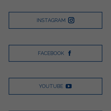
INSTAGRAM
FACEBOOK
YOUTUBE